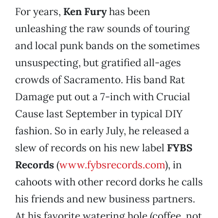
For years,
Ken Fury
has been
unleashing the raw sounds of touring
and local punk bands on the sometimes
unsuspecting, but gratified all-ages
crowds of Sacramento. His band Rat
Damage put out a 7-inch with Crucial
Cause last September in typical DIY
fashion. So in early July, he released a
slew of records on his new label
FYBS
Records
(
www.fybsrecords.com
), in
cahoots with other record dorks he calls
his friends and new business partners.
At his favorite watering hole (coffee, not