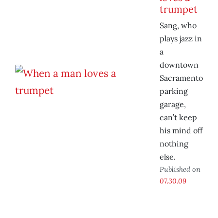
trumpet
Sang, who
plays jazz in
a
downtown
Sacramento
parking
garage,
can’t keep
his mind off
nothing
else.
Published on
07.30.09