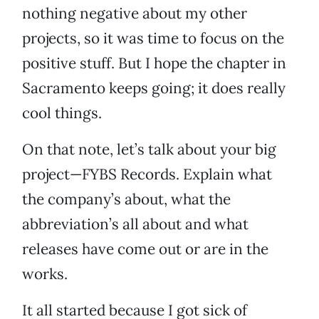
nothing negative about my other
projects, so it was time to focus on the
positive stuff. But I hope the chapter in
Sacramento keeps going; it does really
cool things.
On that note, let’s talk about your big
project—FYBS Records. Explain what
the company’s about, what the
abbreviation’s all about and what
releases have come out or are in the
works.
It all started because I got sick of