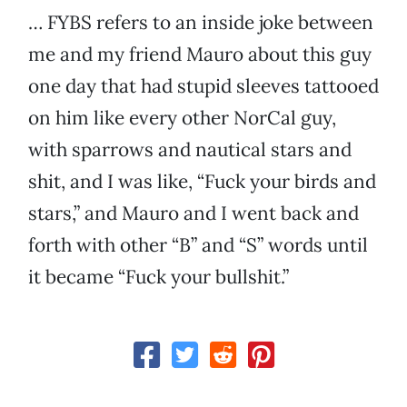
… FYBS refers to an inside joke between
me and my friend Mauro about this guy
one day that had stupid sleeves tattooed
on him like every other NorCal guy,
with sparrows and nautical stars and
shit, and I was like, “Fuck your birds and
stars,” and Mauro and I went back and
forth with other “B” and “S” words until
it became “Fuck your bullshit.”