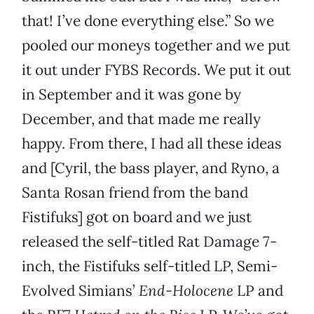
that! I’ve done everything else.” So we
pooled our moneys together and we put
it out under FYBS Records. We put it out
in September and it was gone by
December, and that made me really
happy. From there, I had all these ideas
and [Cyril, the bass player, and Ryno, a
Santa Rosan friend from the band
Fistifuks] got on board and we just
released the self-titled Rat Damage 7-
inch, the Fistifuks self-titled LP, Semi-
Evolved Simians’
End-Holocene
LP and