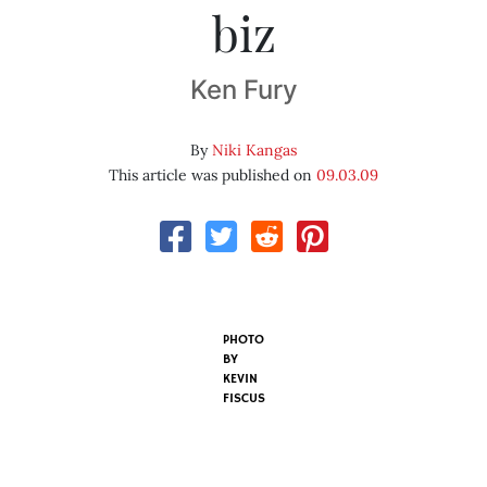
biz
Ken Fury
By
Niki Kangas
This article was published on
09.03.09
PHOTO
BY
KEVIN
FISCUS