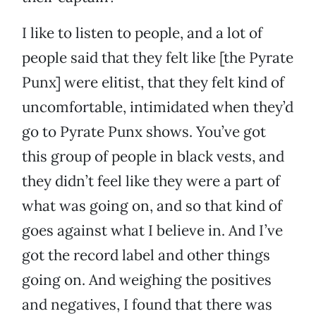
I like to listen to people, and a lot of
people said that they felt like [the Pyrate
Punx] were elitist, that they felt kind of
uncomfortable, intimidated when they’d
go to Pyrate Punx shows. You’ve got
this group of people in black vests, and
they didn’t feel like they were a part of
what was going on, and so that kind of
goes against what I believe in. And I’ve
got the record label and other things
going on. And weighing the positives
and negatives, I found that there was