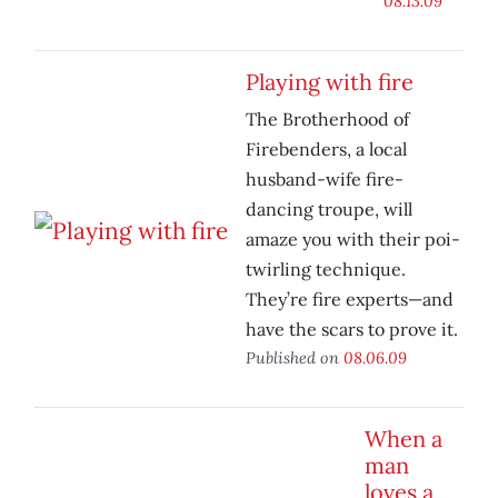
08.13.09
Playing with fire
The Brotherhood of
Firebenders, a local
husband-wife fire-
dancing troupe, will
amaze you with their poi-
twirling technique.
They’re fire experts—and
have the scars to prove it.
Published on
08.06.09
When a
man
loves a