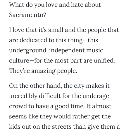
What do you love and hate about
Sacramento?
I love that it’s small and the people that
are dedicated to this thing—this
underground, independent music
culture—for the most part are unified.
They’re amazing people.
On the other hand, the city makes it
incredibly difficult for the underage
crowd to have a good time. It almost
seems like they would rather get the
kids out on the streets than give them a