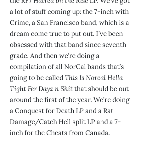
the RF7
Hatred on the Rise
LP. We’ve got
a lot of stuff coming up: the 7-inch with
Crime, a San Francisco band, which is a
dream come true to put out. I’ve been
obsessed with that band since seventh
grade. And then we’re doing a
compilation of all NorCal bands that’s
going to be called
This Is Norcal Hella
Tight Fer Dayz n Shit
that should be out
around the first of the year. We’re doing
a Conquest for Death LP and a Rat
Damage/Catch Hell split LP and a 7-
inch for the Cheats from Canada.