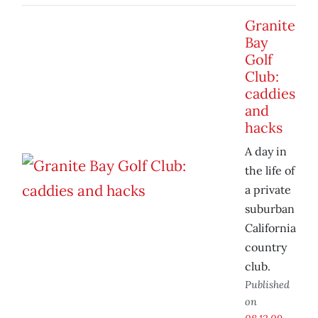
Granite
Bay
Golf
Club:
caddies
and
hacks
A day in
the life of
a private
suburban
California
country
club.
Published
on