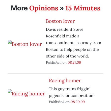
Opinions
15 Minutes
More
»
Boston lover
Davis resident Steve
Rosenfield made a
transcontinental journey from
Boston to help people on the
other side of the world.
Published on
08.27.09
Racing homer
This guy trains friggin’
pigeons for competition!
Published on
08.20.09