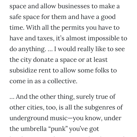
space and allow businesses to make a
safe space for them and have a good
time. With all the permits you have to
have and taxes, it’s almost impossible to
do anything. … I would really like to see
the city donate a space or at least
subsidize rent to allow some folks to
come in as a collective.
… And the other thing, surely true of
other cities, too, is all the subgenres of
underground music—you know, under
the umbrella “punk” you’ve got