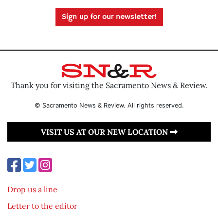
Sign up for our newsletter!
Thank you for visiting the Sacramento News & Review.
© Sacramento News & Review. All rights reserved.
VISIT US AT OUR NEW LOCATION
Drop us a line
Letter to the editor