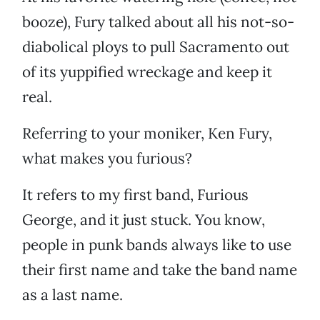
booze), Fury talked about all his not-so-
diabolical ploys to pull Sacramento out
of its yuppified wreckage and keep it
real.
Referring to your moniker, Ken Fury,
what makes you furious?
It refers to my first band, Furious
George, and it just stuck. You know,
people in punk bands always like to use
their first name and take the band name
as a last name.