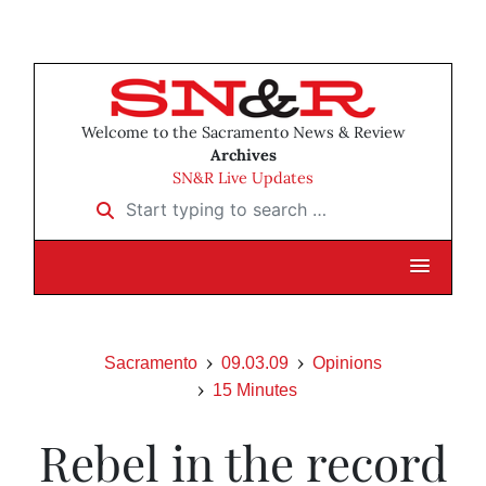
Welcome to the Sacramento News & Review
Archives
SN&R Live Updates
Start typing to search …
Sacramento
09.03.09
Opinions
15 Minutes
Rebel in the record