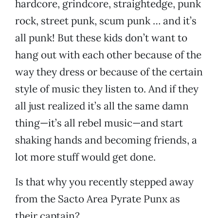
hardcore, grindcore, straightedge, punk
rock, street punk, scum punk … and it’s
all punk! But these kids don’t want to
hang out with each other because of the
way they dress or because of the certain
style of music they listen to. And if they
all just realized it’s all the same damn
thing—it’s all rebel music—and start
shaking hands and becoming friends, a
lot more stuff would get done.
Is that why you recently stepped away
from the Sacto Area Pyrate Punx as
their captain?