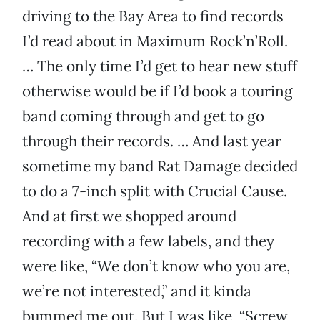
driving to the Bay Area to find records
I’d read about in Maximum Rock’n’Roll.
… The only time I’d get to hear new stuff
otherwise would be if I’d book a touring
band coming through and get to go
through their records. … And last year
sometime my band Rat Damage decided
to do a 7-inch split with Crucial Cause.
And at first we shopped around
recording with a few labels, and they
were like, “We don’t know who you are,
we’re not interested,” and it kinda
bummed me out. But I was like, “Screw