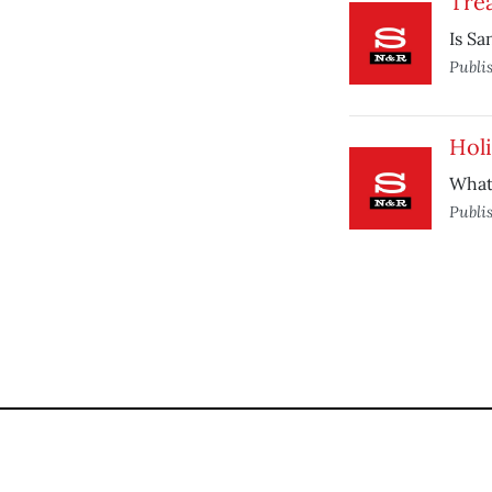
Trea
Is Sa
Publi
Hol
What’
Publi