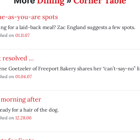
Dining
Corner Table
More
»
e-as-you-are spots
ng for a laid-back meal? Zac England suggests a few spots.
shed on
01.11.07
t resolved …
ne Goetzeler of Freeport Bakery shares her “can’t-say-no” li
shed on
01.04.07
 morning after
eady for a hair of the dog.
shed on
12.28.06