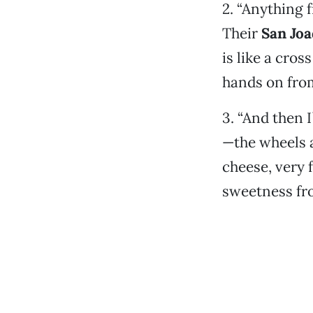
2. “Anything 
Their
San Joa
is like a cro
hands on from
3. “And then I
—the wheels 
cheese, very f
sweetness fr