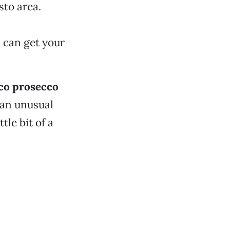
sto area.
 can get your
co prosecco
 an unusual
tle bit of a