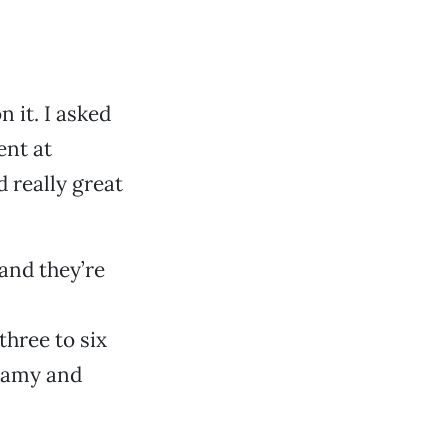
n it. I asked
ent at
 really great
 and they’re
three to six
reamy and