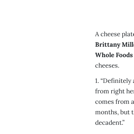
A cheese plate
Brittany Mill
Whole Foods
cheeses.
1. “Definitely
from right he
comes from a 
months, but th
decadent.”