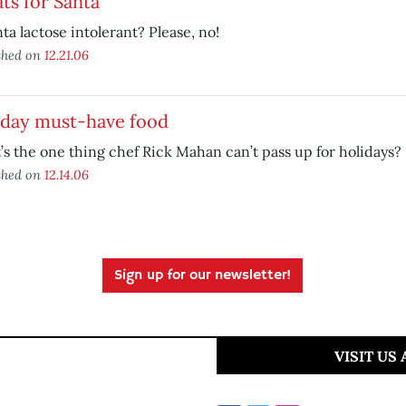
ts for Santa
nta lactose intolerant? Please, no!
shed on
12.21.06
iday must-have food
s the one thing chef Rick Mahan can’t pass up for holidays?
shed on
12.14.06
Sign up for our newsletter!
VISIT US