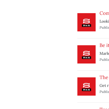
Com
Looki
Publi
Be i
Marle
Publi
The
Get r
Publi