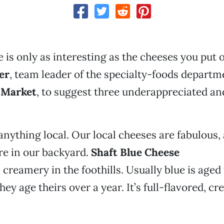
 is only as interesting as the cheeses you put o
er
, team leader of the specialty-foods departm
 Market
, to suggest three underappreciated and
 anything local. Our local cheeses are fabulous,
re in our backyard.
Shaft Blue Cheese
creamery in the foothills. Usually blue is aged 
ey age theirs over a year. It’s full-flavored, c