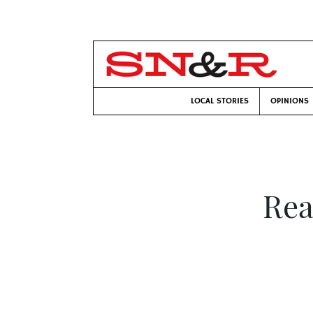
LOCAL STORIES
OPINIONS
Rea