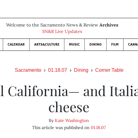
Welcome to the Sacramento News & Review
Archives
SN&R Live Updates
CALENDAR
ARTS&CULTURE
MUSIC
DINING
FILM
CANN
Sacramento
01.18.07
Dining
Corner Table
l California— and Ital
cheese
By
Kate Washington
This article was published on
01.18.07