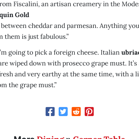
from Fiscalini, an artisan creamery in the Mode
quin Gold
ss between cheddar and parmesan. Anything you
 them is just fabulous.”
’m going to pick a foreign cheese. Italian
ubria
are wiped down with prosecco grape must. It’s
resh and very earthy at the same time, with a lit
om the grape must.”