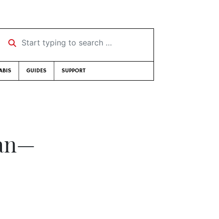
Start typing to search …
ABIS
GUIDES
SUPPORT
ian—