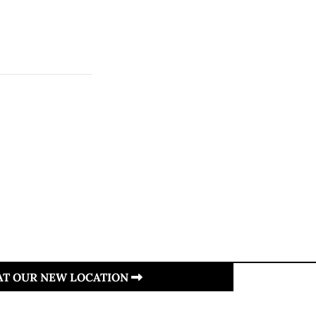
 AT OUR NEW LOCATION