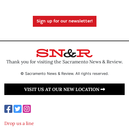
Sign up for our newsletter!
Thank you for visiting the Sacramento News & Review.
© Sacramento News & Review. All rights reserved.
VISIT US AT OUR NEW LOCATION
Drop us a line