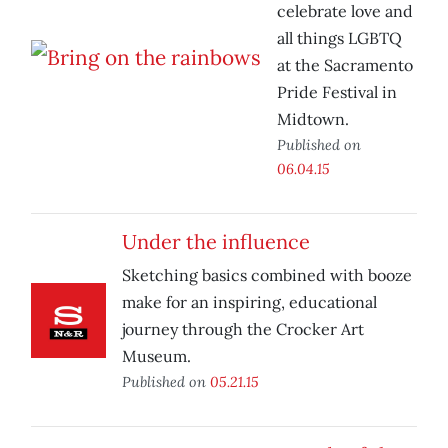
celebrate love and
all things LGBTQ
at the Sacramento
Pride Festival in
Midtown.
Published on
06.04.15
Under the influence
Sketching basics combined with booze
make for an inspiring, educational
journey through the Crocker Art
Museum.
Published on
05.21.15