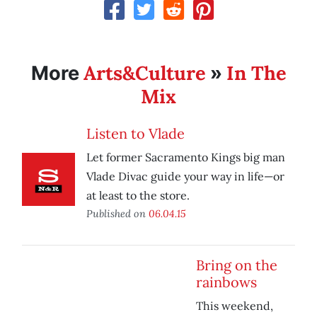
Arts&Culture
In The
More
»
Mix
Listen to Vlade
Let former Sacramento Kings big man
Vlade Divac guide your way in life—or
at least to the store.
Published on
06.04.15
Bring on the
rainbows
This weekend,