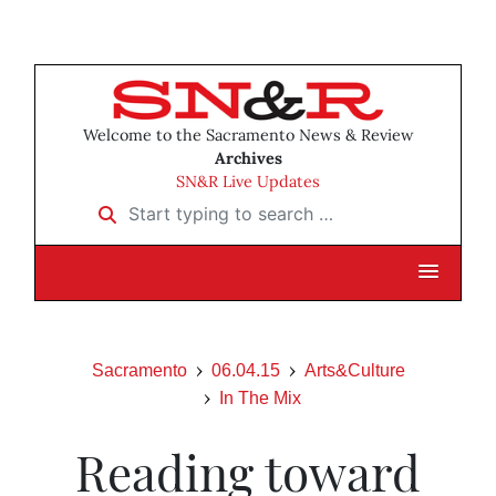
Welcome to the Sacramento News & Review
Archives
SN&R Live Updates
Start typing to search …
Sacramento
06.04.15
Arts&Culture
In The Mix
Reading toward