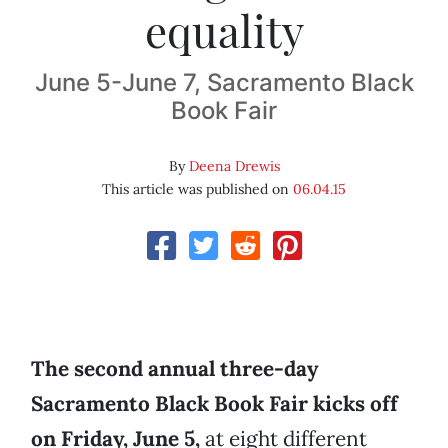
equality
June 5-June 7, Sacramento Black
Book Fair
By
Deena Drewis
This article was published on
06.04.15
The second annual three-day
Sacramento Black Book Fair kicks off
on Friday, June 5,
at eight different