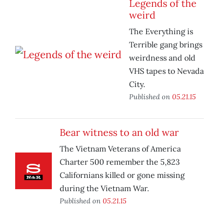
Legends of the
weird
The Everything is
Terrible gang brings
weirdness and old
VHS tapes to Nevada
City.
Published on
05.21.15
Bear witness to an old war
The Vietnam Veterans of America
Charter 500 remember the 5,823
Californians killed or gone missing
during the Vietnam War.
Published on
05.21.15