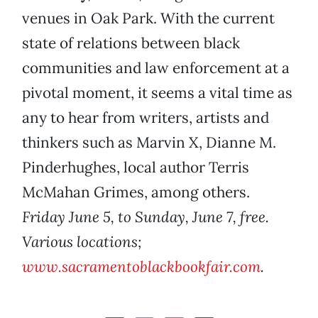
venues in Oak Park. With the current
state of relations between black
communities and law enforcement at a
pivotal moment, it seems a vital time as
any to hear from writers, artists and
thinkers such as Marvin X, Dianne M.
Pinderhughes, local author Terris
McMahan Grimes, among others.
Friday June 5, to Sunday, June 7, free.
Various locations;
www.sacramentoblackbookfair.com
.