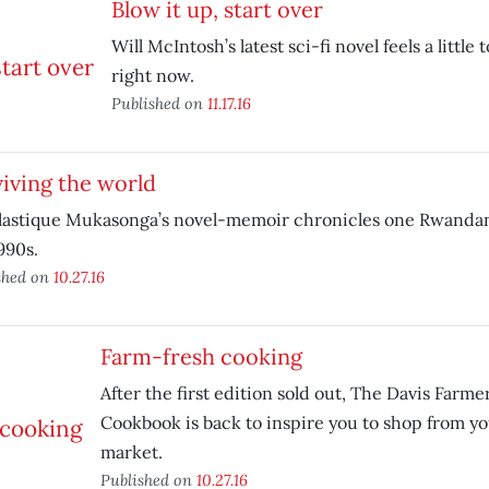
Blow it up, start over
Will McIntosh’s latest sci-fi novel feels a little
right now.
Published on
11.17.16
iving the world
lastique Mukasonga’s novel-memoir chronicles one Rwandan 
990s.
shed on
10.27.16
Farm-fresh cooking
After the first edition sold out, The Davis Farm
Cookbook is back to inspire you to shop from yo
market.
Published on
10.27.16