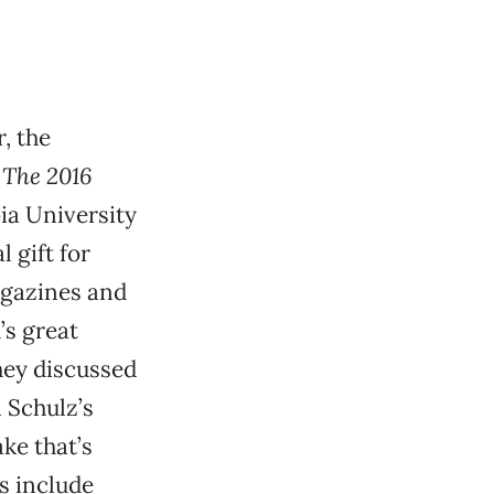
, the
d
The 2016
bia University
 gift for
agazines and
’s great
hey discussed
 Schulz’s
ke that’s
s include