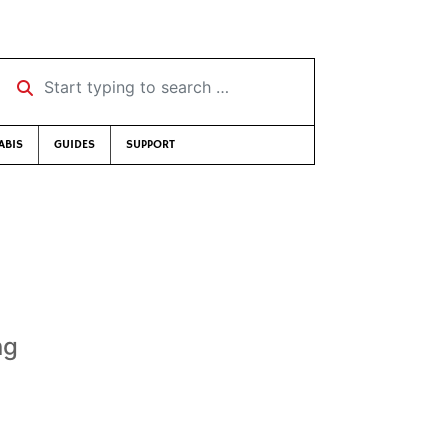
Start typing to search …
ABIS
GUIDES
SUPPORT
ng