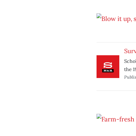
Surv
Scho
the 1
Publi