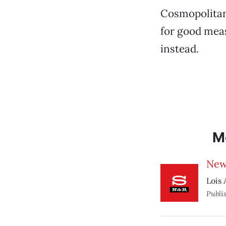
Cosmopolitan
for good meas
instead.
M
New
Lois 
Publi