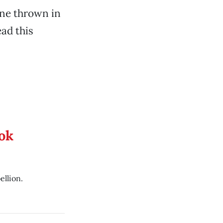
ne thrown in
ad this
ook
ellion.