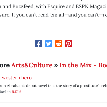
 and Buzzfeed, with Esquire and ESPN Magazi
ure. If you can’t read ’em all—and you can’t—re
Arts&Culture
In the Mix - B
ore
»
 western hero
Ann Abraham’s debut novel tells the story of a prostitute’s reb
shed on
11.17.16