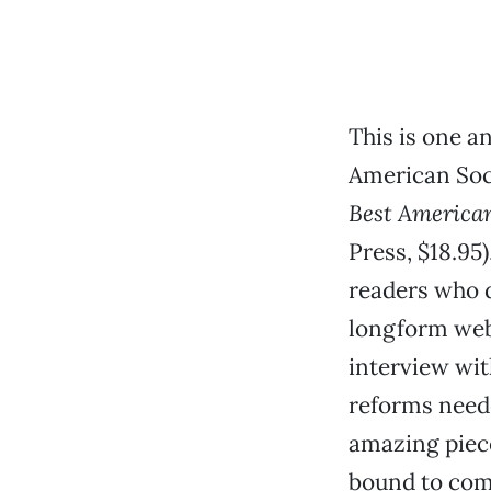
This is one a
American Soc
Best America
Press, $18.95)
readers who 
longform webs
interview wit
reforms need
amazing piece
bound to come