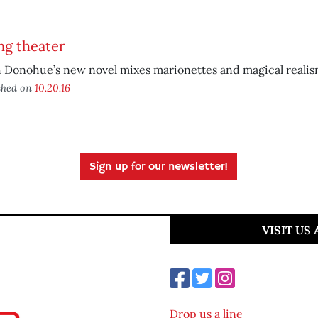
ng theater
 Donohue’s new novel mixes marionettes and magical realis
shed on
10.20.16
Sign up for our newsletter!
VISIT US
Drop us a line