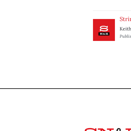
Stri
Keith
Publi