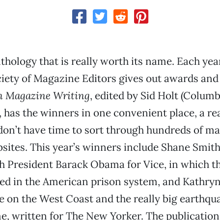
nthology that is really worth its name. Each year
iety of Magazine Editors gives out awards an
n Magazine Writing
, edited by Sid Holt (Colum
, has the winners in one convenient place, a real
don’t have time to sort through hundreds of m
ites. This year’s winners include Shane Smith
h President Barack Obama for Vice, in which t
ed in the American prison system, and Kathryn
 on the West Coast and the really big earthqua
, written for The New Yorker. The publication