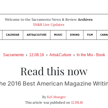
Welcome to the Sacramento News & Review
Archives
SN&R Live Updates
CALENDAR
ARTS&CULTURE
MUSIC
DINING
FILM
CANN
Sacramento
12.08.16
Arts&Culture
In the Mix - Book
Read this now
he 2016 Best American Magazine Writi
By
Kel Munger
This article was published on
12.08.16