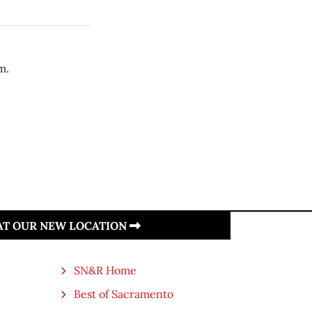
m.
 AT OUR NEW LOCATION
SN&R Home
Best of Sacramento