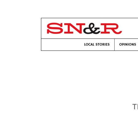
LOCAL STORIES
OPINIONS
T