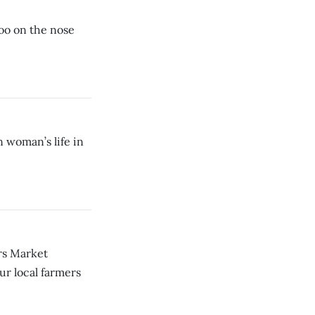
 too on the nose
woman’s life in
ers Market
ur local farmers