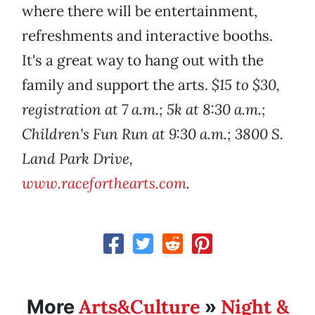
where there will be entertainment,
refreshments and interactive booths.
It's a great way to hang out with the
family and support the arts.
$15 to $30,
registration at 7 a.m.; 5k at 8:30 a.m.;
Children's Fun Run at 9:30 a.m.; 3800 S.
Land Park Drive,
www.raceforthearts.com
.
Arts&Culture
Night &
More
»