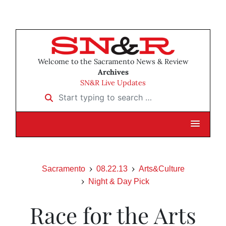
Welcome to the Sacramento News & Review
Archives
SN&R Live Updates
Start typing to search …
Sacramento
08.22.13
Arts&Culture
Night & Day Pick
Race for the Arts