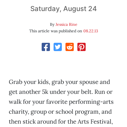
Saturday, August 24
By
Jessica Rine
This article was published on
08.22.13
Grab your kids, grab your spouse and
get another 5k under your belt. Run or
walk for your favorite performing-arts
charity, group or school program, and
then stick around for the Arts Festival,