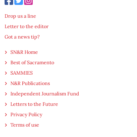
Drop us a line
Letter to the editor
Got a news tip?
SN&R Home
Best of Sacramento
SAMMIES
N&R Publications
Independent Journalism Fund
Letters to the Future
Privacy Policy
Terms of use