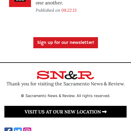
one another.
Published on
08.22.13
Sign up for our newsletter!
Thank you for visiting the Sacramento News & Review.
© Sacramento News & Review. All rights reserved.
VISIT US AT OUR NEW LOCATION