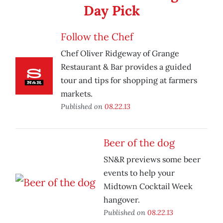
Day Pick
Follow the Chef
Chef Oliver Ridgeway of Grange
Restaurant & Bar provides a guided
tour and tips for shopping at farmers
markets.
Published on
08.22.13
Beer of the dog
SN&R previews some beer
events to help your
Midtown Cocktail Week
hangover.
Published on
08.22.13