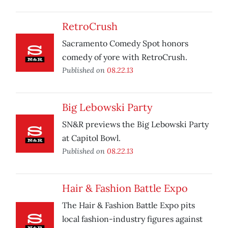
RetroCrush
Sacramento Comedy Spot honors
comedy of yore with RetroCrush.
Published on
08.22.13
Big Lebowski Party
SN&R previews the Big Lebowski Party
at Capitol Bowl.
Published on
08.22.13
Hair & Fashion Battle Expo
The Hair & Fashion Battle Expo pits
local fashion-industry figures against