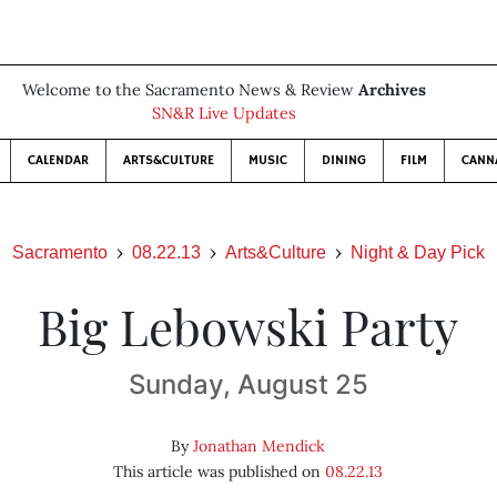
Welcome to the Sacramento News & Review
Archives
SN&R Live Updates
CALENDAR
ARTS&CULTURE
MUSIC
DINING
FILM
CANN
Sacramento
08.22.13
Arts&Culture
Night & Day Pick
Big Lebowski Party
Sunday, August 25
By
Jonathan Mendick
This article was published on
08.22.13