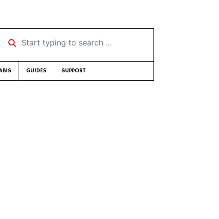
Start typing to search …
ABIS
GUIDES
SUPPORT