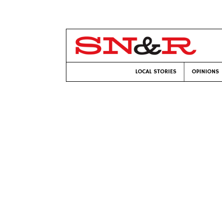
LOCAL STORIES
OPINIONS