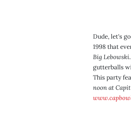
Dude, let's g
1998 that ev
Big Lebowski
gutterballs w
This party fe
noon at Capit
www.capbowl