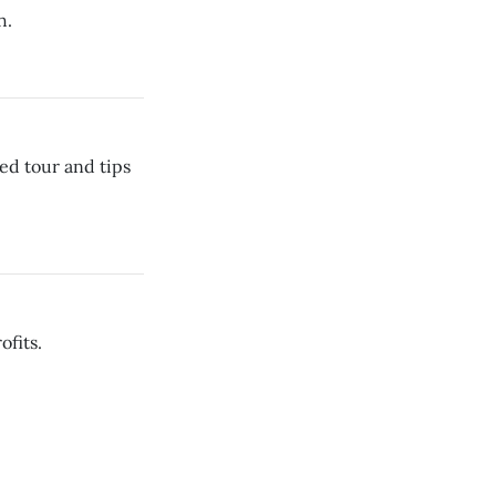
h.
ed tour and tips
ofits.