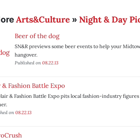
Arts&Culture
Night & Day Pi
ore
»
Beer of the dog
SN&R previews some beer events to help your Midto
hangover.
Published on
08.22.13
 & Fashion Battle Expo
air & Fashion Battle Expo pits local fashion-industry figures
er.
shed on
08.22.13
roCrush