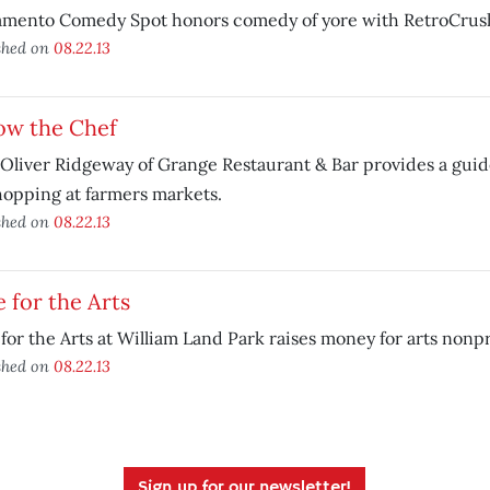
amento Comedy Spot honors comedy of yore with RetroCrus
shed on
08.22.13
ow the Chef
Oliver Ridgeway of Grange Restaurant & Bar provides a guid
hopping at farmers markets.
shed on
08.22.13
 for the Arts
for the Arts at William Land Park raises money for arts nonpr
shed on
08.22.13
Sign up for our newsletter!