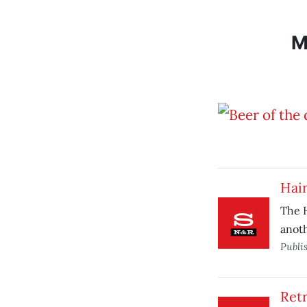
M
Hair
The H
anoth
Publi
Ret