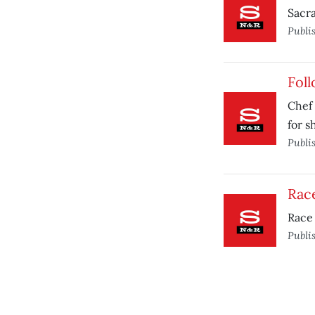
Sacr
Publi
Foll
Chef 
for s
Publi
Race
Race 
Publi