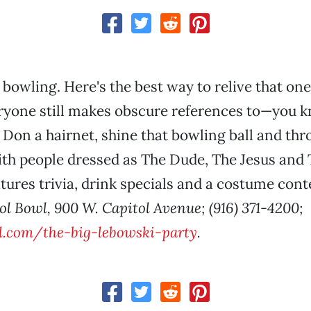
o bowling. Here's the best way to relive that on
eryone still makes obscure references to—you 
. Don a hairnet, shine that bowling ball and t
ith people dressed as The Dude, The Jesus and 
atures trivia, drink specials and a costume cont
ol Bowl, 900 W. Capitol Avenue; (916) 371-4200;
.com/the-big-lebowski-party
.