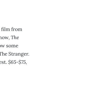
e film from
know,
The
hrow some
The Stranger.
est.
$65-$75,