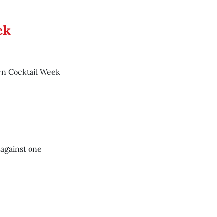
ck
wn Cocktail Week
 against one