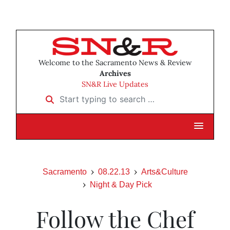
Welcome to the Sacramento News & Review
Archives
SN&R Live Updates
Start typing to search …
Sacramento
08.22.13
Arts&Culture
Night & Day Pick
Follow the Chef