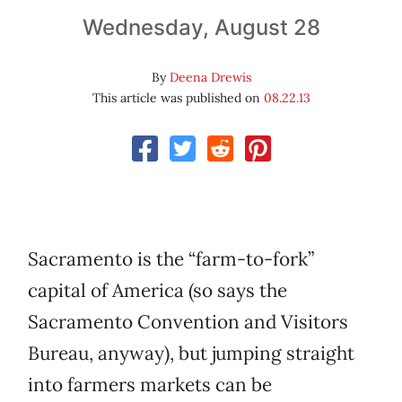
Wednesday, August 28
By
Deena Drewis
This article was published on
08.22.13
Sacramento is the “farm-to-fork”
capital of America (so says the
Sacramento Convention and Visitors
Bureau, anyway), but jumping straight
into farmers markets can be