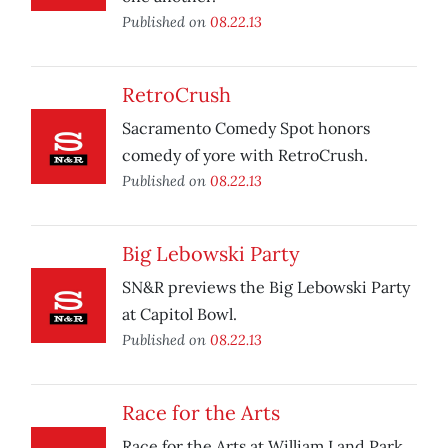
Published on
08.22.13
RetroCrush
Sacramento Comedy Spot honors
comedy of yore with RetroCrush.
Published on
08.22.13
Big Lebowski Party
SN&R previews the Big Lebowski Party
at Capitol Bowl.
Published on
08.22.13
Race for the Arts
Race for the Arts at William Land Park