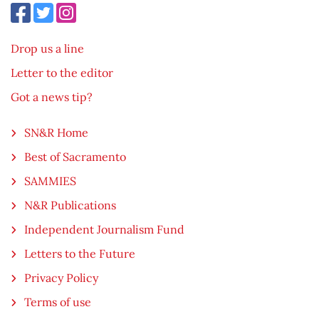
Drop us a line
Letter to the editor
Got a news tip?
SN&R Home
Best of Sacramento
SAMMIES
N&R Publications
Independent Journalism Fund
Letters to the Future
Privacy Policy
Terms of use