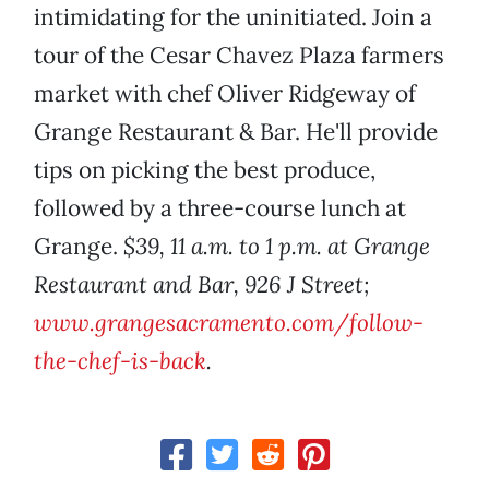
intimidating for the uninitiated. Join a
tour of the Cesar Chavez Plaza farmers
market with chef Oliver Ridgeway of
Grange Restaurant & Bar. He'll provide
tips on picking the best produce,
followed by a three-course lunch at
Grange.
$39, 11 a.m. to 1 p.m. at Grange
Restaurant and Bar, 926 J Street;
www.grangesacramento.com/follow-
the-chef-is-back
.