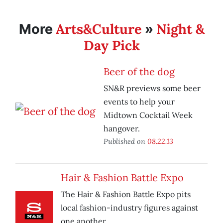
Arts&Culture
Night &
More
»
Day Pick
Beer of the dog
SN&R previews some beer
events to help your
Midtown Cocktail Week
hangover.
Published on
08.22.13
Hair & Fashion Battle Expo
The Hair & Fashion Battle Expo pits
local fashion-industry figures against
one another.