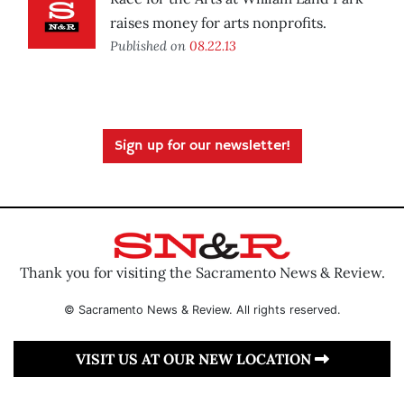
raises money for arts nonprofits.
Published on
08.22.13
Sign up for our newsletter!
Thank you for visiting the Sacramento News & Review.
© Sacramento News & Review. All rights reserved.
VISIT US AT OUR NEW LOCATION