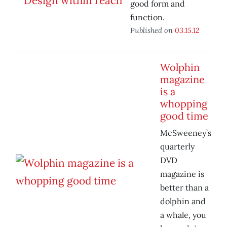
good form and
function.
Published on
03.15.12
Wolphin
magazine
is a
whopping
good time
McSweeney’s
quarterly
DVD
magazine is
better than a
dolphin and
a whale, you