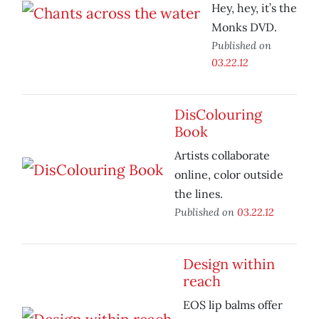
Hey, hey, it’s the
Monks DVD.
Published on
03.22.12
DisColouring
Book
Artists collaborate
online, color outside
the lines.
Published on
03.22.12
Design within
reach
EOS lip balms offer