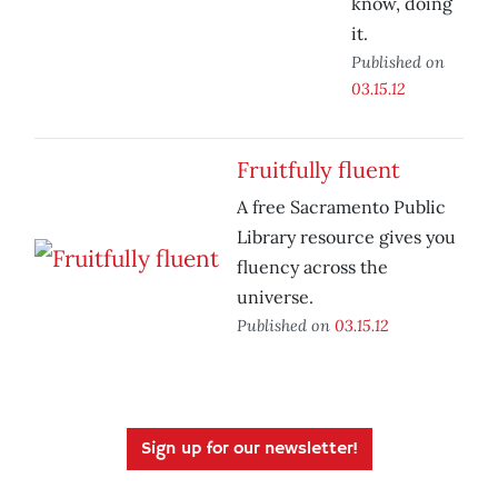
know, doing
it.
Published on
03.15.12
Fruitfully fluent
A free Sacramento Public
Library resource gives you
fluency across the
universe.
Published on
03.15.12
Sign up for our newsletter!