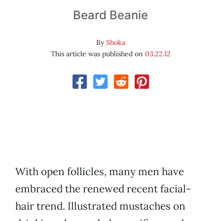
Beard Beanie
By
Shoka
This article was published on
03.22.12
With open follicles, many men have
embraced the renewed recent facial-
hair trend. Illustrated mustaches on