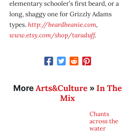
elementary schooler’s first beard, or a
long, shaggy one for Grizzly Adams
types.
http://beard
beanie.com
,
www.etsy.com/shop/taraduff
.
Arts&Culture
In The
More
»
Mix
Chants
across the
water