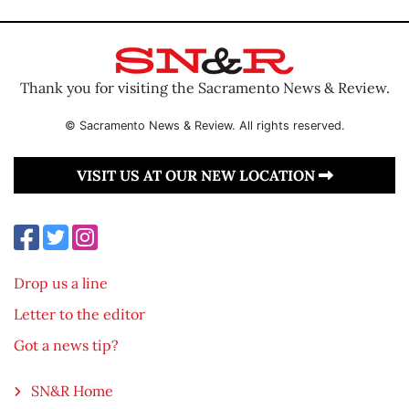
Thank you for visiting the Sacramento News & Review.
© Sacramento News & Review. All rights reserved.
VISIT US AT OUR NEW LOCATION
Drop us a line
Letter to the editor
Got a news tip?
SN&R Home