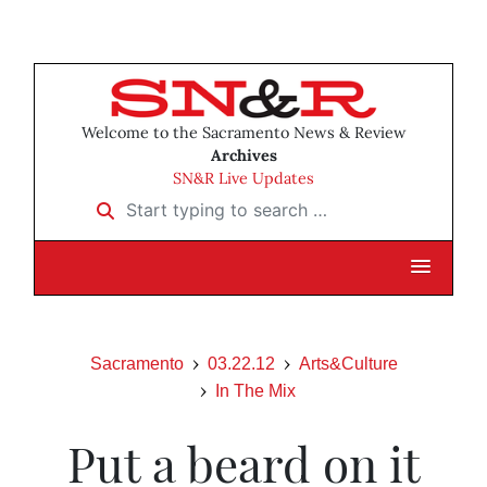
Welcome to the Sacramento News & Review
Archives
SN&R Live Updates
Start typing to search …
Sacramento
03.22.12
Arts&Culture
In The Mix
Put a beard on it