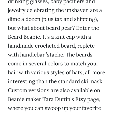
drinking glasses, baby pacifiers and
jewelry celebrating the unshaven are a
dime a dozen (plus tax and shipping),
but what about beard gear? Enter the
Beard Beanie. It’s a knit cap with a
handmade crocheted beard, replete
with handlebar ’stache. The beards
come in several colors to match your
hair with various styles of hats, all more
interesting than the standard ski mask.
Custom versions are also available on
Beanie maker Tara Duffin’s Etsy page,
where you can swoop up your favorite