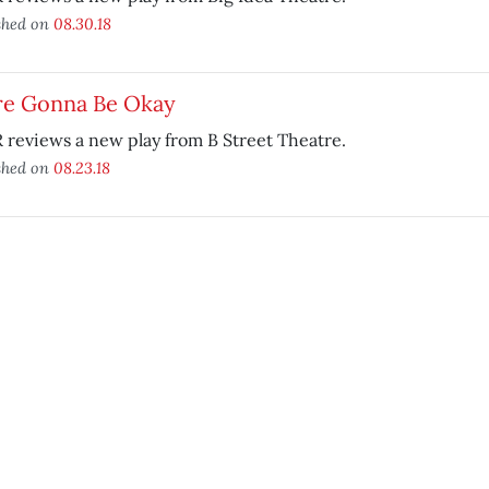
shed on
08.30.18
re Gonna Be Okay
reviews a new play from B Street Theatre.
shed on
08.23.18