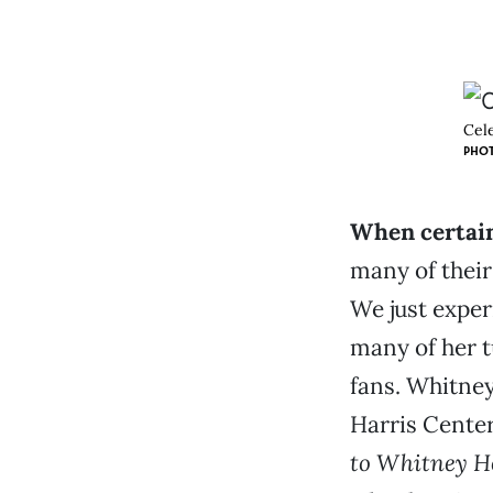
Cel
PHOT
When certain
many of their
We just exper
many of her t
fans. Whitney
Harris Center
to Whitney H