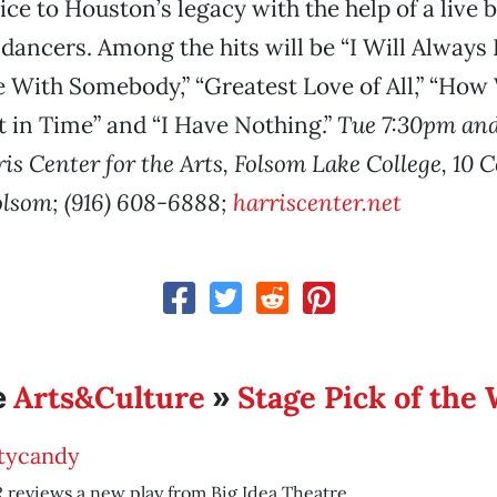
ice to Houston’s legacy with the help of a live
 dancers. Among the hits will be “I Will Always L
ith Somebody,” “Greatest Love of All,” “How W
in Time” and “I Have Nothing.”
Tue 7:30pm an
s Center for the Arts, Folsom Lake College, 10 C
lsom; (916) 608-6888;
harriscenter.net
Arts&Culture
Stage Pick of the
e
»
tycandy
reviews a new play from Big Idea Theatre.