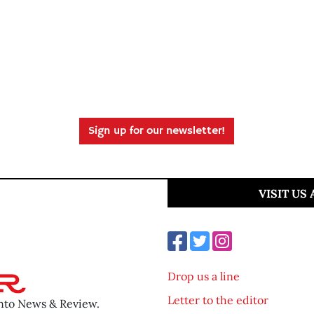
Sign up for our newsletter!
VISIT US
Drop us a line
Letter to the editor
ento News & Review.