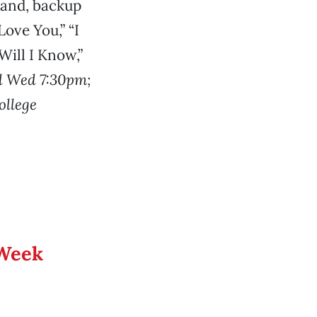
 band, backup
ove You,” “I
ill I Know,”
d Wed 7:30pm;
ollege
 Week