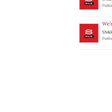
Publi
We’
SN&R 
Publi