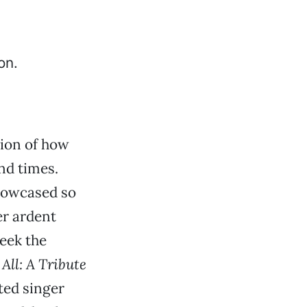
tion of how
nd times.
showcased so
er ardent
week the
All: A Tribute
ted singer