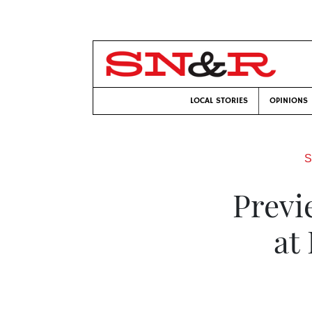
LOCAL STORIES
OPINIONS
S
Previ
at