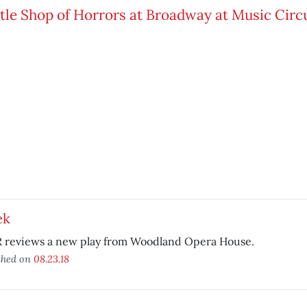
ek
 reviews a new play from Woodland Opera House.
shed on
08.23.18