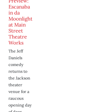
Preview:
Escanaba
in da
Moonlight
at Main
Street
Theatre
Works
The Jeff
Daniels
comedy
returns to
the Jackson
theater
venue for a
raucous
opening day
of deer