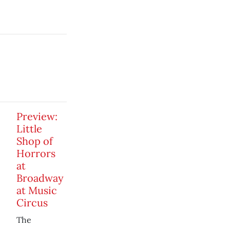
Preview:
Little
Shop of
Horrors
at
Broadway
at Music
Circus
The