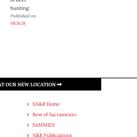
hunting.
Published on
08.16.18
 AT OUR NEW LOCATION
SN&R Home
Best of Sacramento
SAMMIES
N&R Publications