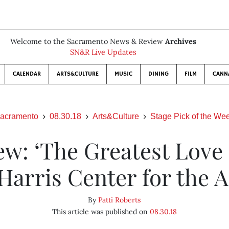
Welcome to the Sacramento News & Review
Archives
SN&R Live Updates
CALENDAR
ARTS&CULTURE
MUSIC
DINING
FILM
CANN
acramento
08.30.18
Arts&Culture
Stage Pick of the We
ew: ‘The Greatest Love o
 Harris Center for the A
By
Patti Roberts
This article was published on
08.30.18