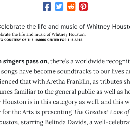
ebrate the life and music of Whitney Houston.
O COURTESY OF THE HARRIS CENTER FOR THE ARTS
 singers pass on,
there’s a worldwide recogni
 songs have become soundtracks to our lives a
ienced that with Aretha Franklin, as tributes 
unes familiar to the general public as well as h
 Houston is in this category as well, and this 
 for the Arts is presenting
The Greatest Love of 
ouston,
starring Belinda Davids, a well-celebra