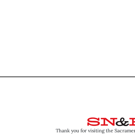
Thank you for visiting the Sacram