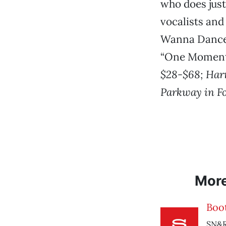
who does just
vocalists and
Wanna Dance W
“One Moment 
$28-$68; Harri
Parkway in Fo
Mor
Boo
SN&R 