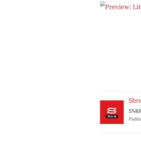
Shr
SN&R
Publi