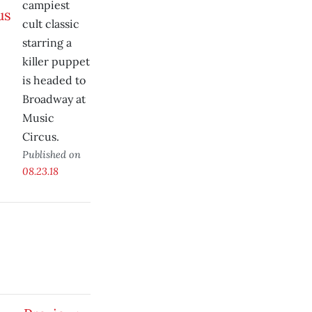
campiest
cult classic
starring a
killer puppet
is headed to
Broadway at
Music
Circus.
Published on
08.23.18