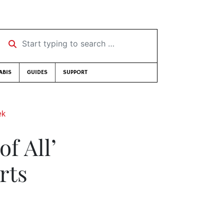
Start typing to search …
ABIS
GUIDES
SUPPORT
ek
f All’
rts