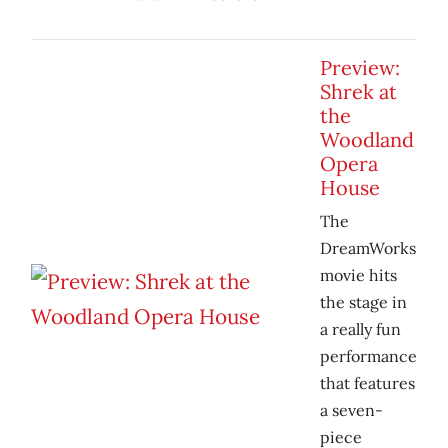
Preview:
Shrek at
the
Woodland
Opera
House
The
DreamWorks
movie hits
the stage in
a really fun
performance
that features
a seven-
piece