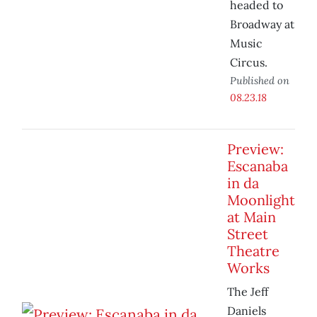
headed to
Broadway at
Music
Circus.
Published on
08.23.18
Preview:
Escanaba
in da
Moonlight
at Main
Street
Theatre
Works
The Jeff
Daniels