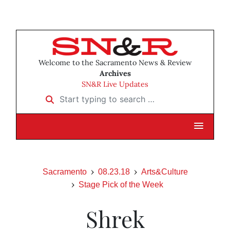
Welcome to the Sacramento News & Review
Archives
SN&R Live Updates
Start typing to search …
Sacramento
08.23.18
Arts&Culture
Stage Pick of the Week
Shrek