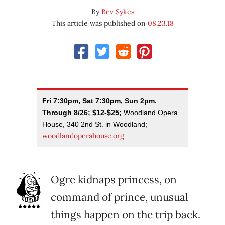
By
Bev Sykes
This article was published on
08.23.18
Fri 7:30pm, Sat 7:30pm, Sun 2pm.
Through 8/26; $12-$25;
Woodland Opera
House, 340 2nd St. in Woodland;
woodlandoperahouse.org
.
Ogre kidnaps princess, on
command of prince, unusual
things happen on the trip back.