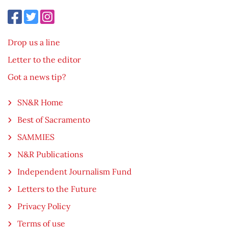
Drop us a line
Letter to the editor
Got a news tip?
SN&R Home
Best of Sacramento
SAMMIES
N&R Publications
Independent Journalism Fund
Letters to the Future
Privacy Policy
Terms of use