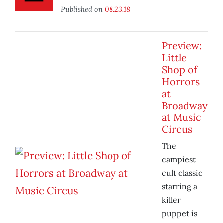
Published on
08.23.18
Preview:
Little
Shop of
Horrors
at
Broadway
at Music
Circus
The
campiest
cult classic
starring a
killer
puppet is