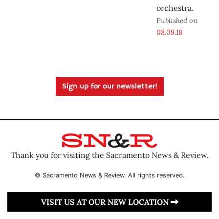
orchestra.
Published on
08.09.18
Sign up for our newsletter!
Thank you for visiting the Sacramento News & Review.
© Sacramento News & Review. All rights reserved.
VISIT US AT OUR NEW LOCATION