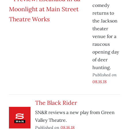
comedy
returns to
the Jackson
theater
venue for a
raucous
opening day
of deer
hunting.
Published on
08.16.18
The Black Rider
SN&R reviews a new play from Green
Valley Theatre.
Published on
08.16.18