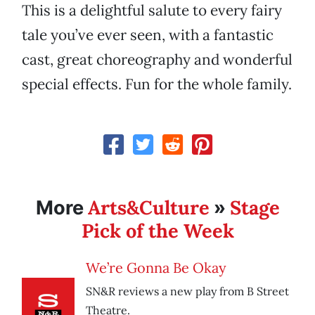
This is a delightful salute to every fairy
tale you’ve ever seen, with a fantastic
cast, great choreography and wonderful
special effects. Fun for the whole family.
Arts&Culture
Stage
More
»
Pick of the Week
We’re Gonna Be Okay
SN&R reviews a new play from B Street
Theatre.