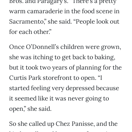
Bros. and Paragary’s. “There’s a pretty
warm camaraderie in the food scene in
Sacramento,” she said. “People look out
for each other.”
Once O’Donnell’s children were grown,
she was itching to get back to baking,
but it took two years of planning for the
Curtis Park storefront to open. “I
started feeling very depressed because
it seemed like it was never going to
open,” she said.
So she called up Chez Panisse, and the