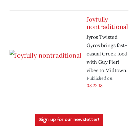
Joyfully
nontraditional
Jyros Twisted
Gyros brings fast-
casual Greek food
with Guy Fieri
vibes to Midtown.
Published on
03.22.18
Sign up for our newsletter!