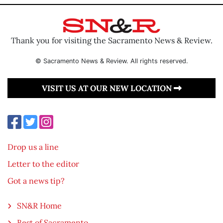
Thank you for visiting the Sacramento News & Review.
© Sacramento News & Review. All rights reserved.
VISIT US AT OUR NEW LOCATION
Drop us a line
Letter to the editor
Got a news tip?
SN&R Home
Best of Sacramento