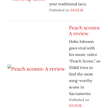
your traditional taco.
Published on
04.05.18
Peach scones:
A review
Hobo Johnson
goes viral with
his music video
“Peach Scone,” so
SN&R tries to
find the most
song-worthy
scone in
Sacramento.
Published on
03.29.18