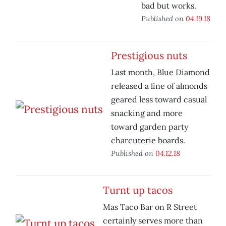
bad but works.
Published on
04.19.18
Prestigious nuts
Last month, Blue Diamond
released a line of almonds
geared less toward casual
snacking and more
toward garden party
charcuterie boards.
Published on
04.12.18
Turnt up tacos
Mas Taco Bar on R Street
certainly serves more than