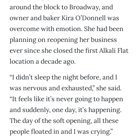
around the block to Broadway, and
owner and baker Kira O’Donnell was
overcome with emotion. She had been
planning on reopening her business
ever since she closed the first Alkali Flat
location a decade ago.
“I didn’t sleep the night before, and I
was nervous and exhausted,” she said.
“It feels like it’s never going to happen
and suddenly, one day, it’s happening.
The day of the soft opening, all these
people floated in and I was crying.”