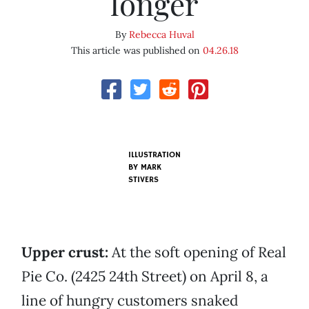
longer
By
Rebecca Huval
This article was published on
04.26.18
ILLUSTRATION
BY MARK
STIVERS
Upper crust:
At the soft opening of Real
Pie Co. (2425 24th Street) on April 8, a
line of hungry customers snaked