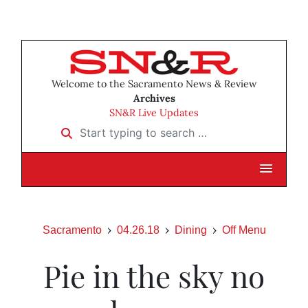
Welcome to the Sacramento News & Review
Archives
SN&R Live Updates
Start typing to search …
Sacramento
04.26.18
Dining
Off Menu
Pie in the sky no