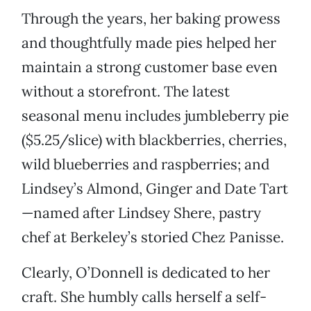
Through the years, her baking prowess
and thoughtfully made pies helped her
maintain a strong customer base even
without a storefront. The latest
seasonal menu includes jumbleberry pie
($5.25/slice) with blackberries, cherries,
wild blueberries and raspberries; and
Lindsey’s Almond, Ginger and Date Tart
—named after Lindsey Shere, pastry
chef at Berkeley’s storied Chez Panisse.
Clearly, O’Donnell is dedicated to her
craft. She humbly calls herself a self-