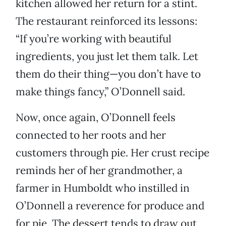
kitchen allowed her return for a stint.
The restaurant reinforced its lessons:
“If you’re working with beautiful
ingredients, you just let them talk. Let
them do their thing—you don’t have to
make things fancy,” O’Donnell said.
Now, once again, O’Donnell feels
connected to her roots and her
customers through pie. Her crust recipe
reminds her of her grandmother, a
farmer in Humboldt who instilled in
O’Donnell a reverence for produce and
for pie. The dessert tends to draw out