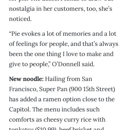
nostalgia in her customers, too, she’s
noticed.
“Pie evokes a lot of memories and a lot
of feelings for people, and that’s always
been the one thing I love to make and
give to people,” O’Donnell said.
New noodle:
Hailing from San
Francisco, Super Pan (900 15th Street)
has added a ramen option close to the
Capitol. The menu includes such
comforts as cheesy curry rice with
tonkatsu ($10.99), beef brisket and