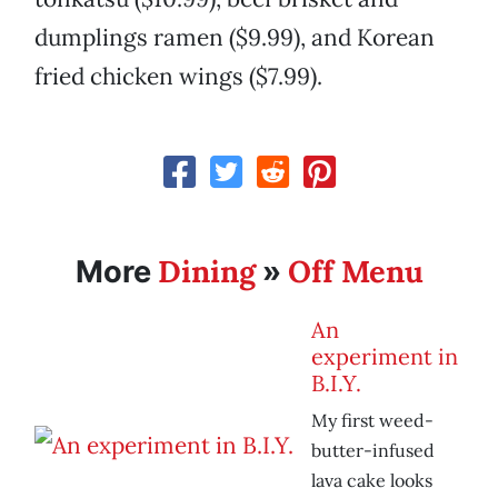
dumplings ramen ($9.99), and Korean
fried chicken wings ($7.99).
Dining
Off Menu
More
»
An
experiment in
B.I.Y.
My first weed-
butter-infused
lava cake looks