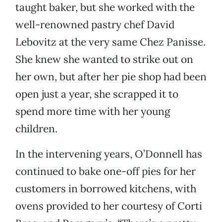
taught baker, but she worked with the
well-renowned pastry chef David
Lebovitz at the very same Chez Panisse.
She knew she wanted to strike out on
her own, but after her pie shop had been
open just a year, she scrapped it to
spend more time with her young
children.
In the intervening years, O’Donnell has
continued to bake one-off pies for her
customers in borrowed kitchens, with
ovens provided to her courtesy of Corti