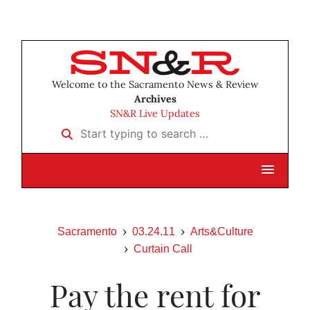
Welcome to the Sacramento News & Review
Archives
SN&R Live Updates
Start typing to search …
Sacramento
03.24.11
Arts&Culture
Curtain Call
Pay the rent for