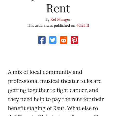
Rent
By
Kel Munger
This article was published on
03.24.11
A mix of local community and
professional musical theater folks are
getting together to fight cancer, and
they need help to pay the rent for their
benefit staging of
Rent
. What else to