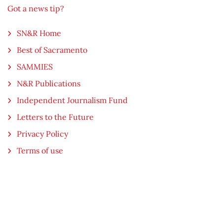
Got a news tip?
SN&R Home
Best of Sacramento
SAMMIES
N&R Publications
Independent Journalism Fund
Letters to the Future
Privacy Policy
Terms of use