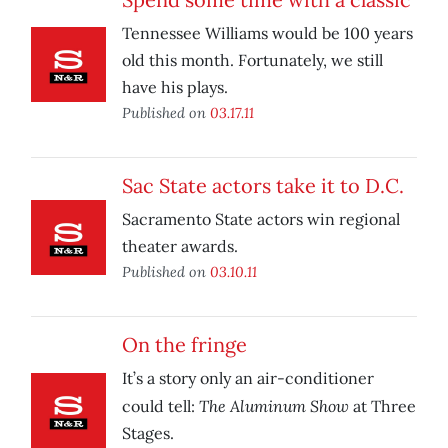
Tennessee Williams would be 100 years
old this month. Fortunately, we still
have his plays.
Published on
03.17.11
Sac State actors take it to D.C.
Sacramento State actors win regional
theater awards.
Published on
03.10.11
On the fringe
It’s a story only an air-conditioner
The Aluminum Show
could tell:
at Three
Stages.