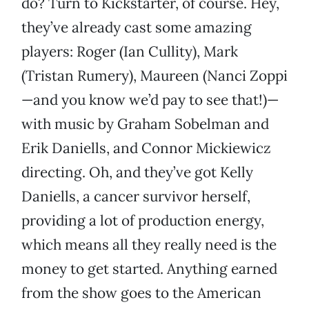
do? Turn to Kickstarter, of course. Hey,
they’ve already cast some amazing
players: Roger (Ian Cullity), Mark
(Tristan Rumery), Maureen (Nanci Zoppi
—and you know we’d pay to see that!)—
with music by Graham Sobelman and
Erik Daniells, and Connor Mickiewicz
directing. Oh, and they’ve got Kelly
Daniells, a cancer survivor herself,
providing a lot of production energy,
which means all they really need is the
money to get started. Anything earned
from the show goes to the American