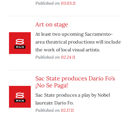
Published on
03.03.11
Art on stage
At least two upcoming Sacramento-
area theatrical productions will include
the work of local visual artists.
Published on
02.24.11
Sac State produces Dario Fo’s
¡No Se Paga!
Sac State produces a play by Nobel
laureate Dario Fo.
Published on
02.17.11