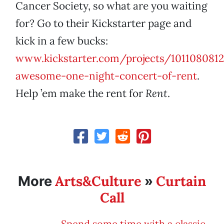
Cancer Society, so what are you waiting
for? Go to their Kickstarter page and
kick in a few bucks:
www.kickstarter.com/projects/101108081
awesome-one-night-concert-of-rent
.
Help ’em make the rent for
Rent
.
Arts&Culture
Curtain
More
»
Call
Spend some time with a classic