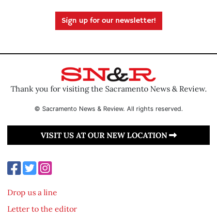
Sign up for our newsletter!
Thank you for visiting the Sacramento News & Review.
© Sacramento News & Review. All rights reserved.
VISIT US AT OUR NEW LOCATION
Drop us a line
Letter to the editor