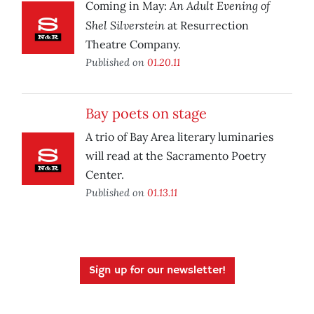
An Adult Evening of
Coming in May:
Shel Silverstein
at Resurrection
Theatre Company.
Published on
01.20.11
Bay poets on stage
A trio of Bay Area literary luminaries
will read at the Sacramento Poetry
Center.
Published on
01.13.11
Sign up for our newsletter!