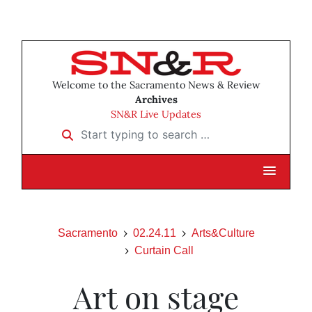
Welcome to the Sacramento News & Review
Archives
SN&R Live Updates
Start typing to search …
Sacramento
02.24.11
Arts&Culture
Curtain Call
Art on stage