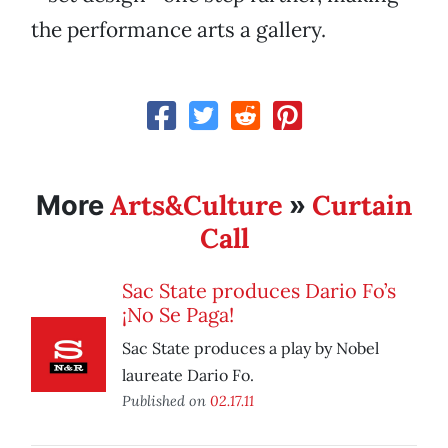
the performance arts a gallery.
Arts&Culture
Curtain
More
»
Call
Sac State produces Dario Fo’s
¡No Se Paga!
Sac State produces a play by Nobel
laureate Dario Fo.
Published on
02.17.11