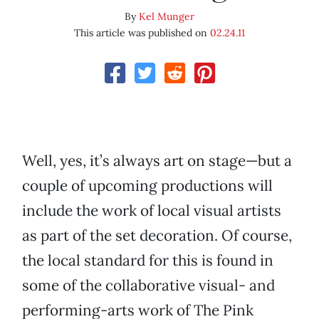
By
Kel Munger
This article was published on
02.24.11
Well, yes, it’s always art on stage—but a
couple of upcoming productions will
include the work of local visual artists
as part of the set decoration. Of course,
the local standard for this is found in
some of the collaborative visual- and
performing-arts work of The Pink