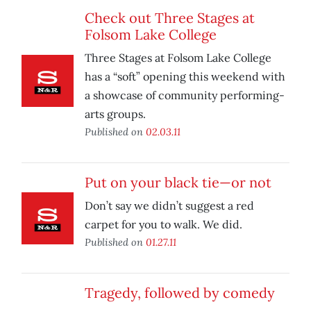
Check out Three Stages at
Folsom Lake College
Three Stages at Folsom Lake College
has a “soft” opening this weekend with
a showcase of community performing-
arts groups.
Published on
02.03.11
Put on your black tie—or not
Don’t say we didn’t suggest a red
carpet for you to walk. We did.
Published on
01.27.11
Tragedy, followed by comedy