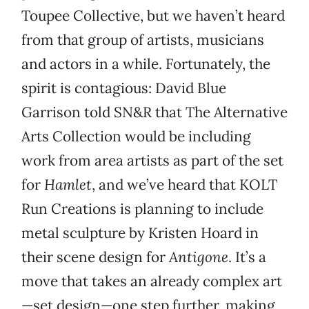
Toupee Collective, but we haven’t heard
from that group of artists, musicians
and actors in a while. Fortunately, the
spirit is contagious: David Blue
Garrison told SN&R that The Alternative
Arts Collection would be including
work from area artists as part of the set
for
Hamlet
, and we’ve heard that KOLT
Run Creations is planning to include
metal sculpture by Kristen Hoard in
their scene design for
Antigone
. It’s a
move that takes an already complex art
—set design—one step further, making