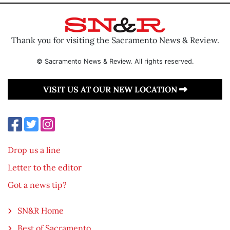
Thank you for visiting the Sacramento News & Review.
© Sacramento News & Review. All rights reserved.
VISIT US AT OUR NEW LOCATION
Drop us a line
Letter to the editor
Got a news tip?
SN&R Home
Best of Sacramento