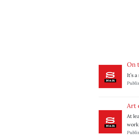
On t
It’s 
Publi
Art 
At le
work 
Publi