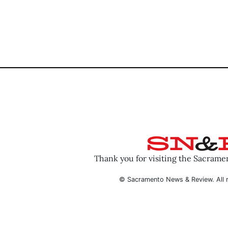
Thank you for visiting the Sacram
© Sacramento News & Review. All r