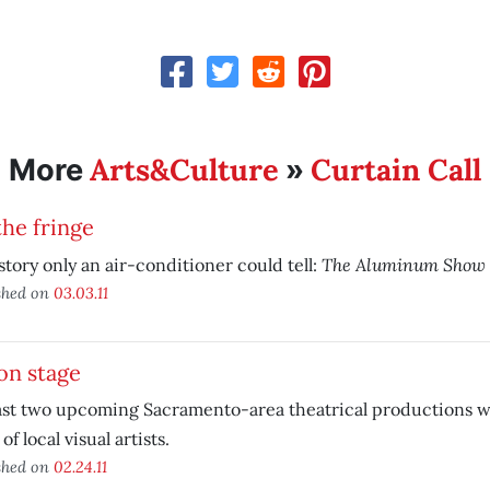
Arts&Culture
Curtain Call
More
»
he fringe
The Aluminum Show
a story only an air-conditioner could tell:
shed on
03.03.11
on stage
ast two upcoming Sacramento-area theatrical productions wi
of local visual artists.
shed on
02.24.11