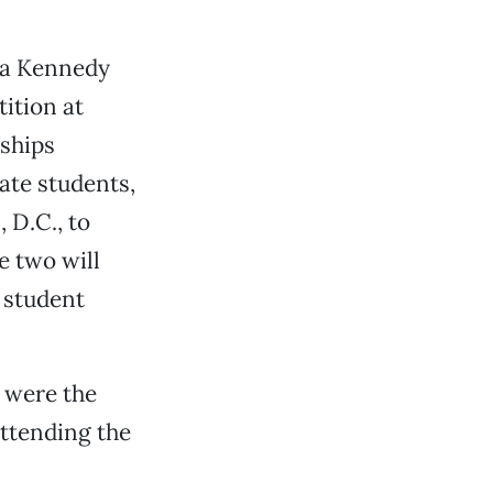
 a Kennedy
ition at
rships
ate students,
 D.C., to
e two will
r student
 were the
attending the