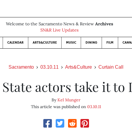
Welcome to the Sacramento News & Review
Archives
SN&R Live Updates
CALENDAR
ARTS&CULTURE
MUSIC
DINING
FILM
CANN
Sacramento
03.10.11
Arts&Culture
Curtain Call
 State actors take it to 
By
Kel Munger
This article was published on
03.10.11