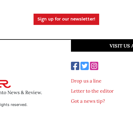
Sign up for our newsletter!
VISIT US
Drop us a line
Letter to the editor
ento News & Review.
Got a news tip?
ights reserved.