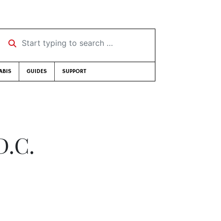
Start typing to search …
ABIS
GUIDES
SUPPORT
D.C.