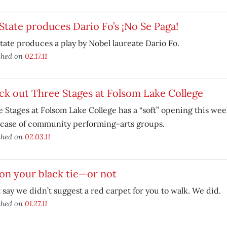
State produces Dario Fo’s ¡No Se Paga!
tate produces a play by Nobel laureate Dario Fo.
shed on
02.17.11
k out Three Stages at Folsom Lake College
 Stages at Folsom Lake College has a “soft” opening this we
case of community performing-arts groups.
shed on
02.03.11
on your black tie—or not
 say we didn’t suggest a red carpet for you to walk. We did.
shed on
01.27.11