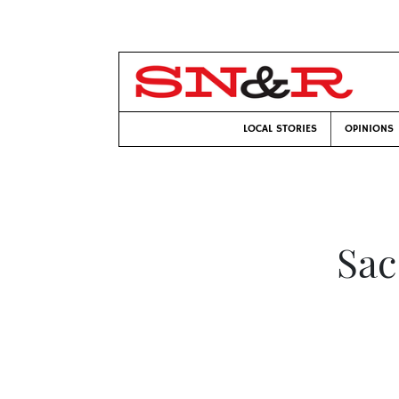
LOCAL STORIES
OPINIONS
Sac