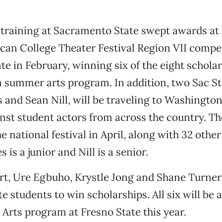
 training at Sacramento State swept awards at
an College Theater Festival Region VII compet
e in February, winning six of the eight schola
 a summer arts program. In addition, two Sac St
 and Sean Nill, will be traveling to Washington,
st student actors from across the country. Th
e national festival in April, along with 32 othe
 is a junior and Nill is a senior.
rt, Ure Egbuho, Krystle Jong and Shane Turner
e students to win scholarships. All six will be 
rts program at Fresno State this year.