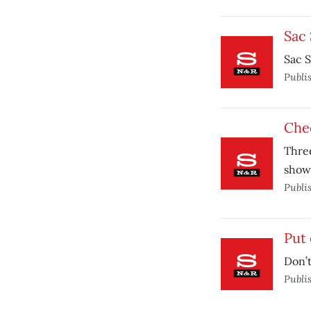
Sac 
Sac S
Publi
Chec
Three
show
Publi
Put 
Don’t
Publi