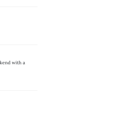
ekend with a