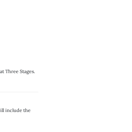
at Three Stages.
ll include the