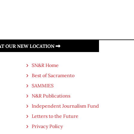
 AT OUR NEW LOCATION
SN&R Home
Best of Sacramento
SAMMIES
N&R Publications
Independent Journalism Fund
Letters to the Future
Privacy Policy