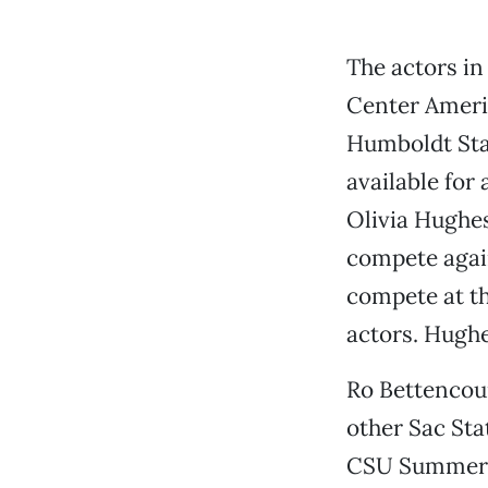
The actors in
Center Americ
Humboldt Stat
available for
Olivia Hughes
compete again
compete at th
actors. Hughes
Ro Bettencou
other Sac Stat
CSU Summer A