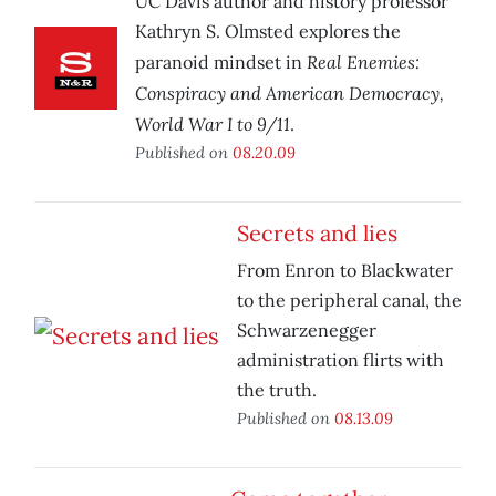
UC Davis author and history professor
Kathryn S. Olmsted explores the
Real Enemies:
paranoid mindset in
Conspiracy and American Democracy,
World War I to 9/11
.
Published on
08.20.09
Secrets and lies
From Enron to Blackwater
to the peripheral canal, the
Schwarzenegger
administration flirts with
the truth.
Published on
08.13.09