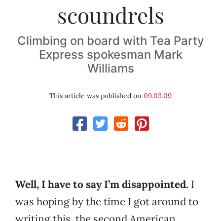
scoundrels
Climbing on board with Tea Party
Express spokesman Mark
Williams
This article was published on
09.03.09
Well, I have to say I’m disappointed.
I
was hoping by the time I got around to
writing this, the second American