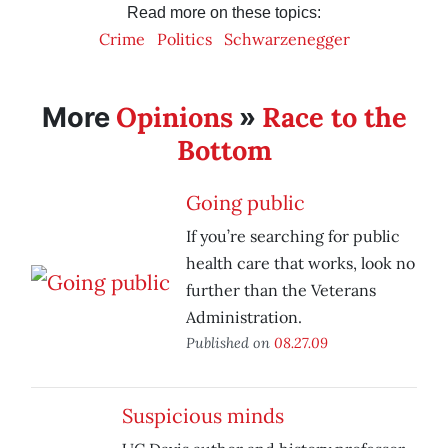
Read more on these topics:
Crime
Politics
Schwarzenegger
Opinions
Race to the
More
»
Bottom
Going public
If you’re searching for public
health care that works, look no
further than the Veterans
Administration.
Published on
08.27.09
Suspicious minds