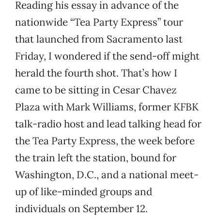
Reading his essay in advance of the
nationwide “Tea Party Express” tour
that launched from Sacramento last
Friday, I wondered if the send-off might
herald the fourth shot. That’s how I
came to be sitting in Cesar Chavez
Plaza with Mark Williams, former KFBK
talk-radio host and lead talking head for
the Tea Party Express, the week before
the train left the station, bound for
Washington, D.C., and a national meet-
up of like-minded groups and
individuals on September 12.