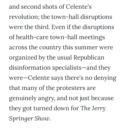
and second shots of Celente’s
revolution; the town-hall disruptions
were the third. Even if the disruptions
of health-care town-hall meetings
across the country this summer were
organized by the usual Republican
disinformation specialists—and they
were—Celente says there’s no denying
that many of the protesters are
genuinely angry, and not just because
they got turned down for
The Jerry
Springer Show
.