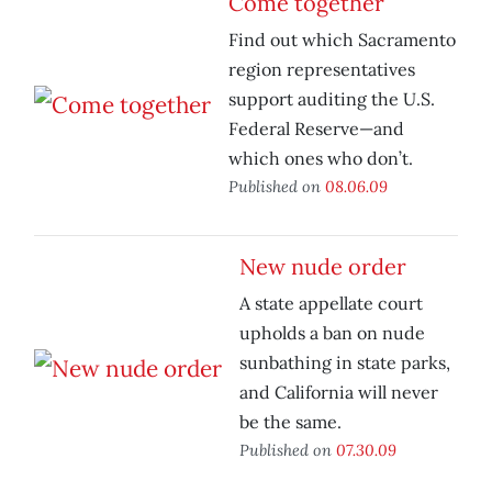
Come together
Find out which Sacramento
region representatives
support auditing the U.S.
Federal Reserve—and
which ones who don’t.
Published on
08.06.09
New nude order
A state appellate court
upholds a ban on nude
sunbathing in state parks,
and California will never
be the same.
Published on
07.30.09