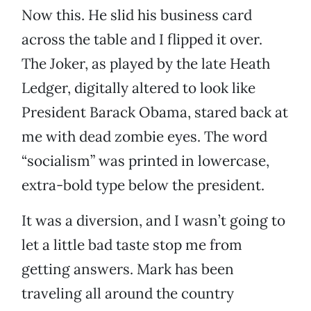
Now this. He slid his business card
across the table and I flipped it over.
The Joker, as played by the late Heath
Ledger, digitally altered to look like
President Barack Obama, stared back at
me with dead zombie eyes. The word
“socialism” was printed in lowercase,
extra-bold type below the president.
It was a diversion, and I wasn’t going to
let a little bad taste stop me from
getting answers. Mark has been
traveling all around the country