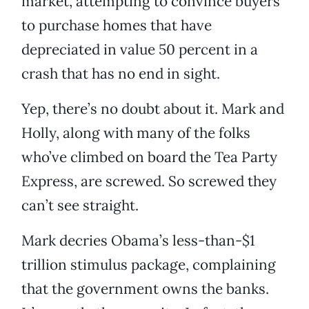
market, attempting to convince buyers
to purchase homes that have
depreciated in value 50 percent in a
crash that has no end in sight.
Yep, there’s no doubt about it. Mark and
Holly, along with many of the folks
who’ve climbed on board the Tea Party
Express, are screwed. So screwed they
can’t see straight.
Mark decries Obama’s less-than-$1
trillion stimulus package, complaining
that the government owns the banks.