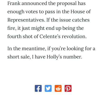
Frank announced the proposal has
enough votes to pass in the House of
Representatives. If the issue catches
fire, it just might end up being the
fourth shot of Celente’s revolution.
In the meantime, if you’re looking for a
short sale, I have Holly’s number.