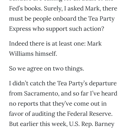
Fed’s books. Surely, I asked Mark, there
must be people onboard the Tea Party
Express who support such action?
Indeed there is at least one: Mark
Williams himself.
So we agree on two things.
I didn’t catch the Tea Party’s departure
from Sacramento, and so far I’ve heard
no reports that they’ve come out in
favor of auditing the Federal Reserve.
But earlier this week, U.S. Rep. Barney