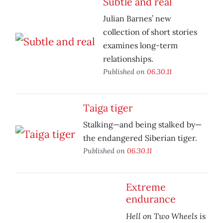
Subtle and real
Julian Barnes’ new
collection of short stories
examines long-term
relationships.
Published on
06.30.11
Taiga tiger
Stalking—and being stalked by—
the endangered Siberian tiger.
Published on
06.30.11
Extreme
endurance
Hell on Two Wheels
is