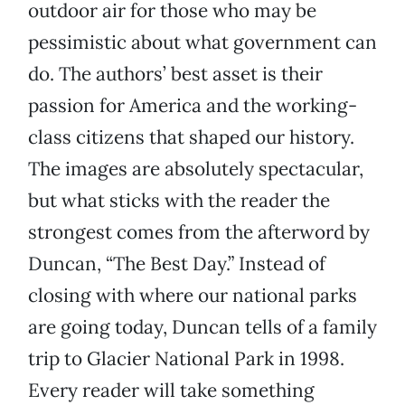
outdoor air for those who may be
pessimistic about what government can
do. The authors’ best asset is their
passion for America and the working-
class citizens that shaped our history.
The images are absolutely spectacular,
but what sticks with the reader the
strongest comes from the afterword by
Duncan, “The Best Day.” Instead of
closing with where our national parks
are going today, Duncan tells of a family
trip to Glacier National Park in 1998.
Every reader will take something