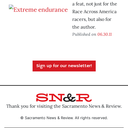
a feat, not just for the
Race Across America
racers, but also for
the author.
Published on
06.30.11
Sign up for our newsletter!
Thank you for visiting the Sacramento News & Review.
© Sacramento News & Review. All rights reserved.