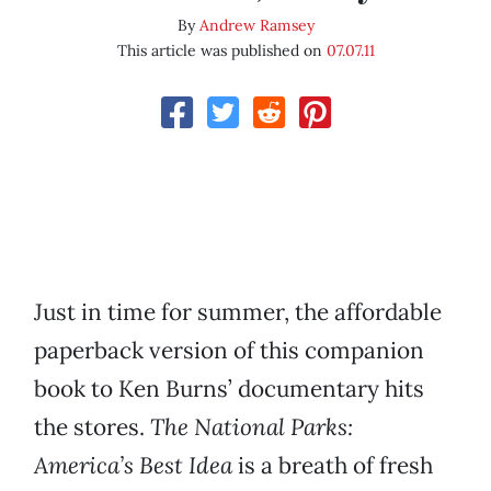
By
Andrew Ramsey
This article was published on
07.07.11
Just in time for summer, the affordable
paperback version of this companion
book to Ken Burns’ documentary hits
the stores.
The National Parks:
America’s Best Idea
is a breath of fresh