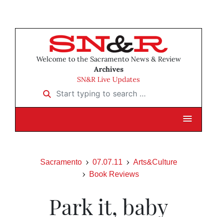
Welcome to the Sacramento News & Review
Archives
SN&R Live Updates
Start typing to search …
Sacramento
07.07.11
Arts&Culture
Book Reviews
Park it, baby