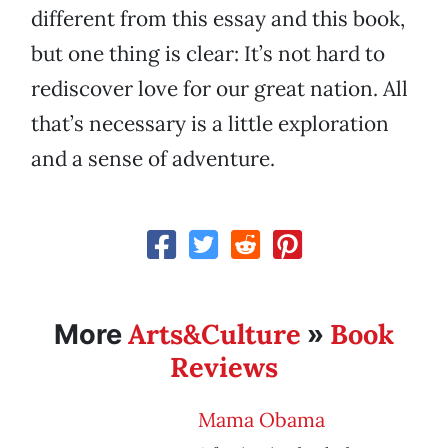
different from this essay and this book,
but one thing is clear: It’s not hard to
rediscover love for our great nation. All
that’s necessary is a little exploration
and a sense of adventure.
Arts&Culture
Book
More
»
Reviews
Mama Obama