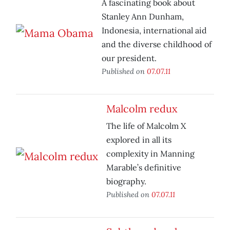
A fascinating book about
Stanley Ann Dunham,
Indonesia, international aid
and the diverse childhood of
our president.
Published on
07.07.11
Malcolm redux
The life of Malcolm X
explored in all its
complexity in Manning
Marable’s definitive
biography.
Published on
07.07.11