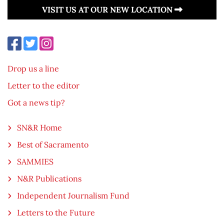
VISIT US AT OUR NEW LOCATION
Drop us a line
Letter to the editor
Got a news tip?
SN&R Home
Best of Sacramento
SAMMIES
N&R Publications
Independent Journalism Fund
Letters to the Future