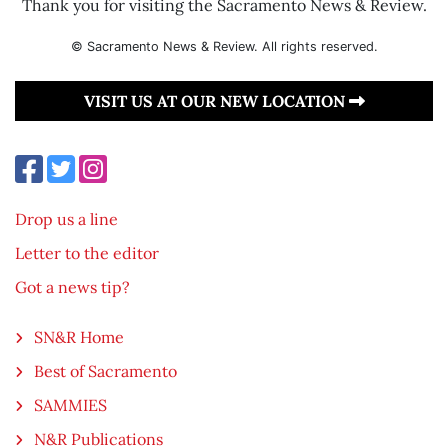
Thank you for visiting the Sacramento News & Review.
© Sacramento News & Review. All rights reserved.
VISIT US AT OUR NEW LOCATION
Drop us a line
Letter to the editor
Got a news tip?
SN&R Home
Best of Sacramento
SAMMIES
N&R Publications