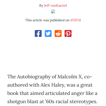
By
Jeff vonKaenel
This article was published on
07.07.11
The Autobiography of Malcolm X, co-
authored with Alex Haley, was a great
book that aimed articulated anger like a
shotgun blast at ’60s racial stereotypes.