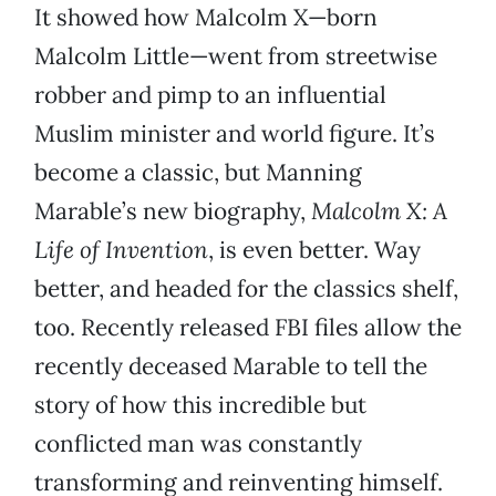
It showed how Malcolm X—born
Malcolm Little—went from streetwise
robber and pimp to an influential
Muslim minister and world figure. It’s
become a classic, but Manning
Marable’s new biography,
Malcolm X: A
Life of Invention
, is even better. Way
better, and headed for the classics shelf,
too. Recently released FBI files allow the
recently deceased Marable to tell the
story of how this incredible but
conflicted man was constantly
transforming and reinventing himself.