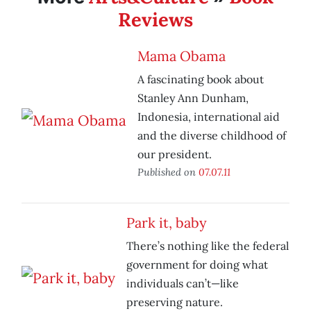
Reviews
Mama Obama
A fascinating book about
Stanley Ann Dunham,
Indonesia, international aid
and the diverse childhood of
our president.
Published on
07.07.11
Park it, baby
There’s nothing like the federal
government for doing what
individuals can’t—like
preserving nature.