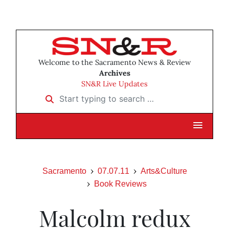
Welcome to the Sacramento News & Review
Archives
SN&R Live Updates
Start typing to search …
Sacramento
07.07.11
Arts&Culture
Book Reviews
Malcolm redux