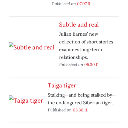
Published on
07.07.11
Subtle and real
Julian Barnes’ new
collection of short stories
examines long-term
relationships.
Published on
06.30.11
Taiga tiger
Stalking—and being stalked by—
the endangered Siberian tiger.
Published on
06.30.11