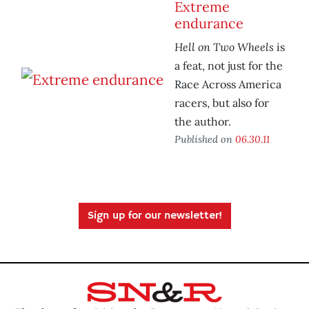
Extreme
endurance
Hell on Two Wheels
is
a feat, not just for the
Race Across America
racers, but also for
the author.
Published on
06.30.11
Sign up for our newsletter!