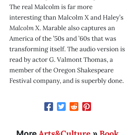
The real Malcolm is far more
interesting than Malcolm X and Haley’s
Malcolm X
. Marable also captures an
America of the ’50s and ’60s that was
transforming itself. The audio version is
read by actor G. Valmont Thomas, a
member of the Oregon Shakespeare
Festival company, and is superbly done.
Arts&Culture
Book
More
»