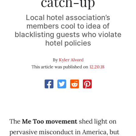
catch-up
Local hotel association’s
members cool to idea of
blacklisting guests who violate
hotel policies
By
Kyler Alvord
This article was published on
12.20.18
The
Me Too movement
shed light on
pervasive misconduct in America, but