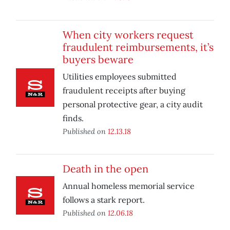
When city workers request
fraudulent reimbursements, it’s
buyers beware
Utilities employees submitted
fraudulent receipts after buying
personal protective gear, a city audit
finds.
Published on
12.13.18
Death in the open
Annual homeless memorial service
follows a stark report.
Published on
12.06.18