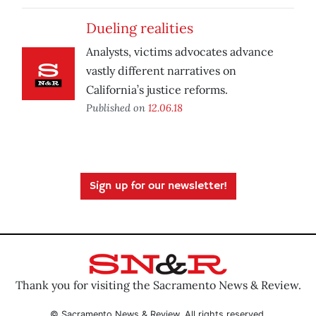
Dueling realities
Analysts, victims advocates advance
vastly different narratives on
California’s justice reforms.
Published on
12.06.18
Sign up for our newsletter!
Thank you for visiting the Sacramento News & Review.
© Sacramento News & Review. All rights reserved.