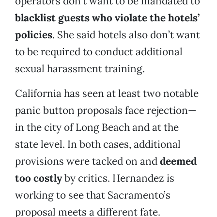
operators don’t want to be mandated to
blacklist guests who violate the hotels’
policies
. She said hotels also don’t want
to be required to conduct additional
sexual harassment training.
California has seen at least two notable
panic button proposals face rejection—
in the city of Long Beach and at the
state level. In both cases, additional
provisions were tacked on and
deemed
too costly
by critics. Hernandez is
working to see that Sacramento’s
proposal meets a different fate.