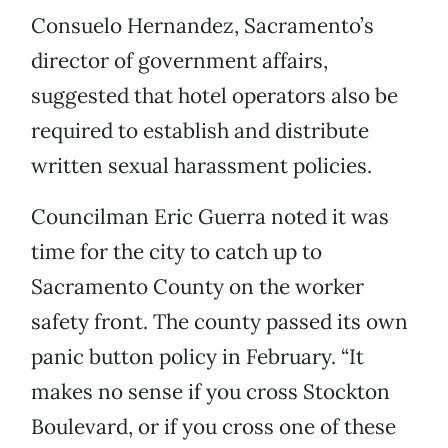
Consuelo Hernandez, Sacramento’s
director of government affairs,
suggested that hotel operators also be
required to establish and distribute
written sexual harassment policies.
Councilman Eric Guerra noted it was
time for the city to catch up to
Sacramento County on the worker
safety front. The county passed its own
panic button policy in February. “It
makes no sense if you cross Stockton
Boulevard, or if you cross one of these