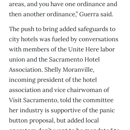
areas, and you have one ordinance and
then another ordinance,” Guerra said.
The push to bring added safeguards to
city hotels was fueled by conversations
with members of the Unite Here labor
union and the Sacramento Hotel
Association. Shelly Moranville,
incoming president of the hotel
association and vice chairwoman of
Visit Sacramento, told the committee
her industry is supportive of the panic
button proposal, but added local