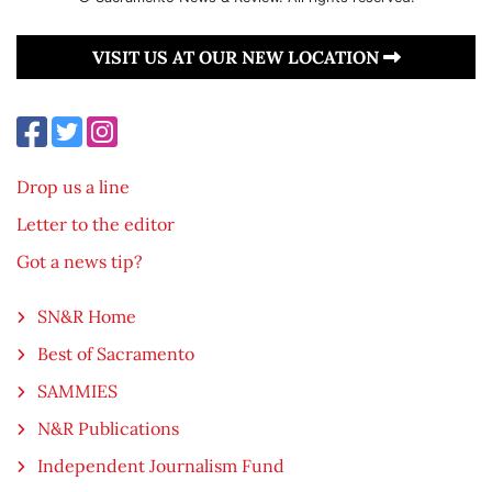
VISIT US AT OUR NEW LOCATION
Drop us a line
Letter to the editor
Got a news tip?
SN&R Home
Best of Sacramento
SAMMIES
N&R Publications
Independent Journalism Fund