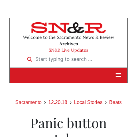
Welcome to the Sacramento News & Review
Archives
SN&R Live Updates
Start typing to search …
Sacramento
12.20.18
Local Stories
Beats
Panic button