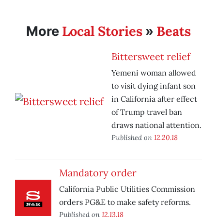
Local Stories
Beats
More
»
Bittersweet relief
Yemeni woman allowed
to visit dying infant son
in California after effect
of Trump travel ban
draws national attention.
Published on
12.20.18
Mandatory order
California Public Utilities Commission
orders PG&E to make safety reforms.
Published on
12.13.18