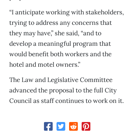
“I anticipate working with stakeholders,
trying to address any concerns that
they may have,” she said, “and to
develop a meaningful program that
would benefit both workers and the
hotel and motel owners.”
The Law and Legislative Committee
advanced the proposal to the full City
Council as staff continues to work on it.