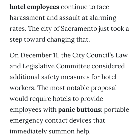
hotel employees
continue to face
harassment and assault at alarming
rates. The city of Sacramento just took a
step toward changing that.
On December 11, the City Council’s Law
and Legislative Committee considered
additional safety measures for hotel
workers. The most notable proposal
would require hotels to provide
employees with
panic buttons
: portable
emergency contact devices that
immediately summon help.