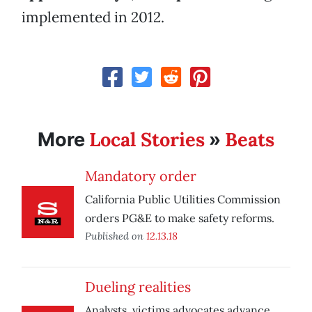
implemented in 2012.
Local Stories
Beats
More
»
Mandatory order
California Public Utilities Commission
orders PG&E to make safety reforms.
Published on
12.13.18
Dueling realities
Analysts, victims advocates advance