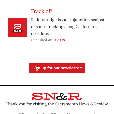
Frack off
Federal judge issues injunction against
offshore fracking along California’s
coastline.
Published on
11.29.18
Sign up for our newsletter!
Thank you for visiting the Sacramento News & Review.