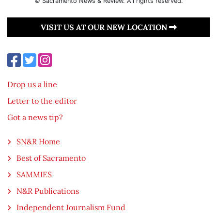
© Sacramento News & Review. All rights reserved.
VISIT US AT OUR NEW LOCATION
Drop us a line
Letter to the editor
Got a news tip?
SN&R Home
Best of Sacramento
SAMMIES
N&R Publications
Independent Journalism Fund