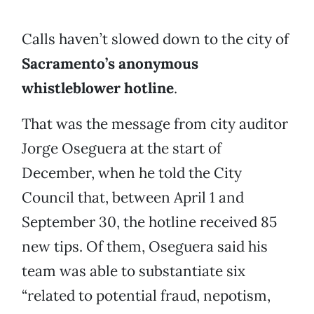
Calls haven’t slowed down to the city of
Sacramento’s anonymous
whistleblower hotline
.
That was the message from city auditor
Jorge Oseguera at the start of
December, when he told the City
Council that, between April 1 and
September 30, the hotline received 85
new tips. Of them, Oseguera said his
team was able to substantiate six
“related to potential fraud, nepotism,