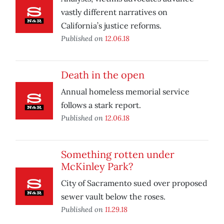
vastly different narratives on
California’s justice reforms.
Published on
12.06.18
Death in the open
Annual homeless memorial service
follows a stark report.
Published on
12.06.18
Something rotten under
McKinley Park?
City of Sacramento sued over proposed
sewer vault below the roses.
Published on
11.29.18