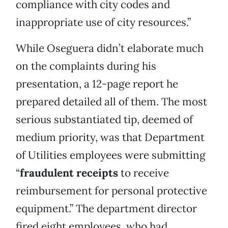
compliance with city codes and
inappropriate use of city resources.”
While Oseguera didn’t elaborate much
on the complaints during his
presentation, a 12-page report he
prepared detailed all of them. The most
serious substantiated tip, deemed of
medium priority, was that Department
of Utilities employees were submitting
“
fraudulent receipts
to receive
reimbursement for personal protective
equipment.” The department director
fired eight employees, who had