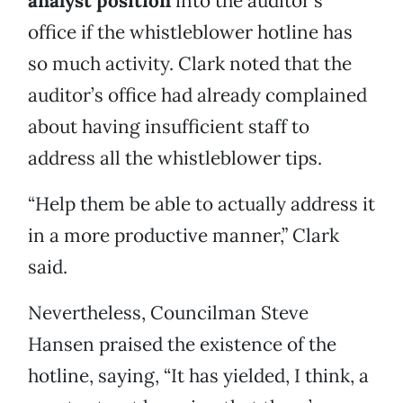
analyst position
into the auditor’s
office if the whistleblower hotline has
so much activity. Clark noted that the
auditor’s office had already complained
about having insufficient staff to
address all the whistleblower tips.
“Help them be able to actually address it
in a more productive manner,” Clark
said.
Nevertheless, Councilman Steve
Hansen praised the existence of the
hotline, saying, “It has yielded, I think, a