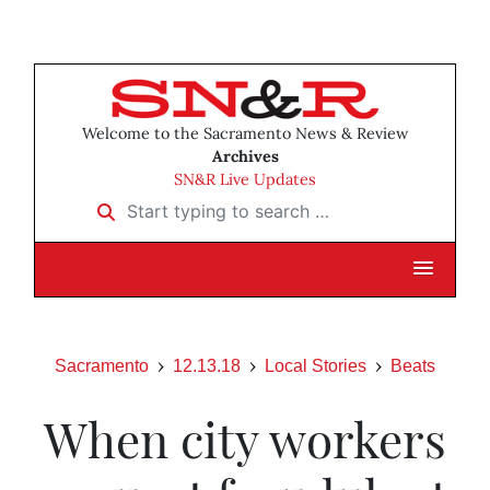
Welcome to the Sacramento News & Review
Archives
SN&R Live Updates
Start typing to search …
Sacramento
12.13.18
Local Stories
Beats
When city workers