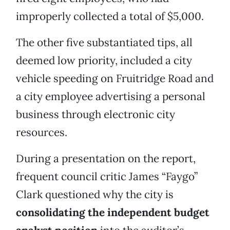
improperly collected a total of $5,000.
The other five substantiated tips, all
deemed low priority, included a city
vehicle speeding on Fruitridge Road and
a city employee advertising a personal
business through electronic city
resources.
During a presentation on the report,
frequent council critic James “Faygo”
Clark questioned why the city is
consolidating the independent budget