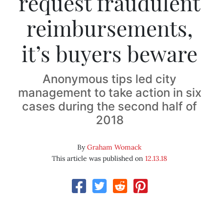
request fraudulent
reimbursements,
it’s buyers beware
Anonymous tips led city
management to take action in six
cases during the second half of
2018
By
Graham Womack
This article was published on
12.13.18