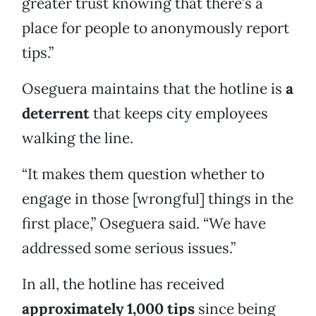
greater trust knowing that there’s a
place for people to anonymously report
tips.”
Oseguera maintains that the hotline is
a
deterrent
that keeps city employees
walking the line.
“It makes them question whether to
engage in those [wrongful] things in the
first place,” Oseguera said. “We have
addressed some serious issues.”
In all, the hotline has received
approximately 1,000 tips
since being