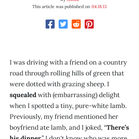
This article was published on
04.18.13
I was driving with a friend on a country
road through rolling hills of green that
were dotted with grazing sheep. I
squealed
with (embarrassing) delight
when I spotted a tiny, pure-white lamb.
Previously, my friend mentioned her
boyfriend ate lamb, and I joked, “
There’s
his dinner
.” I don't know who was more