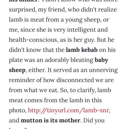
surprised, my friend, who didn't realize
lamb is meat from a young sheep, or
me, since she is very intelligent and
health-conscious, as is her guy. But he
didn't know that the
lamb kebab
on his
plate was an adorably bleating
baby
sheep
, either. It served as an unnerving
reminder of how disconnected we are
from what we eat. So, to clarify, lamb
meat comes from the lamb in this
photo,
http://tinyurl.com/lamb-snr
,
and
mutton is its mother
. Did you