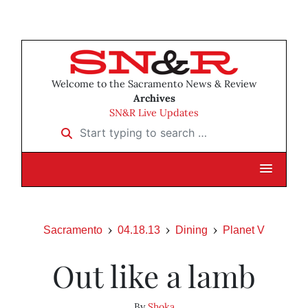
Welcome to the Sacramento News & Review
Archives
SN&R Live Updates
Start typing to search …
Sacramento
04.18.13
Dining
Planet V
Out like a lamb
By
Shoka