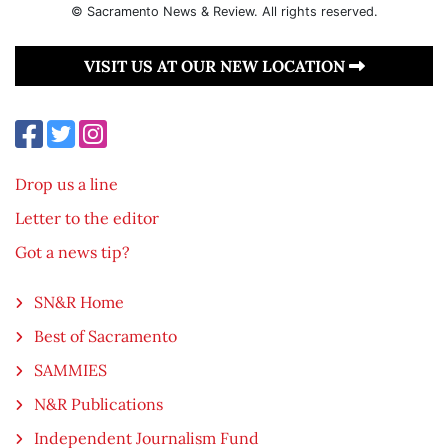
© Sacramento News & Review. All rights reserved.
VISIT US AT OUR NEW LOCATION
Drop us a line
Letter to the editor
Got a news tip?
SN&R Home
Best of Sacramento
SAMMIES
N&R Publications
Independent Journalism Fund