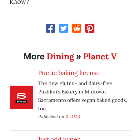
know?
Dining
Planet V
More
»
Poetic baking license
The new gluten- and dairy-free
Pushkin's Bakery in Midtown
Sacramento offers vegan baked goods,
too.
Published on
04.11.13
Just add water