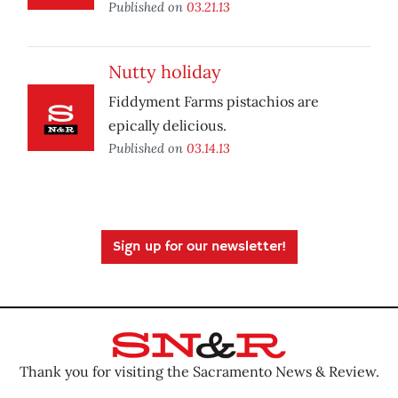
Published on
03.21.13
Nutty holiday
Fiddyment Farms pistachios are
epically delicious.
Published on
03.14.13
Sign up for our newsletter!
Thank you for visiting the Sacramento News & Review.