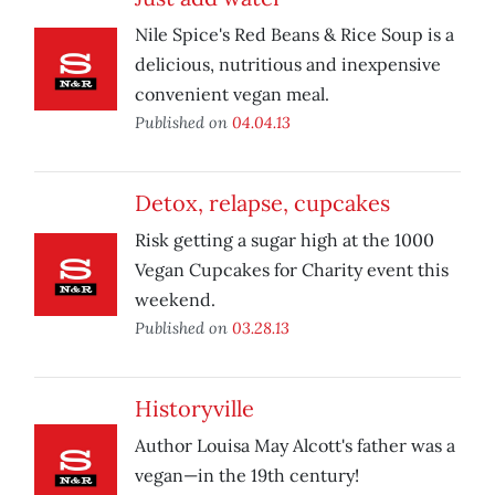
Nile Spice's Red Beans & Rice Soup is a
delicious, nutritious and inexpensive
convenient vegan meal.
Published on
04.04.13
Detox, relapse, cupcakes
Risk getting a sugar high at the 1000
Vegan Cupcakes for Charity event this
weekend.
Published on
03.28.13
Historyville
Author Louisa May Alcott's father was a
vegan—in the 19th century!