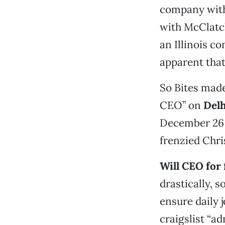
company with
with McClatc
an Illinois co
apparent that
So Bites made
CEO” on
Delh
December 26 i
frenzied Chr
Will CEO for
drastically, s
ensure daily 
craigslist “a