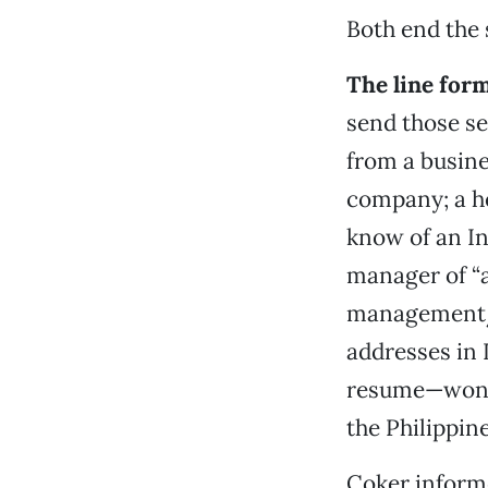
Both end the 
The line for
send those ser
from a busin
company; a h
know of an In
manager of “
management/J
addresses in
resume—wonder
the Philippine
Coker informe