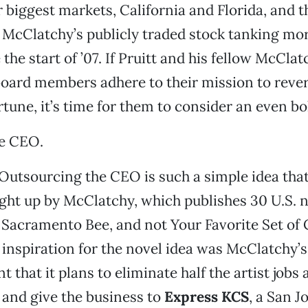
r biggest markets, California and Florida, an
 McClatchy’s publicly traded stock tanking mo
the start of ’07. If Pruitt and his fellow McCla
board members adhere to their mission to rever
ortune, it’s time for them to consider an even b
e CEO.
Outsourcing the CEO is such a simple idea that
ught up by McClatchy, which publishes 30 U.S.
 Sacramento Bee, and not Your Favorite Set of
’ inspiration for the novel idea was McClatchy
that it plans to eliminate half the artist jobs 
and give the business to
Express KCS
, a San Jo