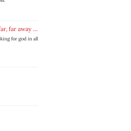
ss.
far, far away …
king for god in all