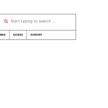
Start typing to search …
ABIS
GUIDES
SUPPORT