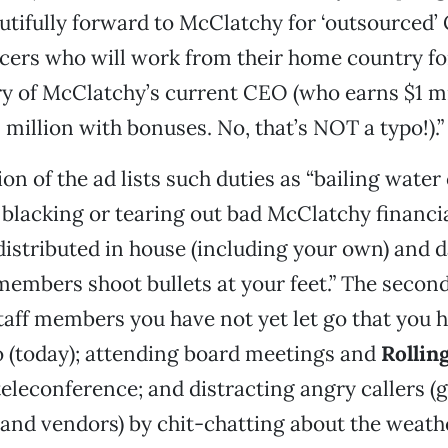
dutifully forward to McClatchy for ‘outsourced
icers who will work from their home country f
ry of McClatchy’s current CEO (who earns $1 mil
 million with bonuses. No, that’s NOT a typo!).”
ion of the ad lists such duties as “bailing water 
, blacking or tearing out bad McClatchy financ
distributed in house (including your own) and 
embers shoot bullets at your feet.” The second
taff members you have not yet let go that you 
o (today); attending board meetings and
Rollin
teleconference; and distracting angry callers (
and vendors) by chit-chatting about the weathe