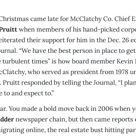
hristmas came late for McClatchy Co. Chief E
Pruitt
when members of his hand-picked corp
eiterated their support for him in the Dec. 26 ed
ournal. “We have the best person in place to ge
e turbulent times” is how board member Kevin
cClatchy, who served as president from 1978 un
t. Pruitt responded by telling the Journal, “I pla
 to and expect to.”
 Gar. You made a bold move back in 2006 when 
idder
newspaper chain, but then came reports 
grating online, the real estate bust hitting par