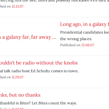
urcing hits the Bee, Bites and possibly Huckabee’s ex-lard a
shed on
12.13.07
Long ago, in a galaxy 
Presidential candidates loo
the wrong places.
Published on
12.06.07
ouldn’t be radio without the knobs
al talk radio host Ed Schultz comes to town.
shed on
11.29.07
ks, but no thanks
hankful is Bites? Let Bites count the ways.