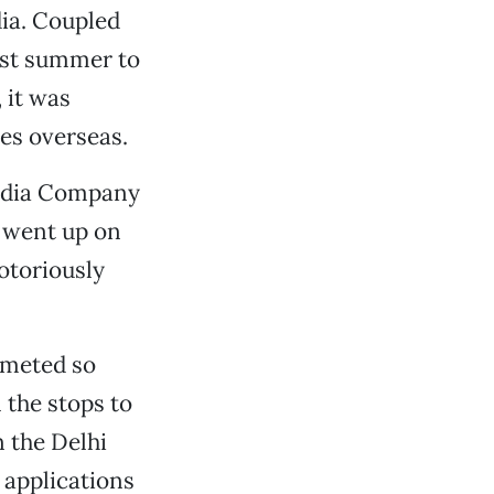
ia. Coupled
ast summer to
 it was
es overseas.
Media Company
 went up on
otoriously
mmeted so
l the stops to
n the Delhi
 applications