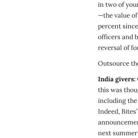
in two of you
—the value of
percent since 
officers and 
reversal of f
Outsource th
India givers
:
this was tho
including the
Indeed, Bites
announcement 
next summer 