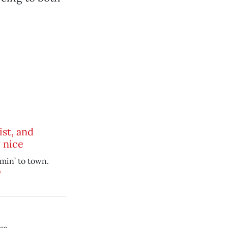
ist, and
 nice
mmin’ to town.
7