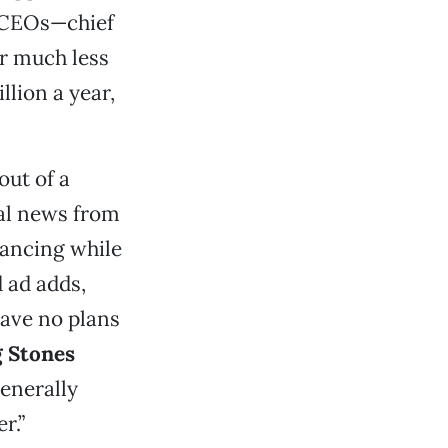
’ CEOs—chief
or much less
lion a year,
out of a
ial news from
dancing while
 ad adds,
have no plans
g Stones
generally
r.”