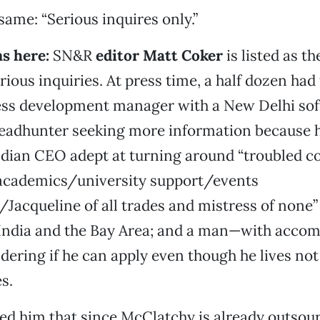
same: “Serious inquires only.”
ms here
:
SN&R
editor Matt Coker
is listed as th
ious inquiries. At press time, a half dozen had 
ess development manager with a New Delhi so
eadhunter seeking more information because h
dian CEO adept at turning around “troubled c
academics/university support/events
acqueline of all trades and mistress of none”
 India and the Bay Area; and a man—with acco
ing if he can apply even though he lives not 
s.
d him that since McClatchy is already outsour