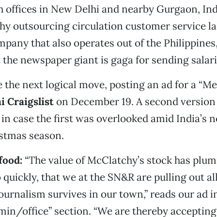
 offices in New Delhi and nearby Gurgaon, Ind
hy outsourcing circulation customer service l
mpany that also operates out of the Philippines,
 the newspaper giant is gaga for sending salari
 the next logical move, posting an ad for a “
i Craigslist
on December 19. A second version
n case the first was overlooked amid India’s n
istmas season.
 food
:
“The value of McClatchy’s stock has plu
o quickly, that we at the SN&R are pulling out al
journalism survives in our town,” reads our ad i
dmin/office” section. “We are thereby accepting