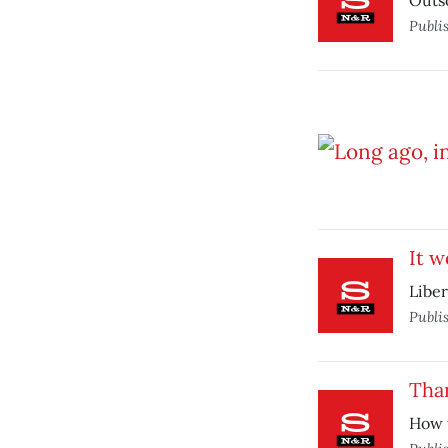
Outso
Publi
It w
Liber
Publi
Than
How t