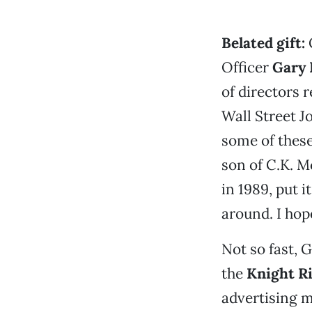
Belated gift
:
C
Officer
Gary 
of directors r
Wall Street J
some of thes
son of C.K. M
in 1989, put i
around. I hope
Not so fast,
the
Knight R
advertising mi