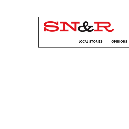
LOCAL STORIES
OPINIONS