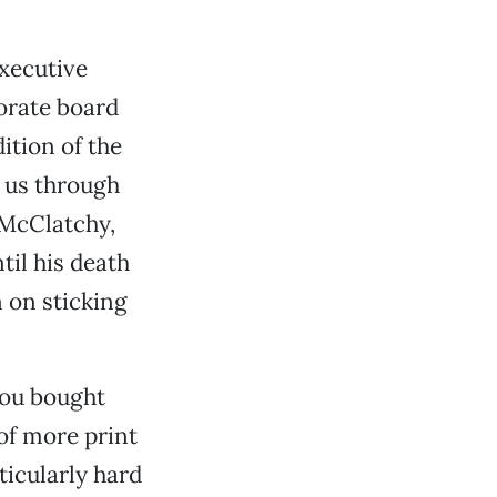
xecutive
orate board
ition of the
t us through
 McClatchy,
til his death
n on sticking
you bought
of more print
ticularly hard