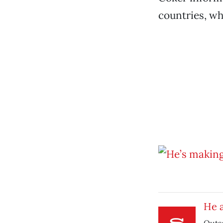
countries, wh
He a