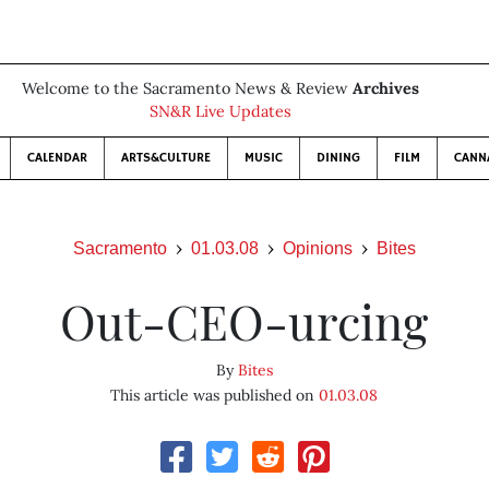
Welcome to the Sacramento News & Review
Archives
SN&R Live Updates
CALENDAR
ARTS&CULTURE
MUSIC
DINING
FILM
CANN
Sacramento
01.03.08
Opinions
Bites
Out-CEO-urcing
By
Bites
This article was published on
01.03.08