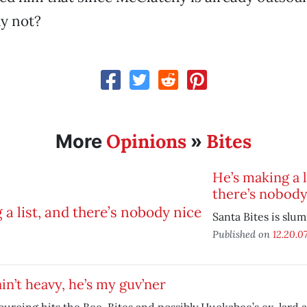
y not?
Opinions
Bites
More
»
He’s making a l
there’s nobody
Santa Bites is slu
Published on
12.20.0
in’t heavy, he’s my guv’ner