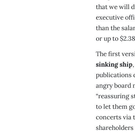
that we will 
executive off
than the sala
or up to $2.38
The first vers
sinking ship
publications 
angry board m
“reassuring s
to let them g
concerts via 
shareholders 