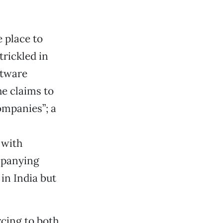
e place to
trickled in
ftware
e claims to
ompanies”; a
 with
mpanying
in India but
cing to both