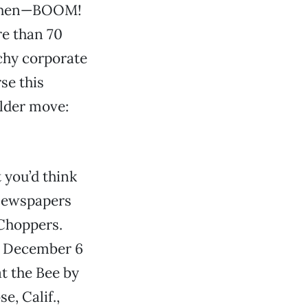
d then—BOOM!
re than 70
tchy corporate
se this
older move:
 you’d think
 newspapers
 Choppers.
’s December 6
at the Bee by
se, Calif.,