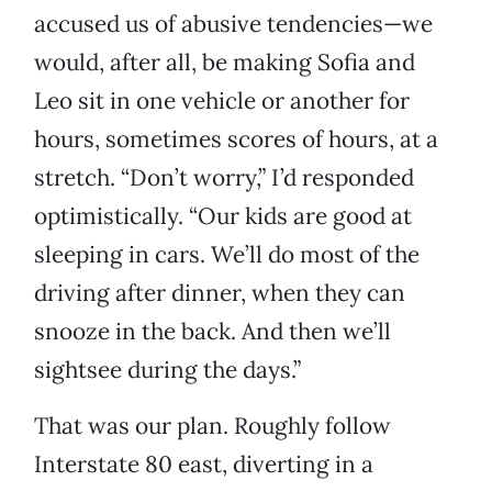
accused us of abusive tendencies—we
would, after all, be making Sofia and
Leo sit in one vehicle or another for
hours, sometimes scores of hours, at a
stretch. “Don’t worry,” I’d responded
optimistically. “Our kids are good at
sleeping in cars. We’ll do most of the
driving after dinner, when they can
snooze in the back. And then we’ll
sightsee during the days.”
That was our plan. Roughly follow
Interstate 80 east, diverting in a