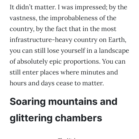
It didn’t matter. I was impressed; by the
vastness, the improbableness of the
country, by the fact that in the most
infrastructure-heavy country on Earth,
you can still lose yourself in a landscape
of absolutely epic proportions. You can
still enter places where minutes and
hours and days cease to matter.
Soaring mountains and
glittering chambers