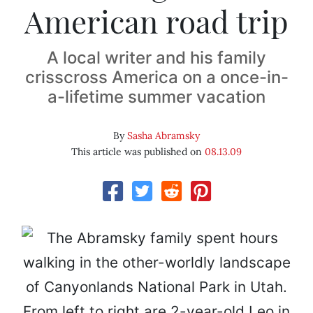
American road trip
A local writer and his family
crisscross America on a once-in-
a-lifetime summer vacation
By
Sasha Abramsky
This article was published on
08.13.09