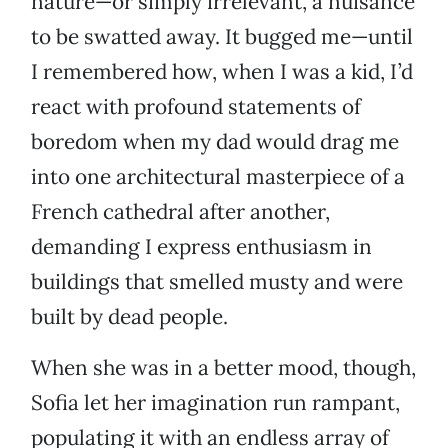
nature—or simply irrelevant, a nuisance
to be swatted away. It bugged me—until
I remembered how, when I was a kid, I’d
react with profound statements of
boredom when my dad would drag me
into one architectural masterpiece of a
French cathedral after another,
demanding I express enthusiasm in
buildings that smelled musty and were
built by dead people.
When she was in a better mood, though,
Sofia let her imagination run rampant,
populating it with an endless array of