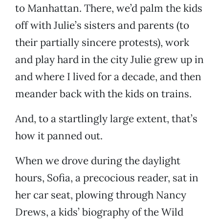
to Manhattan. There, we’d palm the kids
off with Julie’s sisters and parents (to
their partially sincere protests), work
and play hard in the city Julie grew up in
and where I lived for a decade, and then
meander back with the kids on trains.
And, to a startlingly large extent, that’s
how it panned out.
When we drove during the daylight
hours, Sofia, a precocious reader, sat in
her car seat, plowing through Nancy
Drews, a kids’ biography of the Wild