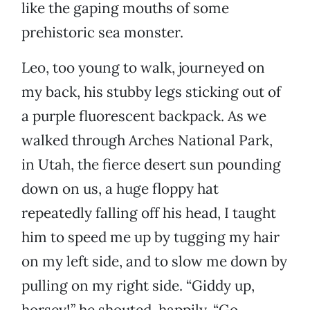
like the gaping mouths of some
prehistoric sea monster.
Leo, too young to walk, journeyed on
my back, his stubby legs sticking out of
a purple fluorescent backpack. As we
walked through Arches National Park,
in Utah, the fierce desert sun pounding
down on us, a huge floppy hat
repeatedly falling off his head, I taught
him to speed me up by tugging my hair
on my left side, and to slow me down by
pulling on my right side. “Giddy up,
horsey!” he shouted, happily. “Go