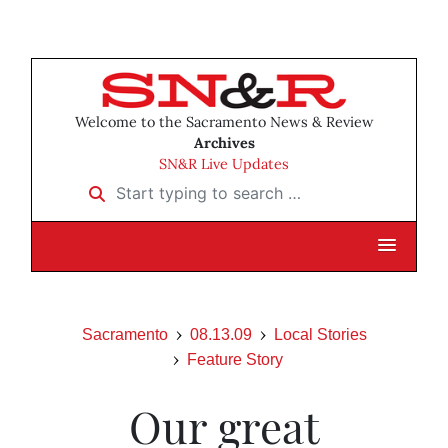
Welcome to the Sacramento News & Review
Archives
SN&R Live Updates
Start typing to search …
Sacramento
08.13.09
Local Stories
Feature Story
Our great