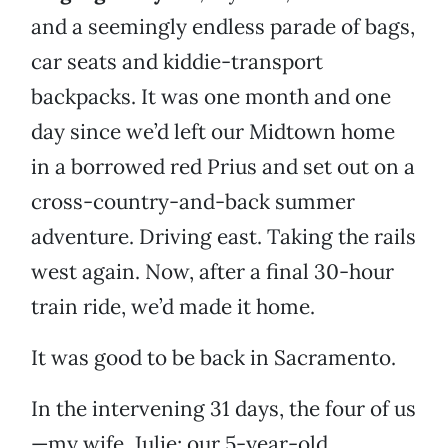
and a seemingly endless parade of bags,
car seats and kiddie-transport
backpacks. It was one month and one
day since we’d left our Midtown home
in a borrowed red Prius and set out on a
cross-country-and-back summer
adventure. Driving east. Taking the rails
west again. Now, after a final 30-hour
train ride, we’d made it home.
It was good to be back in Sacramento.
In the intervening 31 days, the four of us
—my wife, Julie; our 5-year-old