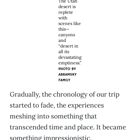
The Utah
desert is
replete
with
scenes like
this—
canyons
and
“desert in
all its
devastating
emptiness.”
PHOTO BY
ABRAMSKY
FAMILY
Gradually, the chronology of our trip
started to fade, the experiences
meshing into something that
transcended time and place. It became
something impressionistic.