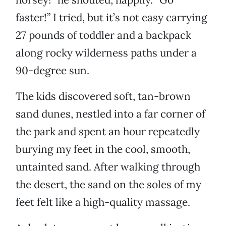
faster!” I tried, but it’s not easy carrying
27 pounds of toddler and a backpack
along rocky wilderness paths under a
90-degree sun.
The kids discovered soft, tan-brown
sand dunes, nestled into a far corner of
the park and spent an hour repeatedly
burying my feet in the cool, smooth,
untainted sand. After walking through
the desert, the sand on the soles of my
feet felt like a high-quality massage.