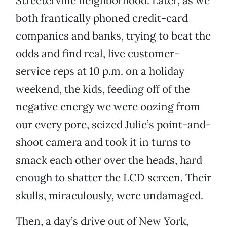
Streeterville neighborhood. Later, as we
both frantically phoned credit-card
companies and banks, trying to beat the
odds and find real, live customer-
service reps at 10 p.m. on a holiday
weekend, the kids, feeding off of the
negative energy we were oozing from
our every pore, seized Julie’s point-and-
shoot camera and took it in turns to
smack each other over the heads, hard
enough to shatter the LCD screen. Their
skulls, miraculously, were undamaged.
Then, a day’s drive out of New York,