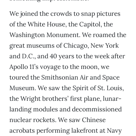
We joined the crowds to snap pictures
of the White House, the Capitol, the
Washington Monument. We roamed the
great museums of Chicago, New York
and D.C., and 40 years to the week after
Apollo 11’s voyage to the moon, we
toured the Smithsonian Air and Space
Museum. We saw the Spirit of St. Louis,
the Wright brothers’ first plane, lunar-
landing modules and decommissioned
nuclear rockets. We saw Chinese
acrobats performing lakefront at Navy