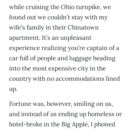
while cruising the Ohio turnpike, we
found out we couldn’t stay with my
wife’s family in their Chinatown
apartment. It’s an unpleasant
experience realizing you’re captain of a
car full of people and luggage heading
into the most expensive city in the
country with no accommodations lined
up.
Fortune was, however, smiling on us,
and instead of us ending up homeless or
hotel-broke in the Big Apple, I phoned