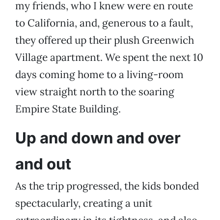
my friends, who I knew were en route
to California, and, generous to a fault,
they offered up their plush Greenwich
Village apartment. We spent the next 10
days coming home to a living-room
view straight north to the soaring
Empire State Building.
Up and down and over
and out
As the trip progressed, the kids bonded
spectacularly, creating a unit