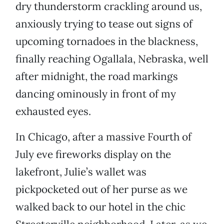
dry thunderstorm crackling around us,
anxiously trying to tease out signs of
upcoming tornadoes in the blackness,
finally reaching Ogallala, Nebraska, well
after midnight, the road markings
dancing ominously in front of my
exhausted eyes.
In Chicago, after a massive Fourth of
July eve fireworks display on the
lakefront, Julie’s wallet was
pickpocketed out of her purse as we
walked back to our hotel in the chic