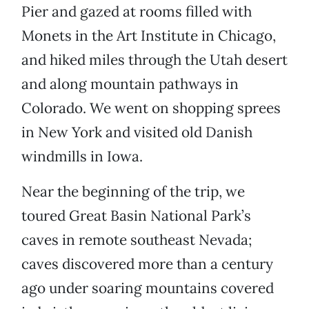
Pier and gazed at rooms filled with
Monets in the Art Institute in Chicago,
and hiked miles through the Utah desert
and along mountain pathways in
Colorado. We went on shopping sprees
in New York and visited old Danish
windmills in Iowa.
Near the beginning of the trip, we
toured Great Basin National Park’s
caves in remote southeast Nevada;
caves discovered more than a century
ago under soaring mountains covered