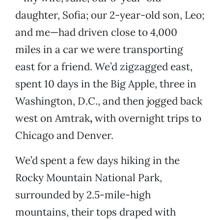
daughter, Sofia; our 2-year-old son, Leo;
and me—had driven close to 4,000
miles in a car we were transporting
east for a friend. We’d zigzagged east,
spent 10 days in the Big Apple, three in
Washington, D.C., and then jogged back
west on Amtrak
,
with overnight trips to
Chicago and Denver.
We’d spent a few days hiking in the
Rocky Mountain National Park,
surrounded by 2.5-mile-high
mountains, their tops draped with