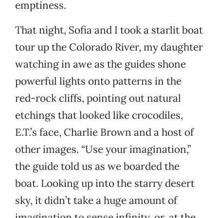
emptiness.
That night, Sofia and I took a starlit boat
tour up the Colorado River, my daughter
watching in awe as the guides shone
powerful lights onto patterns in the
red-rock cliffs, pointing out natural
etchings that looked like crocodiles,
E.T.’s face, Charlie Brown and a host of
other images. “Use your imagination,”
the guide told us as we boarded the
boat. Looking up into the starry desert
sky, it didn’t take a huge amount of
imagination to sense infinity, or, at the