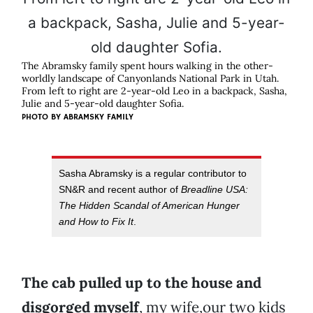
The Abramsky family spent hours walking in the other-
worldly landscape of Canyonlands National Park in Utah.
From left to right are 2-year-old Leo in a backpack, Sasha,
Julie and 5-year-old daughter Sofia.
PHOTO BY
ABRAMSKY FAMILY
Sasha Abramsky is a regular contributor to
SN&R and recent author of
Breadline USA:
The Hidden Scandal of American Hunger
and How to Fix It
.
The cab pulled up to the house and
disgorged myself
, my wife,our two kids