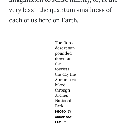
very least, the quantum smallness of
each of us here on Earth.
The fierce
desert sun
pounded
down on
the
tourists
the day the
Abramsky’s
hiked
through
Arches
National
Park.
PHOTO BY
ABRAMSKY
FAMILY