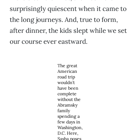
surprisingly quiescent when it came to
the long journeys. And, true to form,
after dinner, the kids slept while we set
our course ever eastward.
The great
American
road trip
wouldn’t
have been
complete
without the
Abramsky
family
spending a
few days in
Washington,
D.C. Here,
Sasha poses