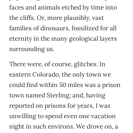
faces and animals etched by time into
the cliffs. Or, more plausibly, vast
families of dinosaurs, fossilized for all
eternity in the many geological layers
surrounding us.
There were, of course, glitches. In
eastern Colorado, the only town we
could find within 50 miles was a prison
town named Sterling; and, having
reported on prisons for years, I was
unwilling to spend even one vacation
night in such environs. We drove on, a