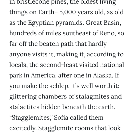
in bristlecone pines, the oldest living
things on Earth—5,000 years old, as old
as the Egyptian pyramids. Great Basin,
hundreds of miles southeast of Reno, so
far off the beaten path that hardly
anyone visits it, making it, according to
locals, the second-least visited national
park in America, after one in Alaska. If
you make the schlep, it’s well worth it:
glittering chambers of stalagmites and
stalactites hidden beneath the earth.
“Stagglemites,” Sofia called them
excitedly. Stagglemite rooms that look