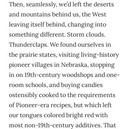
Then, seamlessly, we’d left the deserts
and mountains behind us, the West
leaving itself behind, changing into
something different. Storm clouds.
Thunderclaps. We found ourselves in
the prairie states, visiting living-history
pioneer villages in Nebraska, stopping
in on 19th-century woodshops and one-
room schools, and buying candies
ostensibly cooked to the requirements
of Pioneer-era recipes, but which left
our tongues colored bright red with
most non-19th-century additives. That