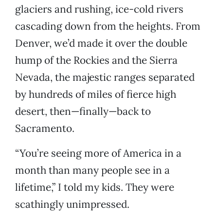
glaciers and rushing, ice-cold rivers
cascading down from the heights. From
Denver, we’d made it over the double
hump of the Rockies and the Sierra
Nevada, the majestic ranges separated
by hundreds of miles of fierce high
desert, then—finally—back to
Sacramento.
“You’re seeing more of America in a
month than many people see in a
lifetime,” I told my kids. They were
scathingly unimpressed.