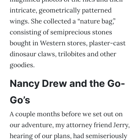
intricate, geometrically patterned
wings. She collected a “nature bag,”
consisting of semiprecious stones
bought in Western stores, plaster-cast
dinosaur claws, trilobites and other
goodies.
Nancy Drew and the Go-
Go’s
A couple months before we set out on
our adventure, my attorney friend Jerry,
hearing of our plans, had semiseriously