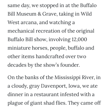
same day, we stopped in at the Buffalo
Bill Museum & Grave, taking in Wild
West arcana, and watching a
mechanical recreation of the original
Buffalo Bill show, involving 12,000
miniature horses, people, buffalo and
other items handcrafted over two
decades by the show’s founder.
On the banks of the Mississippi River, in
a cloudy, gray Davenport, Iowa, we ate
dinner in a restaurant infested with a
plague of giant shad flies. They came off