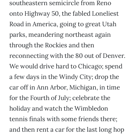
southeastern semicircle from Reno
onto Highway 50, the fabled Loneliest
Road in America, going to great Utah
parks, meandering northeast again
through the Rockies and then
reconnecting with the 80 out of Denver.
We would drive hard to Chicago; spend
a few days in the Windy City; drop the
car off in Ann Arbor, Michigan, in time
for the Fourth of July; celebrate the
holiday and watch the Wimbledon
tennis finals with some friends there;
and then rent a car for the last long hop