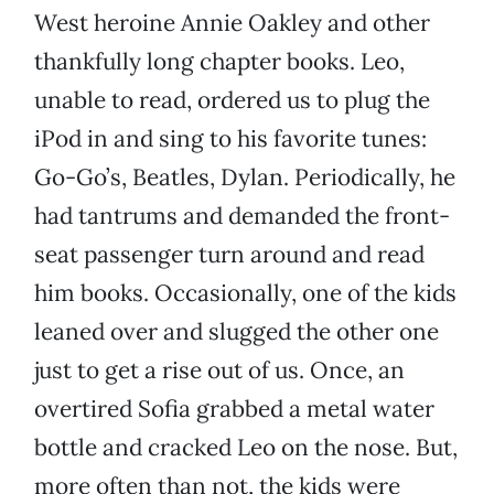
West heroine Annie Oakley and other
thankfully long chapter books. Leo,
unable to read, ordered us to plug the
iPod in and sing to his favorite tunes:
Go-Go’s, Beatles, Dylan. Periodically, he
had tantrums and demanded the front-
seat passenger turn around and read
him books. Occasionally, one of the kids
leaned over and slugged the other one
just to get a rise out of us. Once, an
overtired Sofia grabbed a metal water
bottle and cracked Leo on the nose. But,
more often than not, the kids were