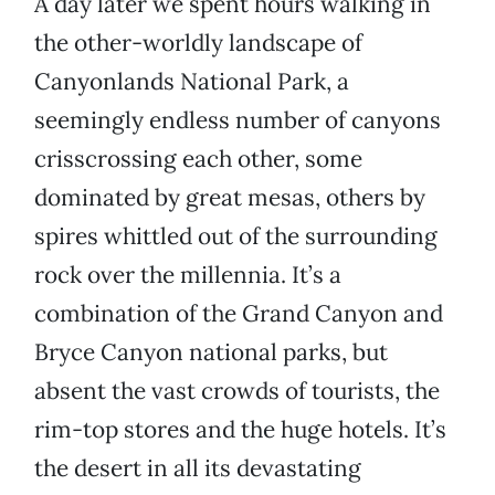
A day later we spent hours walking in
the other-worldly landscape of
Canyonlands National Park, a
seemingly endless number of canyons
crisscrossing each other, some
dominated by great mesas, others by
spires whittled out of the surrounding
rock over the millennia. It’s a
combination of the Grand Canyon and
Bryce Canyon national parks, but
absent the vast crowds of tourists, the
rim-top stores and the huge hotels. It’s
the desert in all its devastating