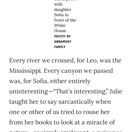
with
daughter
Sofia in
front of the
White
House.
PHOTO BY
ABRAMSKY
FAMILY
Every river we crossed, for Leo, was the
Mississippi. Every canyon we passed
was, for Sofia, either entirely
uninteresting—“That’s interesting,” Julie
taught her to say sarcastically when
one or other of us tried to rouse her
from her books to look at a miracle of