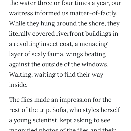
the water three or four times a year, our
waitress informed us matter-of-factly.
While they hung around the shore, they
literally covered riverfront buildings in
a revolting insect coat, a menacing
layer of scaly fauna, wings beating
against the outside of the windows.
Waiting, waiting to find their way
inside.
The flies made an impression for the
rest of the trip. Sofia, who styles herself
a young scientist, kept asking to see
magnified photos of the flies and their