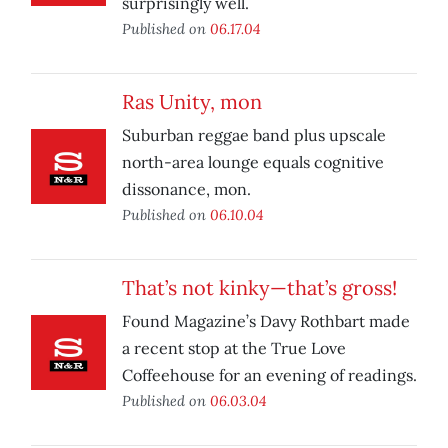
surprisingly well.
Published on
06.17.04
Ras Unity, mon
Suburban reggae band plus upscale
north-area lounge equals cognitive
dissonance, mon.
Published on
06.10.04
That’s not kinky—that’s gross!
Found Magazine’s Davy Rothbart made
a recent stop at the True Love
Coffeehouse for an evening of readings.
Published on
06.03.04