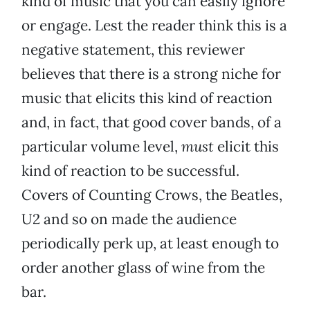
kind of music that you can easily ignore
or engage. Lest the reader think this is a
negative statement, this reviewer
believes that there is a strong niche for
music that elicits this kind of reaction
and, in fact, that good cover bands, of a
particular volume level,
must
elicit this
kind of reaction to be successful.
Covers of Counting Crows, the Beatles,
U2 and so on made the audience
periodically perk up, at least enough to
order another glass of wine from the
bar.