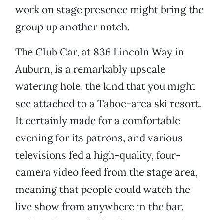
work on stage presence might bring the
group up another notch.
The Club Car, at 836 Lincoln Way in
Auburn, is a remarkably upscale
watering hole, the kind that you might
see attached to a Tahoe-area ski resort.
It certainly made for a comfortable
evening for its patrons, and various
televisions fed a high-quality, four-
camera video feed from the stage area,
meaning that people could watch the
live show from anywhere in the bar.