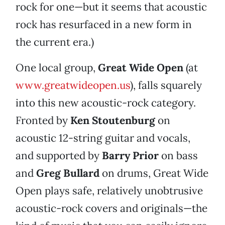
rock for one—but it seems that acoustic
rock has resurfaced in a new form in
the current era.)
One local group,
Great Wide Open
(at
www.greatwideopen.us
), falls squarely
into this new acoustic-rock category.
Fronted by
Ken Stoutenburg
on
acoustic 12-string guitar and vocals,
and supported by
Barry Prior
on bass
and
Greg Bullard
on drums, Great Wide
Open plays safe, relatively unobtrusive
acoustic-rock covers and originals—the