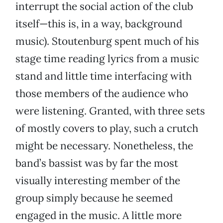
interrupt the social action of the club
itself—this is, in a way, background
music). Stoutenburg spent much of his
stage time reading lyrics from a music
stand and little time interfacing with
those members of the audience who
were listening. Granted, with three sets
of mostly covers to play, such a crutch
might be necessary. Nonetheless, the
band’s bassist was by far the most
visually interesting member of the
group simply because he seemed
engaged in the music. A little more