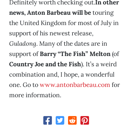
Definitely worth checking out.
In other
news, Anton Barbeau will be
touring
the United Kingdom for most of July in
support of his newest release,
Guladong
. Many of the dates are in
support of
Barry “The Fish” Melton
(of
Country Joe and the Fish
). It’s a weird
combination and, I hope, a wonderful
one. Go to
www.antonbarbeau.com
for
more information.