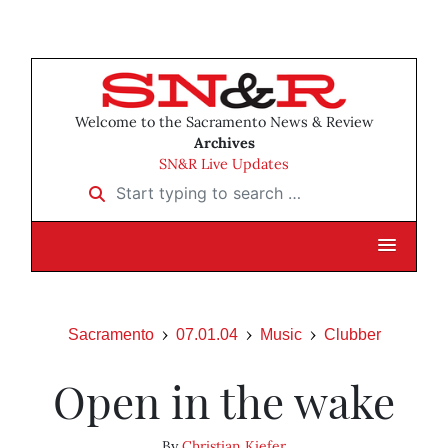
Welcome to the Sacramento News & Review
Archives
SN&R Live Updates
Start typing to search …
Sacramento
07.01.04
Music
Clubber
Open in the wake
By
Christian Kiefer