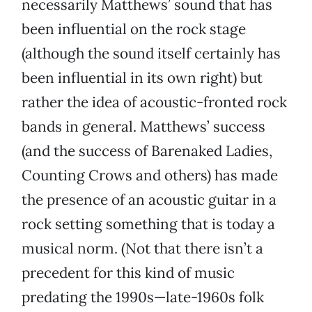
necessarily Matthews’ sound that has
been influential on the rock stage
(although the sound itself certainly has
been influential in its own right) but
rather the idea of acoustic-fronted rock
bands in general. Matthews’ success
(and the success of Barenaked Ladies,
Counting Crows and others) has made
the presence of an acoustic guitar in a
rock setting something that is today a
musical norm. (Not that there isn’t a
precedent for this kind of music
predating the 1990s—late-1960s folk