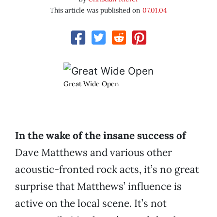
This article was published on
07.01.04
Great Wide Open
In the wake of the insane success of
Dave Matthews and various other
acoustic-fronted rock acts, it’s no great
surprise that Matthews’ influence is
active on the local scene. It’s not