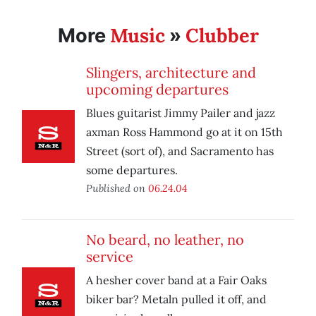
Music
Clubber
More
»
Slingers, architecture and
upcoming departures
Blues guitarist Jimmy Pailer and jazz
axman Ross Hammond go at it on 15th
Street (sort of), and Sacramento has
some departures.
Published on
06.24.04
No beard, no leather, no
service
A hesher cover band at a Fair Oaks
biker bar? Metaln pulled it off, and