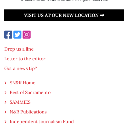
VISIT US AT OUR NEW LOCATION
Drop us a line
Letter to the editor
Got a news tip?
SN&R Home
Best of Sacramento
SAMMIES
N&R Publications
Independent Journalism Fund