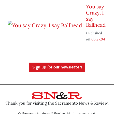
You say
Crazy, I
say
Ballhead
Published
on
05.27.04
Sign up for our newsletter!
Thank you for visiting the Sacramento News & Review.
© Sacramento News & Review. All rights reserved.