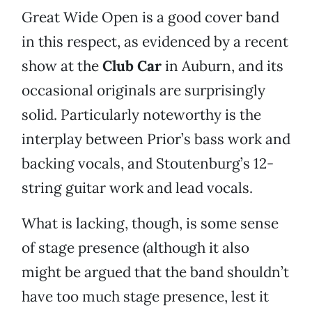
Great Wide Open is a good cover band
in this respect, as evidenced by a recent
show at the
Club Car
in Auburn, and its
occasional originals are surprisingly
solid. Particularly noteworthy is the
interplay between Prior’s bass work and
backing vocals, and Stoutenburg’s 12-
string guitar work and lead vocals.
What is lacking, though, is some sense
of stage presence (although it also
might be argued that the band shouldn’t
have too much stage presence, lest it