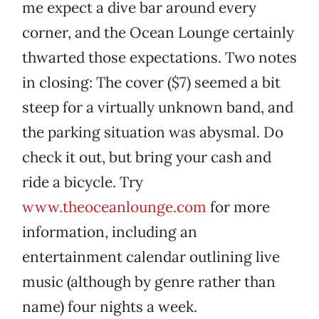
me expect a dive bar around every
corner, and the Ocean Lounge certainly
thwarted those expectations. Two notes
in closing: The cover ($7) seemed a bit
steep for a virtually unknown band, and
the parking situation was abysmal. Do
check it out, but bring your cash and
ride a bicycle. Try
www.theoceanlounge.com
for more
information, including an
entertainment calendar outlining live
music (although by genre rather than
name) four nights a week.