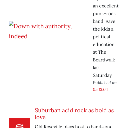
an excellent
punk-rock
band, gave
the kids a
political
education
at The
Boardwalk
last
Saturday.
Published on
05.13.04
Suburban acid rock as bold as
love
Old Roseville plays host to bands one