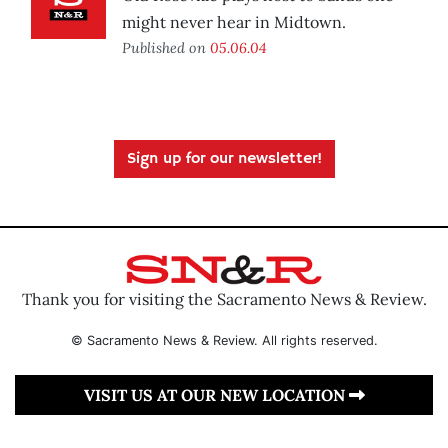
might never hear in Midtown.
Published on
05.06.04
Sign up for our newsletter!
Thank you for visiting the Sacramento News & Review.
© Sacramento News & Review. All rights reserved.
VISIT US AT OUR NEW LOCATION