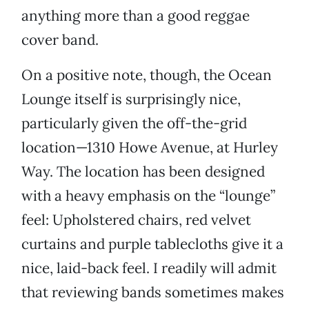
anything more than a good reggae
cover band.
On a positive note, though, the Ocean
Lounge itself is surprisingly nice,
particularly given the off-the-grid
location—1310 Howe Avenue, at Hurley
Way. The location has been designed
with a heavy emphasis on the “lounge”
feel: Upholstered chairs, red velvet
curtains and purple tablecloths give it a
nice, laid-back feel. I readily will admit
that reviewing bands sometimes makes