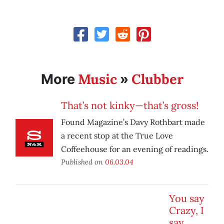
Music
Clubber
More
»
That’s not kinky—that’s gross!
Found Magazine’s Davy Rothbart made
a recent stop at the True Love
Coffeehouse for an evening of readings.
Published on
06.03.04
You say
Crazy, I
say