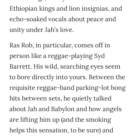
Ethiopian kings and lion insignias, and
echo-soaked vocals about peace and
unity under Jah’s love.
Ras Rob, in particular, comes off in
person like a reggae-playing Syd
Barrett. His wild, searching eyes seem
to bore directly into yours. Between the
requisite reggae-band parking-lot bong
hits between sets, he quietly talked
about Jah and Babylon and how angels
are lifting him up (and the smoking
helps this sensation, to be sure) and