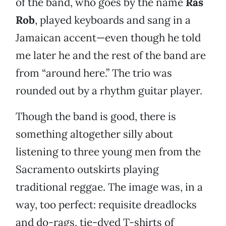
of the band, who goes by the name
Ras
Rob
, played keyboards and sang in a
Jamaican accent—even though he told
me later he and the rest of the band are
from “around here.” The trio was
rounded out by a rhythm guitar player.
Though the band is good, there is
something altogether silly about
listening to three young men from the
Sacramento outskirts playing
traditional reggae. The image was, in a
way, too perfect: requisite dreadlocks
and do-rags, tie-dyed T-shirts of