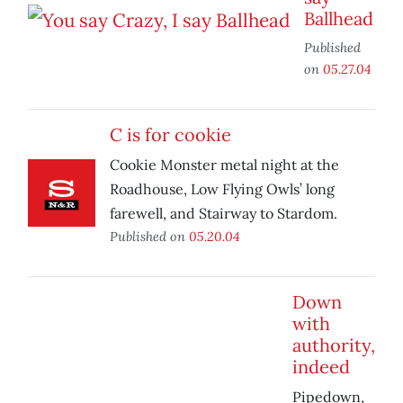
Ballhead
Published
on
05.27.04
C is for cookie
Cookie Monster metal night at the
Roadhouse, Low Flying Owls’ long
farewell, and Stairway to Stardom.
Published on
05.20.04
Down
with
authority,
indeed
Pipedown,