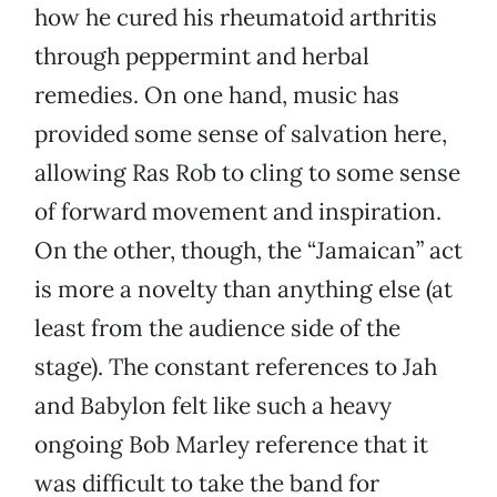
how he cured his rheumatoid arthritis
through peppermint and herbal
remedies. On one hand, music has
provided some sense of salvation here,
allowing Ras Rob to cling to some sense
of forward movement and inspiration.
On the other, though, the “Jamaican” act
is more a novelty than anything else (at
least from the audience side of the
stage). The constant references to Jah
and Babylon felt like such a heavy
ongoing Bob Marley reference that it
was difficult to take the band for