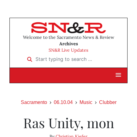
Welcome to the Sacramento News & Review
Archives
SN&R Live Updates
Start typing to search …
Sacramento
06.10.04
Music
Clubber
Ras Unity, mon
By
Christian Kiefer