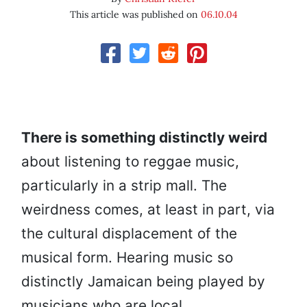
This article was published on
06.10.04
There is something distinctly weird
about listening to reggae music,
particularly in a strip mall. The
weirdness comes, at least in part, via
the cultural displacement of the
musical form. Hearing music so
distinctly Jamaican being played by
musicians who are local