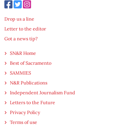
Drop us a line
Letter to the editor
Got a news tip?
SN&R Home
Best of Sacramento
SAMMIES
N&R Publications
Independent Journalism Fund
Letters to the Future
Privacy Policy
Terms of use