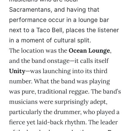
Sacramentans, and having that
performance occur in a lounge bar
next to a Taco Bell, places the listener
in a moment of cultural split.
The location was the
Ocean Lounge
,
and the band onstage—it calls itself
Unity
—was launching into its third
number. What the band was playing
was pure, traditional reggae. The band’s
musicians were surprisingly adept,
particularly the drummer, who played a
fierce yet laid-back rhythm. The leader