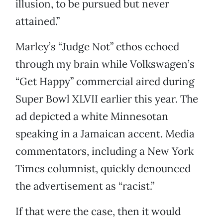
illusion, to be pursued but never
attained.”
Marley’s “Judge Not” ethos echoed
through my brain while Volkswagen’s
“Get Happy” commercial aired during
Super Bowl XLVII earlier this year. The
ad depicted a white Minnesotan
speaking in a Jamaican accent. Media
commentators, including a New York
Times columnist, quickly denounced
the advertisement as “racist.”
If that were the case, then it would