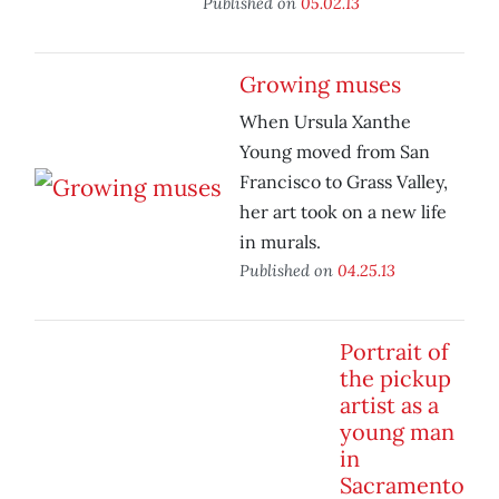
Published on
05.02.13
Growing muses
When Ursula Xanthe
Young moved from San
Francisco to Grass Valley,
her art took on a new life
in murals.
Published on
04.25.13
Portrait of
the pickup
artist as a
young man
in
Sacramento