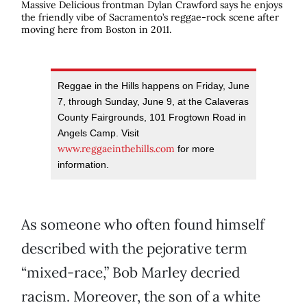
Massive Delicious frontman Dylan Crawford says he enjoys
the friendly vibe of Sacramento’s reggae-rock scene after
moving here from Boston in 2011.
Reggae in the Hills happens on Friday, June
7, through Sunday, June 9, at the Calaveras
County Fairgrounds, 101 Frogtown Road in
Angels Camp. Visit
www.reggaeinthehills.com
for more
information.
As someone who often found himself
described with the pejorative term
“mixed-race,” Bob Marley decried
racism. Moreover, the son of a white