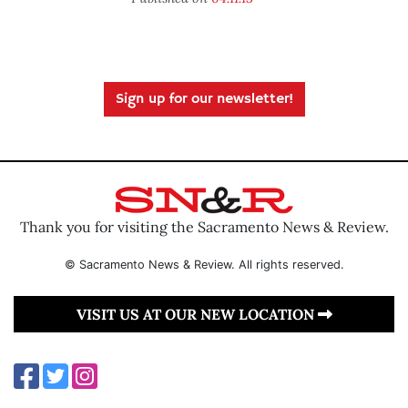
Sign up for our newsletter!
Thank you for visiting the Sacramento News & Review.
© Sacramento News & Review. All rights reserved.
VISIT US AT OUR NEW LOCATION