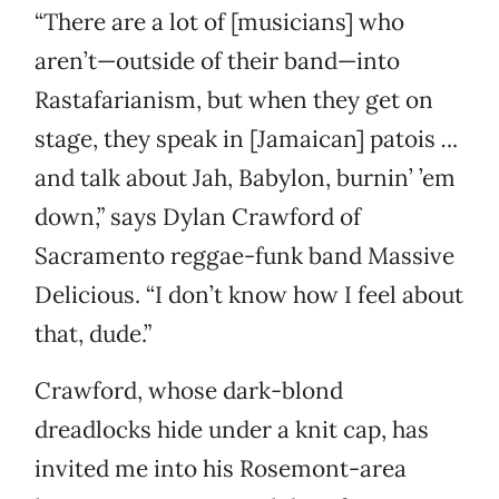
“There are a lot of [musicians] who
aren’t—outside of their band—into
Rastafarianism, but when they get on
stage, they speak in [Jamaican] patois
.
..
and talk about Jah, Babylon, burnin’ ’em
down,” says Dylan Crawford of
Sacramento reggae-funk band Massive
Delicious. “I don’t know how I feel about
that, dude.”
Crawford, whose dark-blond
dreadlocks hide under a knit cap, has
invited me into his Rosemont-area