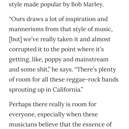
style made popular by Bob Marley.
“Ours draws a lot of inspiration and
mannerisms from that style of music,
[but] we’ve really taken it and almost
corrupted it to the point where it’s
getting, like, poppy and mainstream
and some shit,” he says. “There’s plenty
of room for all these reggae-rock bands
sprouting up in California.”
Perhaps there really is room for
everyone, especially when these
musicians believe that the essence of