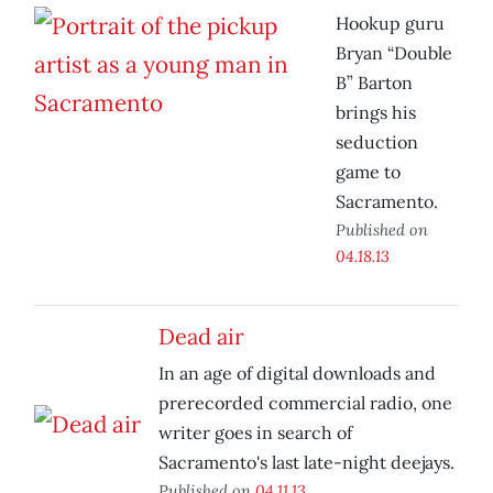
Hookup guru
Bryan “Double
B” Barton
brings his
seduction
game to
Sacramento.
Published on
04.18.13
Dead air
In an age of digital downloads and
prerecorded commercial radio, one
writer goes in search of
Sacramento's last late-night deejays.
Published on
04.11.13