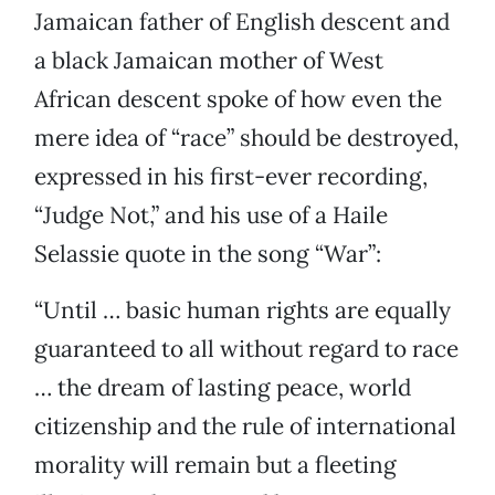
Jamaican father of English descent and
a black Jamaican mother of West
African descent spoke of how even the
mere idea of “race” should be destroyed,
expressed in his first-ever recording,
“Judge Not,” and his use of a Haile
Selassie quote in the song “War”:
“Until … basic human rights are equally
guaranteed to all without regard to race
… the dream of lasting peace, world
citizenship and the rule of international
morality will remain but a fleeting