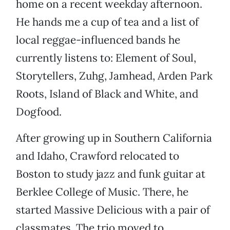
home on a recent weekday afternoon.
He hands me a cup of tea and a list of
local reggae-influenced bands he
currently listens to: Element of Soul,
Storytellers, Zuhg, Jamhead, Arden Park
Roots, Island of Black and White, and
Dogfood.
After growing up in Southern California
and Idaho, Crawford relocated to
Boston to study jazz and funk guitar at
Berklee College of Music. There, he
started Massive Delicious with a pair of
classmates. The trio moved to