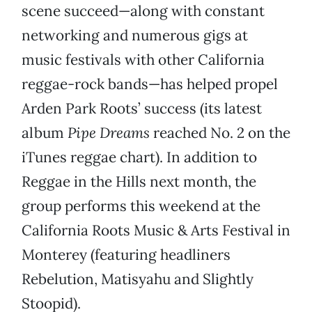
scene succeed—along with constant
networking and numerous gigs at
music festivals with other California
reggae-rock bands—has helped propel
Arden Park Roots’ success (its latest
album
Pipe Dreams
reached No. 2 on the
iTunes reggae chart). In addition to
Reggae in the Hills next month, the
group performs this weekend at the
California Roots Music & Arts Festival in
Monterey (featuring headliners
Rebelution, Matisyahu and Slightly
Stoopid).