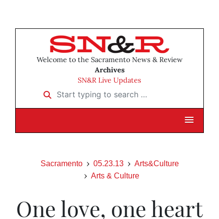
Welcome to the Sacramento News & Review
Archives
SN&R Live Updates
Start typing to search …
Sacramento
05.23.13
Arts&Culture
Arts & Culture
One love, one heart