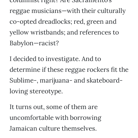
reggae musicians—with their culturally
co-opted dreadlocks; red, green and
yellow wristbands; and references to
Babylon—racist?
I decided to investigate. And to
determine if these reggae rockers fit the
Sublime-, marijuana- and skateboard-
loving stereotype.
It turns out, some of them are
uncomfortable with borrowing
Jamaican culture themselves.