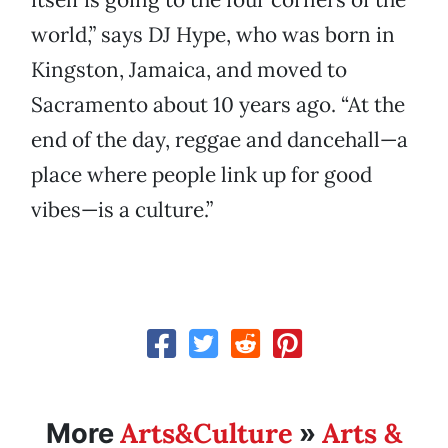
world,” says DJ Hype, who was born in
Kingston, Jamaica, and moved to
Sacramento about 10 years ago. “At the
end of the day, reggae and dancehall—a
place where people link up for good
vibes—is a culture.”
Arts&Culture
Arts &
More
»