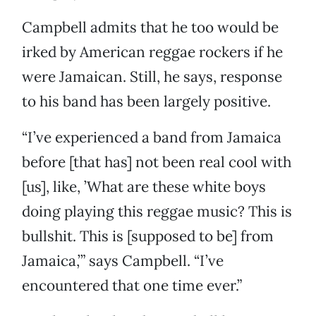
Campbell admits that he too would be
irked by American reggae rockers if he
were Jamaican. Still, he says, response
to his band has been largely positive.
“I’ve experienced a band from Jamaica
before [that has] not been real cool with
[us], like, ’What are these white boys
doing playing this reggae music? This is
bullshit. This is [supposed to be] from
Jamaica,’” says Campbell. “I’ve
encountered that one time ever.”