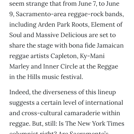
seem strange that from June 7, to June
9, Sacramento-area reggae-rock bands,
including Arden Park Roots, Element of
Soul and Massive Delicious are set to
share the stage with bona fide Jamaican
reggae artists Capleton, Ky-Mani
Marley and Inner Circle at the Reggae
in the Hills music festival.
Indeed, the diverseness of this lineup
suggests a certain level of international
and cross-cultural camaraderie within
reggae. But, still: Is The New York Times
columnist right? Are Sacramento’s