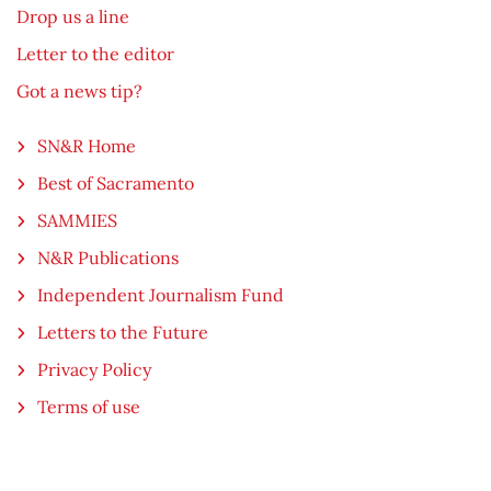
Drop us a line
Letter to the editor
Got a news tip?
SN&R Home
Best of Sacramento
SAMMIES
N&R Publications
Independent Journalism Fund
Letters to the Future
Privacy Policy
Terms of use