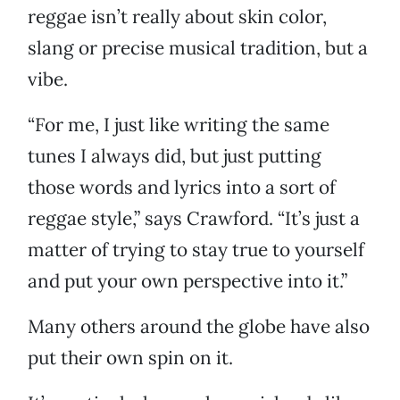
reggae isn’t really about skin color,
slang or precise musical tradition, but a
vibe.
“For me, I just like writing the same
tunes I always did, but just putting
those words and lyrics into a sort of
reggae style,” says Crawford. “It’s just a
matter of trying to stay true to yourself
and put your own perspective into it.”
Many others around the globe have also
put their own spin on it.