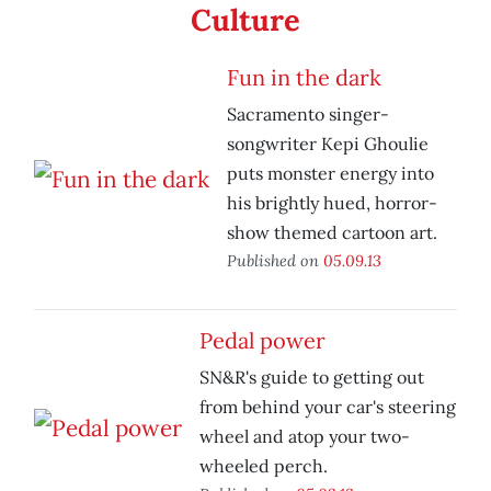
Culture
Fun in the dark
Sacramento singer-
songwriter Kepi Ghoulie
puts monster energy into
his brightly hued, horror-
show themed cartoon art.
Published on
05.09.13
Pedal power
SN&R's guide to getting out
from behind your car's steering
wheel and atop your two-
wheeled perch.