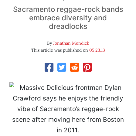
Sacramento reggae-rock bands
embrace diversity and
dreadlocks
By
Jonathan Mendick
This article was published on
05.23.13