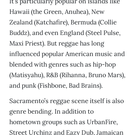
It’s particularly popular on islands like
Hawaii (the Green, Anuhea), New
Zealand (Katchafire), Bermuda (Collie
Buddz), and even England (Steel Pulse,
Maxi Priest). But reggae has long
influenced popular American music and
blended with genres such as hip-hop
(Matisyahu), R&B (Rihanna, Bruno Mars),
and punk (Fishbone, Bad Brains).
Sacramento’s reggae scene itself is also
genre bending. In addition to
hometown groups such as UrbanFire,
Street Urchinz and Eazy Dub, Jamaican