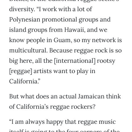
diversity. “I work with a lot of
Polynesian promotional groups and
island groups from Hawaii, and we
know people in Guam, so my network is
multicultural. Because reggae rock is so
big here, all the [international] rootsy
[reggae] artists want to play in
California.”
But what does an actual Jamaican think
of California’s reggae rockers?
“I am always happy that reggae music
itself is going to the four corners of the