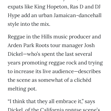
expats like King Hopeton, Ras D and DJ
Hype add an urban Jamaican-dancehall
style into the mix.
Reggae in the Hills music producer and
Arden Park Roots tour manager Josh
Dickel—who’s spent the last several
years promoting reggae rock and trying
to increase its live audience—describes
the scene as somewhat of a clichéd
melting pot.
“I think that they all embrace it,” says
Dickel, of the California reggae scene’s