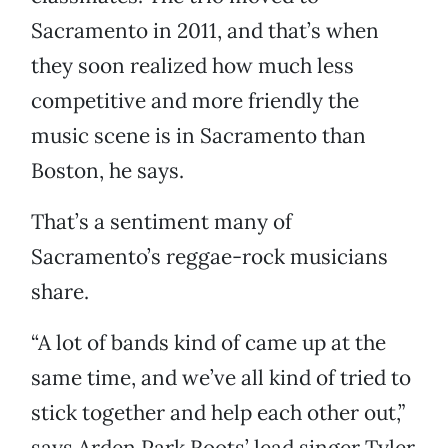
Sacramento in 2011, and that’s when
they soon realized how much less
competitive and more friendly the
music scene is in Sacramento than
Boston, he says.
That’s a sentiment many of
Sacramento’s reggae-rock musicians
share.
“A lot of bands kind of came up at the
same time, and we’ve all kind of tried to
stick together and help each other out,”
says Arden Park Roots’ lead singer Tyler