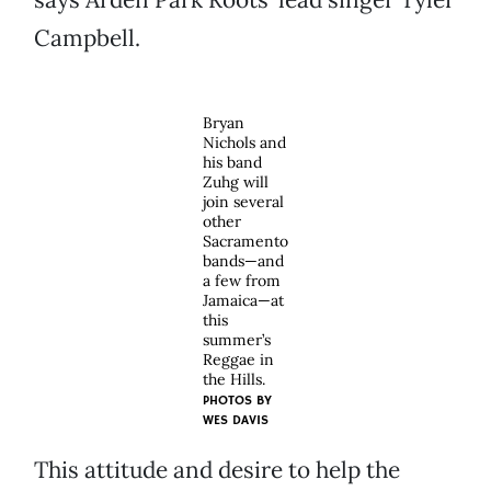
Campbell.
Bryan
Nichols and
his band
Zuhg will
join several
other
Sacramento
bands—and
a few from
Jamaica—at
this
summer’s
Reggae in
the Hills.
PHOTOS BY
WES DAVIS
This attitude and desire to help the