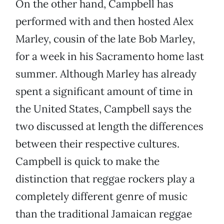
On the other hand, Campbell has
performed with and then hosted Alex
Marley, cousin of the late Bob Marley,
for a week in his Sacramento home last
summer. Although Marley has already
spent a significant amount of time in
the United States, Campbell says the
two discussed at length the differences
between their respective cultures.
Campbell is quick to make the
distinction that reggae rockers play a
completely different genre of music
than the traditional Jamaican reggae