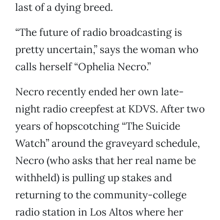
last of a dying breed.
“The future of radio broadcasting is
pretty uncertain,” says the woman who
calls herself “Ophelia Necro.”
Necro recently ended her own late-
night radio creepfest at KDVS. After two
years of hopscotching “The Suicide
Watch” around the graveyard schedule,
Necro (who asks that her real name be
withheld) is pulling up stakes and
returning to the community-college
radio station in Los Altos where her