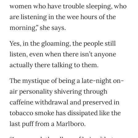
women who have trouble sleeping, who
are listening in the wee hours of the
morning,” she says.
Yes, in the gloaming, the people still
listen, even when there isn’t anyone
actually there talking to them.
The mystique of being a late-night on-
air personality shivering through
caffeine withdrawal and preserved in
tobacco smoke has dissipated like the
last puff from a Marlboro.