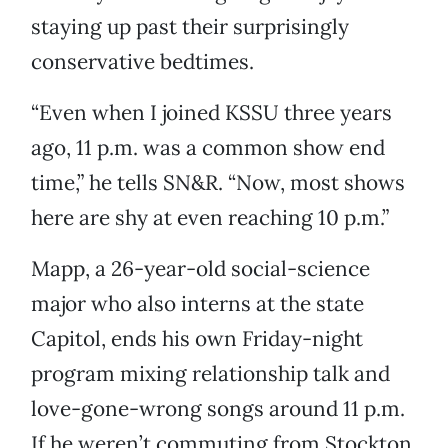
staying up past their surprisingly
conservative bedtimes.
“Even when I joined KSSU three years
ago, 11 p.m. was a common show end
time,” he tells SN&R. “Now, most shows
here are shy at even reaching 10 p.m.”
Mapp, a 26-year-old social-science
major who also interns at the state
Capitol, ends his own Friday-night
program mixing relationship talk and
love-gone-wrong songs around 11 p.m.
If he weren’t commuting from Stockton