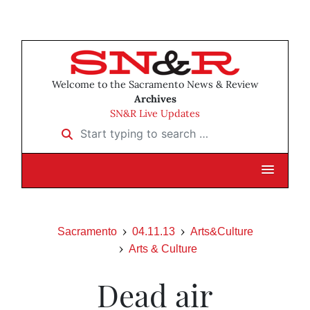
Welcome to the Sacramento News & Review
Archives
SN&R Live Updates
Start typing to search …
Sacramento
04.11.13
Arts&Culture
Arts & Culture
Dead air