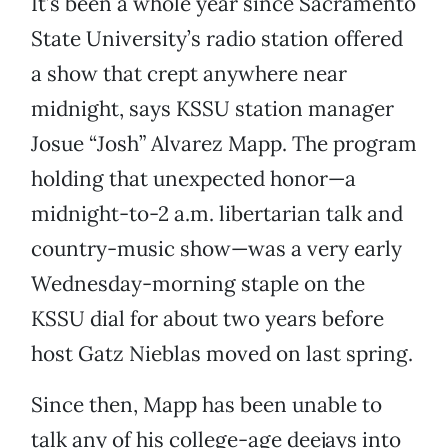
It’s been a whole year since Sacramento
State University’s radio station offered
a show that crept anywhere near
midnight, says KSSU station manager
Josue “Josh” Alvarez Mapp. The program
holding that unexpected honor—a
midnight-to-2 a.m. libertarian talk and
country-music show—was a very early
Wednesday-morning staple on the
KSSU dial for about two years before
host Gatz Nieblas moved on last spring.
Since then, Mapp has been unable to
talk any of his college-age deejays into