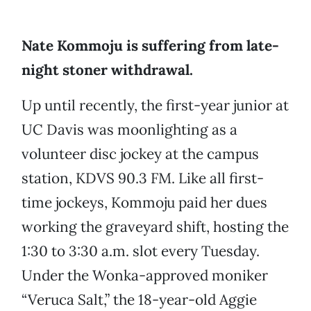
Nate Kommoju is suffering from late-
night stoner withdrawal.
Up until recently, the first-year junior at
UC Davis was moonlighting as a
volunteer disc jockey at the campus
station, KDVS 90.3 FM. Like all first-
time jockeys, Kommoju paid her dues
working the graveyard shift, hosting the
1:30 to 3:30 a.m. slot every Tuesday.
Under the Wonka-approved moniker
“Veruca Salt,” the 18-year-old Aggie