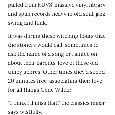
pulled from KDVS’ massive vinyl library
and spun records heavy in old soul, jazz,
swing and funk.
It was during these witching hours that
the stoners would call, sometimes to
ask the name of a song or ramble on
about their parents’ love of these old-
timey genres. Other times they’d spend
20 minutes free-associating their love
for all things Gene Wilder.
“I think I’ll miss that,” the classics major
says wistfully.