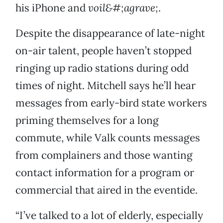
his iPhone and
voil&#;agrave;
.
Despite the disappearance of late-night
on-air talent, people haven’t stopped
ringing up radio stations during odd
times of night. Mitchell says he’ll hear
messages from early-bird state workers
priming themselves for a long
commute, while Valk counts messages
from complainers and those wanting
contact information for a program or
commercial that aired in the eventide.
“I’ve talked to a lot of elderly, especially