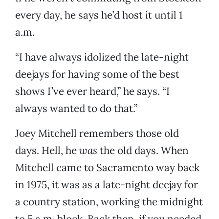
every day, he says he’d host it until 1
a.m.
“I have always idolized the late-night
deejays for having some of the best
shows I’ve ever heard,” he says. “I
always wanted to do that.”
Joey Mitchell remembers those old
days. Hell, he
was
the old days. When
Mitchell came to Sacramento way back
in 1975, it was as a late-night deejay for
a country station, working the midnight
to 5 a.m. block. Back then, if you needed