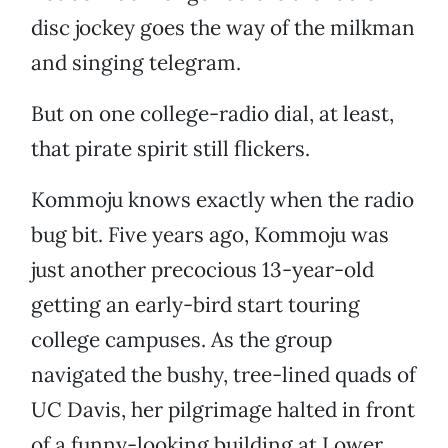
disc jockey goes the way of the milkman
and singing telegram.
But on one college-radio dial, at least,
that pirate spirit still flickers.
Kommoju knows exactly when the radio
bug bit. Five years ago, Kommoju was
just another precocious 13-year-old
getting an early-bird start touring
college campuses. As the group
navigated the bushy, tree-lined quads of
UC Davis, her pilgrimage halted in front
of a funny-looking building at Lower