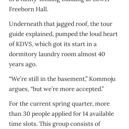
Freeborn Hall.
Underneath that jagged roof, the tour
guide explained, pumped the loud heart
of KDVS, which got its start in a
dormitory laundry room almost 40
years ago.
“We’re still in the basement,” Kommoju
argues, “but we’re more accepted.”
For the current spring quarter, more
than 30 people applied for 14 available
time slots. This group consists of