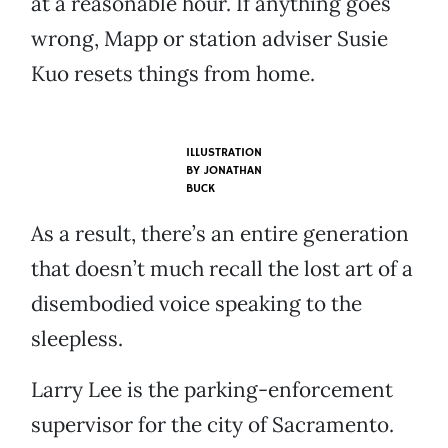
at a reasonable hour. If anything goes
wrong, Mapp or station adviser Susie
Kuo resets things from home.
ILLUSTRATION
BY
JONATHAN
BUCK
As a result, there’s an entire generation
that doesn’t much recall the lost art of a
disembodied voice speaking to the
sleepless.
Larry Lee is the parking-enforcement
supervisor for the city of Sacramento.