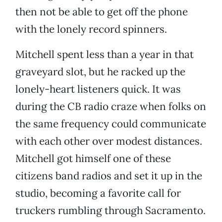
then not be able to get off the phone
with the lonely record spinners.
Mitchell spent less than a year in that
graveyard slot, but he racked up the
lonely-heart listeners quick. It was
during the CB radio craze when folks on
the same frequency could communicate
with each other over modest distances.
Mitchell got himself one of these
citizens band radios and set it up in the
studio, becoming a favorite call for
truckers rumbling through Sacramento.