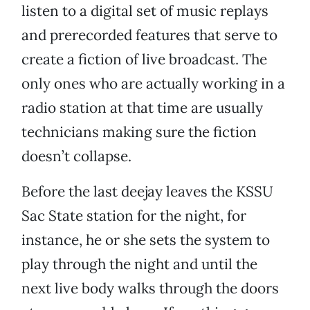
listen to a digital set of music replays
and prerecorded features that serve to
create a fiction of live broadcast. The
only ones who are actually working in a
radio station at that time are usually
technicians making sure the fiction
doesn’t collapse.
Before the last deejay leaves the KSSU
Sac State station for the night, for
instance, he or she sets the system to
play through the night and until the
next live body walks through the doors