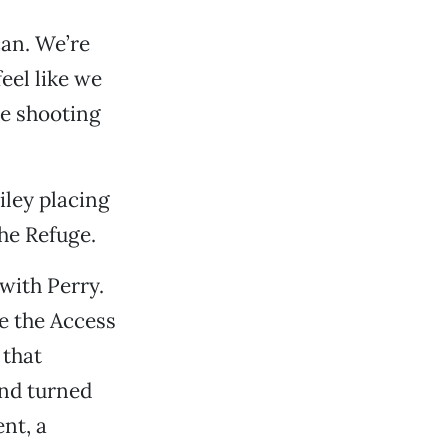
an. We’re
feel like we
re shooting
iley placing
he Refuge.
 with Perry.
e the Access
 that
and turned
nt, a