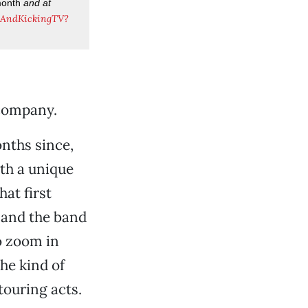
month
and at
eAndKickingTV?
company.
onths since,
ith a unique
hat first
 and the band
o zoom in
he kind of
touring acts.