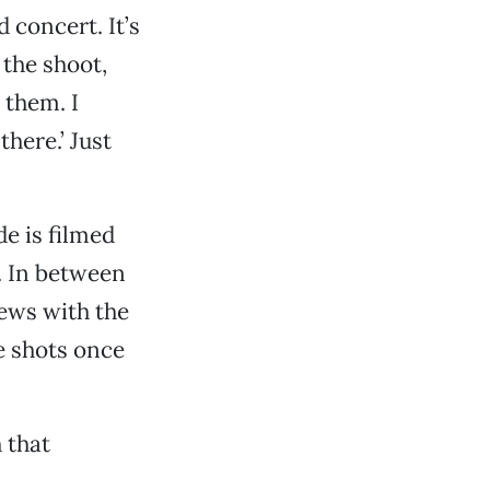
 concert. It’s
 the shoot,
 them. I
here.’ Just
e is filmed
. In between
ews with the
ve shots once
 that