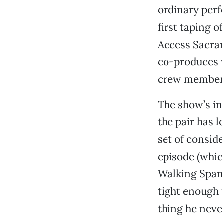
ordinary perf
first taping o
Access Sacra
co-produces w
crew member 
The show’s in
the pair has 
set of consid
episode (whi
Walking Spani
tight enough 
thing he neve