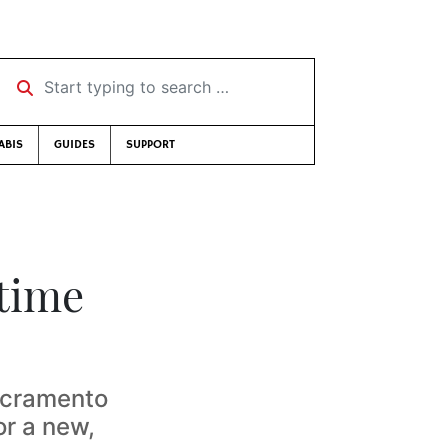
Start typing to search …
ABIS
GUIDES
SUPPORT
time
acramento
or a new,