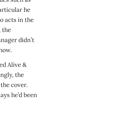
articular he
 acts in the
 the
anager didn’t
show.
ed Alive &
ngly, the
the cover.
says he’d been