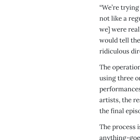
“We’re trying 
not like a reg
we] were real
would tell th
ridiculous dir
The operation
using three 
performances,
artists, the 
the final epi
The process i
anything-goes