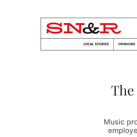
LOCAL STORIES
OPINIONS
The
Music pr
employee