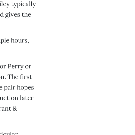
ley typically
d gives the
ple hours,
for Perry or
n. The first
e pair hopes
uction later
rant &
ticular