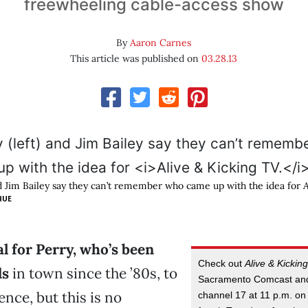
freewheeling cable-access show
By
Aaron Carnes
This article was published on
03.28.13
and Jim Bailey say they can’t remember who came up with the idea for
A
HUE
cal for Perry, who’s been
Check out
Alive & Kickin
ds
in town since the ’80s, to
Sacramento Comcast an
nce, but this is no
channel 17 at 11 p.m. on