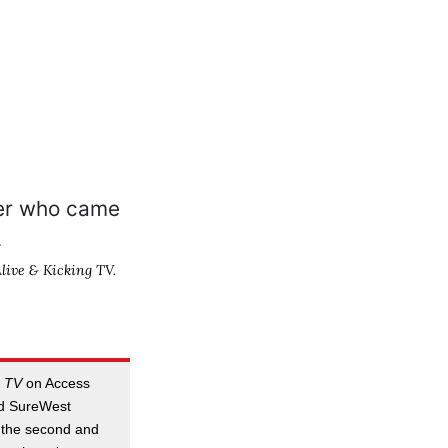
live & Kicking TV.
g TV
on Access
d SureWest
 the second and