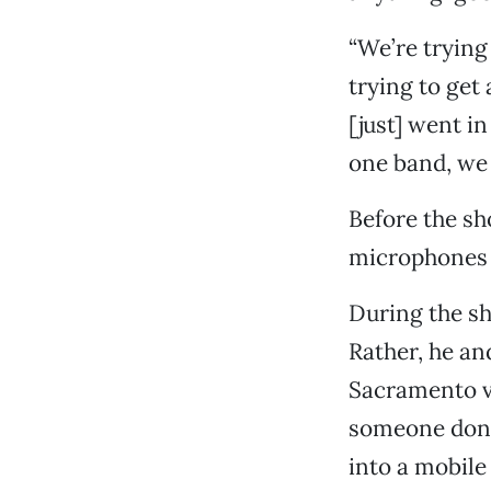
“We’re trying
trying to get 
[just] went in
one band, we 
Before the sh
microphones 
During the sho
Rather, he an
Sacramento va
someone donat
into a mobile