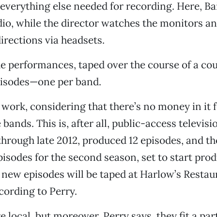
everything else needed for recording. Here, Bai
io, while the director watches the monitors an
rections via headsets.
he performances, taped over the course of a cou
pisodes—one per band.
 of work, considering that there’s no money in it 
bands. This is, after all, public-access televisio
through late 2012, produced 12 episodes, and th
pisodes for the second season, set to start prod
e new episodes will be taped at Harlow’s Restau
cording to Perry.
re local, but moreover, Perry says, they fit a par