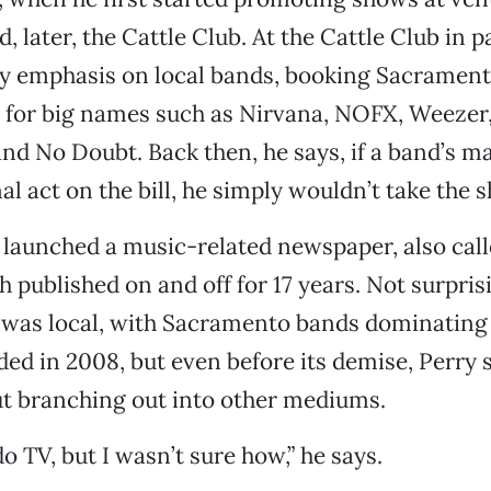
, later, the Cattle Club. At the Cattle Club in p
y emphasis on local bands, booking Sacramento
 for big names such as Nirvana, NOFX, Weezer,
nd No Doubt. Back then, he says, if a band’s m
al act on the bill, he simply wouldn’t take the 
y launched a music-related newspaper, also call
 published on and off for 17 years. Not surprisi
 was local, with Sacramento bands dominating 
ded in 2008, but even before its demise, Perry 
ut branching out into other mediums.
o TV, but I wasn’t sure how,” he says.