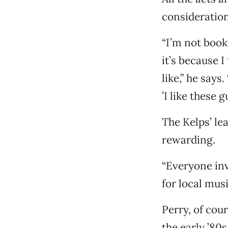
consideration
“I’m not book
it’s because I
like,” he says
’I like these
The Kelps’ le
rewarding.
“Everyone inv
for local mus
Perry, of cou
the early ’80