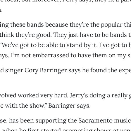
.
ing these bands because they’re the popular th
 think they’re good. They just have to be bands 
. “We’ve got to be able to stand by it. I’ve got to 
 guys. I’m not embarrassed to have them on my s
ad singer Cory Barringer says he found the exp
olved worked very hard. Jerry’s doing a really 
ic with the show,” Barringer says.
rse, has been supporting the Sacramento music
s, when he first started promoting shows at ve