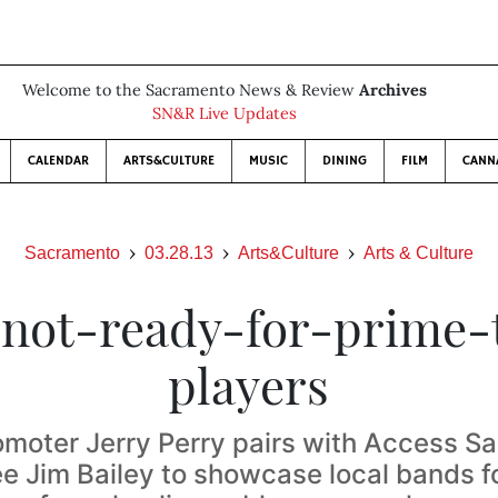
Welcome to the Sacramento News & Review
Archives
SN&R Live Updates
CALENDAR
ARTS&CULTURE
MUSIC
DINING
FILM
CANN
Sacramento
03.28.13
Arts&Culture
Arts & Culture
 not-ready-for-prime-
players
omoter Jerry Perry pairs with Access S
 Jim Bailey to showcase local bands f