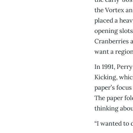
the Vortex and
placed a heav
opening slots
Cranberries a
want a region
In 1991, Perr
Kicking, which
paper’s focus
The paper fol
thinking abo
“I wanted to d