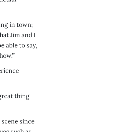
ing in town;
that Jim and I
be able to say,
how.’”
erience
great thing
 scene since
nues such as