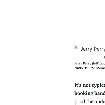
Jerry Perry (left) 
PHOTO BY
RYAN DONA
It’s not typi
booking ban
prod the audie