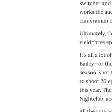
switcher and 
works the aud
cameraman di
Ultimately, t
yield three e
It’s all a lot
Bailey—or the 
season, shot 
to shoot 20 e
this year. Th
Nightclub, ac
All the acts a