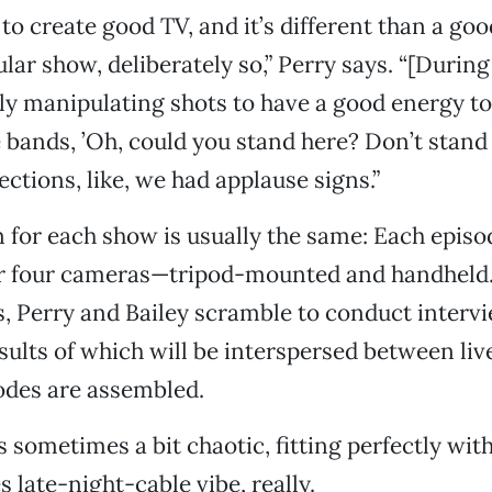
to create good TV, and it’s different than a good
ular show, deliberately so,” Perry says. “[During
ly manipulating shots to have a good energy to
e bands, ’Oh, could you stand here? Don’t stand t
ections, like, we had applause signs.”
 for each show is usually the same: Each episod
or four cameras—tripod-mounted and handheld
 Perry and Bailey scramble to conduct intervi
results of which will be interspersed between li
sodes are assembled.
s sometimes a bit chaotic, fitting perfectly with
 late-night-cable vibe, really.