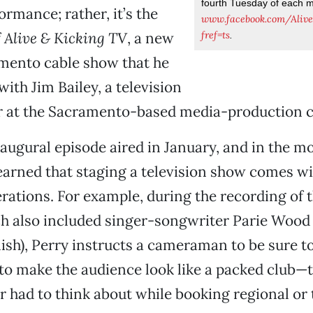
fourth Tuesday of each 
ormance; rather, it’s the
www.facebook.com/Aliv
fref=ts
f
Alive & Kicking TV
, a new
.
mento cable show that he
ith Jim Bailey, a television
at the Sacramento-based media-production 
augural episode aired in January, and in the m
learned that staging a television show comes w
erations. For example, during the recording of t
ch also included singer-songwriter Parie Wood
sh), Perry instructs a cameraman to be sure t
to make the audience look like a packed club—t
r had to think about while booking regional or 