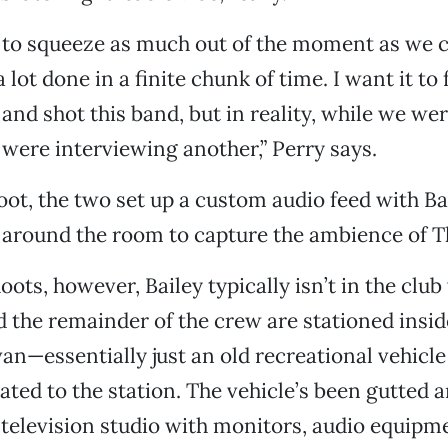
 to squeeze as much out of the moment as we c
a lot done in a finite chunk of time. I want it to 
 and shot this band, but in reality, while we we
were interviewing another,” Perry says.
oot, the two set up a custom audio feed with Ba
around the room to capture the ambience of T
ots, however, Bailey typically isn’t in the club
d the remainder of the crew are stationed insid
n—essentially just an old recreational vehicle
ed to the station. The vehicle’s been gutted 
 television studio with monitors, audio equipme