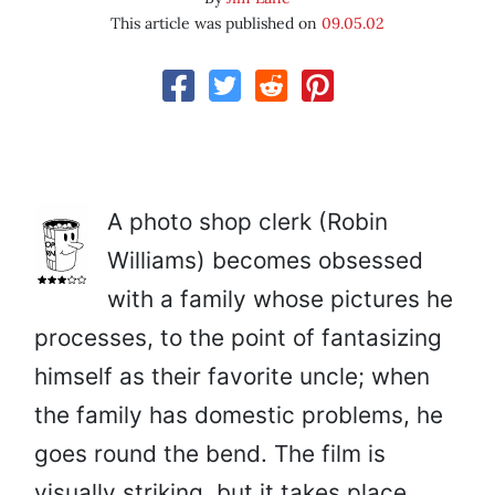
This article was published on
09.05.02
A photo shop clerk (Robin
Williams) becomes obsessed
with a family whose pictures he
processes, to the point of fantasizing
himself as their favorite uncle; when
the family has domestic problems, he
goes round the bend. The film is
visually striking, but it takes place