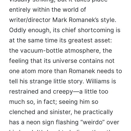
entirely within the world of
writer/director Mark Romanek’s style.
Oddly enough, its chief shortcoming is
at the same time its greatest asset:
the vacuum-bottle atmosphere, the
feeling that its universe contains not
one atom more than Romanek needs to
tell his strange little story. Williams is
restrained and creepy—a little too
much so, in fact; seeing him so
clenched and sinister, he practically
has a neon sign flashing “weirdo” over