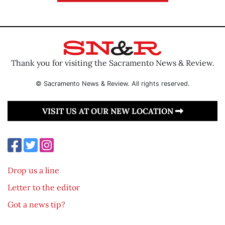
Thank you for visiting the Sacramento News & Review.
© Sacramento News & Review. All rights reserved.
VISIT US AT OUR NEW LOCATION
Drop us a line
Letter to the editor
Got a news tip?