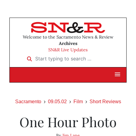
Welcome to the Sacramento News & Review
Archives
SN&R Live Updates
Start typing to search …
Sacramento
09.05.02
Film
Short Reviews
One Hour Photo
By
Jim Lane