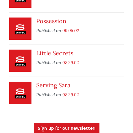
Possession
Published on
09.05.02
Little Secrets
Published on
08.29.02
Serving Sara
Published on
08.29.02
Sign up for our newsletter!