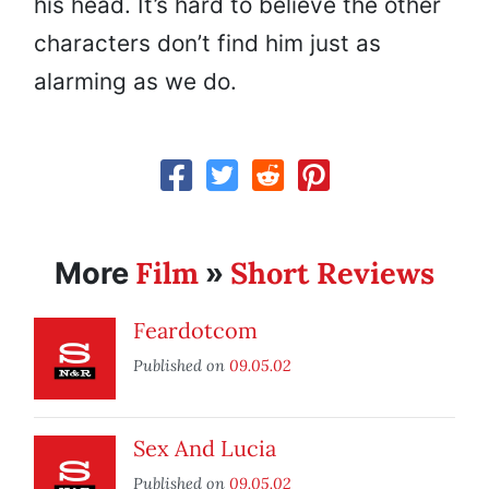
his head. It’s hard to believe the other
characters don’t find him just as
alarming as we do.
Film
Short Reviews
More
»
Feardotcom
Published on
09.05.02
Sex And Lucia
Published on
09.05.02