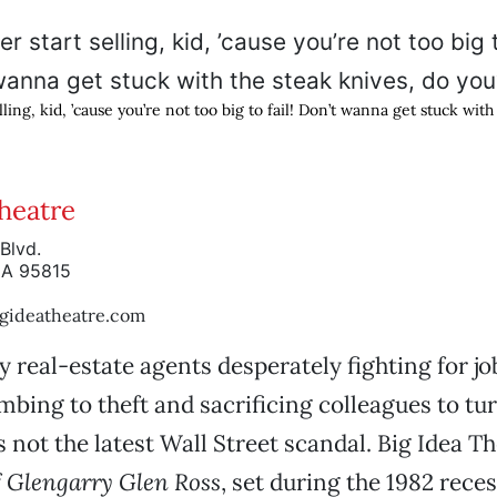
lling, kid, ’cause you’re not too big to fail! Don’t wanna get stuck wit
Theatre
Blvd.
CA 95815
gideatheatre.com
 real-estate agents desperately fighting for jo
bing to theft and sacrificing colleagues to turn
’s not the latest Wall Street scandal. Big Idea Th
f
Glengarry Glen Ross
, set during the 1982 reces