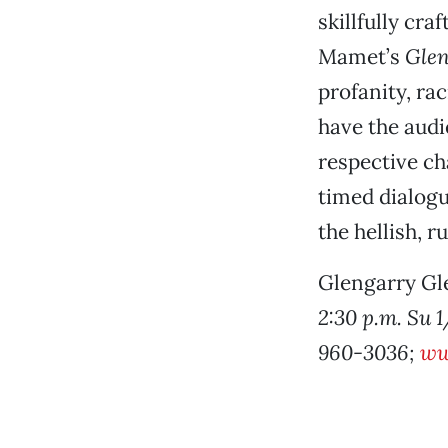
skillfully cr
Mamet’s
Glen
profanity, ra
have the audi
respective cha
timed dialogu
the hellish, r
Glengarry Gl
2:30 p.m. Su 1
960-3036;
ww