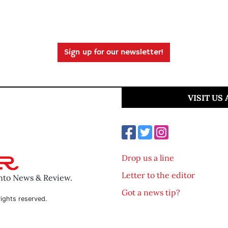
Sign up for our newsletter!
VISIT US
Drop us a line
Letter to the editor
ento News & Review.
Got a news tip?
ights reserved.