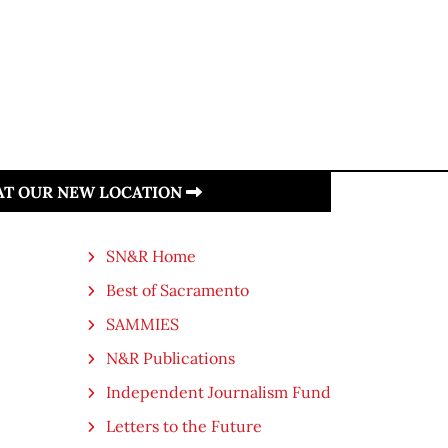
 AT OUR NEW LOCATION
SN&R Home
Best of Sacramento
SAMMIES
N&R Publications
Independent Journalism Fund
Letters to the Future