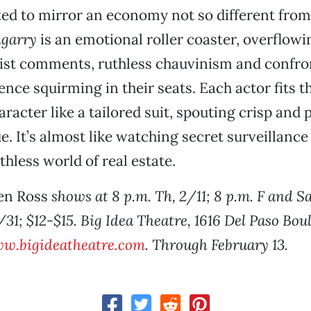
afted to mirror an economy not so different fro
garry
is an emotional roller coaster, overflowi
cist comments, ruthless chauvinism and confro
ence squirming in their seats. Each actor fits t
racter like a tailored suit, spouting crisp and 
e. It’s almost like watching secret surveillanc
uthless world of real estate.
en Ross
shows at 8 p.m. Th, 2/11; 8 p.m. F and S
/31; $12-$15. Big Idea Theatre, 1616 Del Paso Boul
w.bigideatheatre.com
. Through February 13.