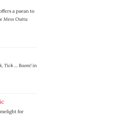
offers a paean to
he Mess Outta
k, Tick … Boom!
in
ic
imelight for