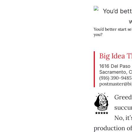
You’d better start se
you?
Big Idea 
1616 Del Paso 
Sacramento, 
(916) 390-9485
postmaster@bi
Greedy
succum
No, it
production o