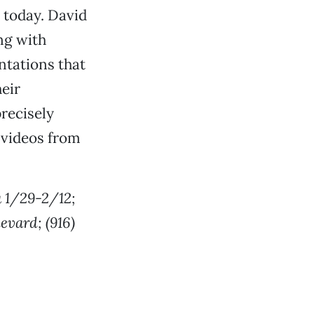
m today. David
ng with
ntations that
heir
precisely
e videos from
a 1/29-2/12;
evard; (916)