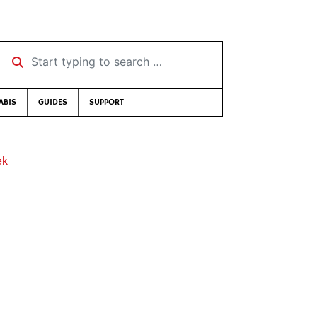
Start typing to search …
ABIS
GUIDES
SUPPORT
ek