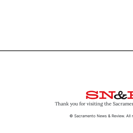
Thank you for visiting the Sacram
© Sacramento News & Review. All r