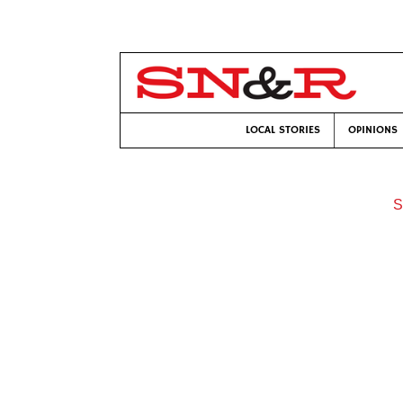
LOCAL STORIES
OPINIONS
S