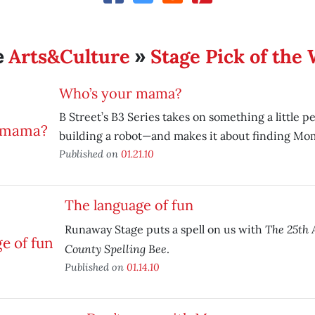
Arts&Culture
Stage Pick of the
e
»
Who’s your mama?
B Street’s B3 Series takes on something a little 
building a robot—and makes it about finding Mo
Published on
01.21.10
The language of fun
The 25th
Runaway Stage puts a spell on us with
County Spelling Bee
.
Published on
01.14.10