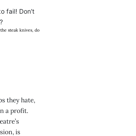
h the steak knives, do
bs they hate,
 a profit.
eatre’s
sion, is