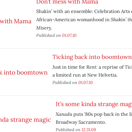
Don’t mess with Mama
Shakin’ with an ensemble: Celebration Arts 
Shakin’ t
African-American womanhood in
Misery.
Published on
01.07.10
Ticking back into boomtown
Rent:
Tic
Just in time for
a reprise of
a limited run at New Helvetia.
Published on
01.07.10
It’s some kinda strange mag
Xanadu
puts ’80s pop back in the l
Broadway Sacramento.
Published on
12.31.09