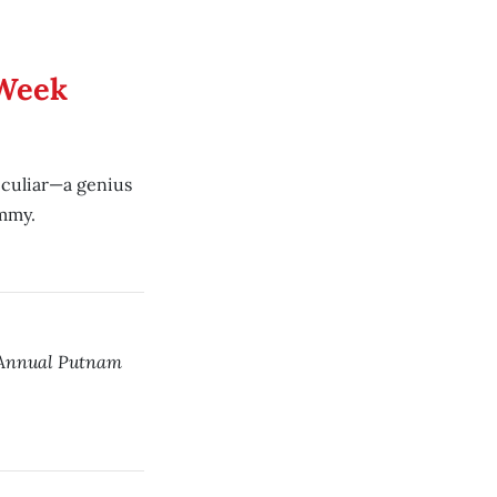
 Week
peculiar—a genius
mmy.
 Annual Putnam