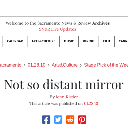
Welcome to the Sacramento News & Review
Archives
SN&R Live Updates
CALENDAR
ARTS&CULTURE
MUSIC
DINING
FILM
CANN
acramento
01.28.10
Arts&Culture
Stage Pick of the We
Not so distant mirror
By
Jenn Kistler
This article was published on
01.28.10