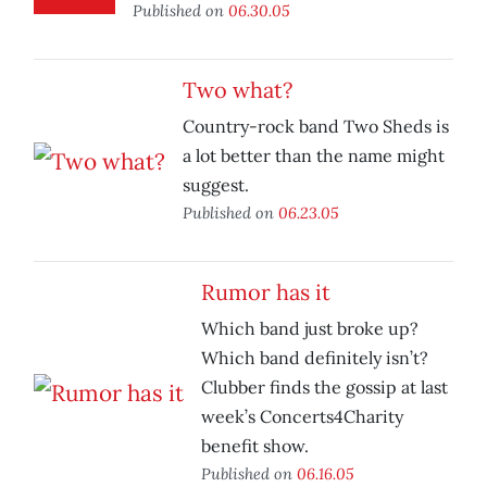
Published on
06.30.05
Two what?
Country-rock band Two Sheds is
a lot better than the name might
suggest.
Published on
06.23.05
Rumor has it
Which band just broke up?
Which band definitely isn’t?
Clubber finds the gossip at last
week’s Concerts4Charity
benefit show.
Published on
06.16.05