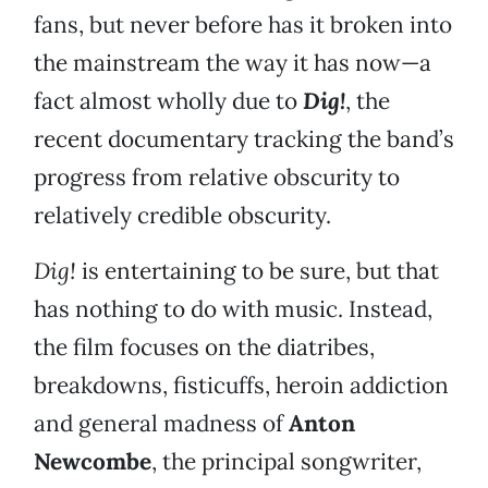
fans, but never before has it broken into
the mainstream the way it has now—a
fact almost wholly due to
Dig!
, the
recent documentary tracking the band’s
progress from relative obscurity to
relatively credible obscurity.
Dig!
is entertaining to be sure, but that
has nothing to do with music. Instead,
the film focuses on the diatribes,
breakdowns, fisticuffs, heroin addiction
and general madness of
Anton
Newcombe
, the principal songwriter,