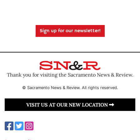
Sign up for our newsletter!
Thank you for visiting the Sacramento News & Review.
© Sacramento News & Review. All rights reserved.
VISIT US AT OUR NEW LOCATION