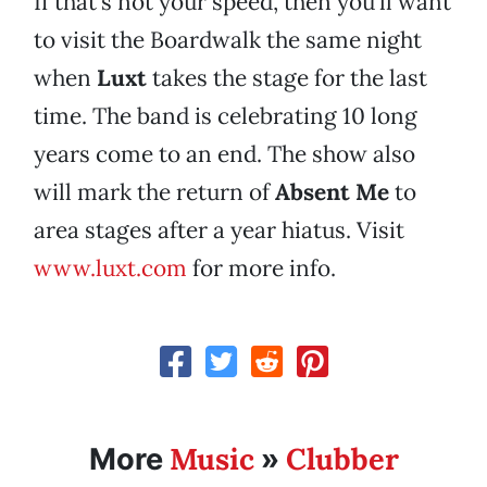
If that’s not your speed, then you’ll want
to visit the Boardwalk the same night
when
Luxt
takes the stage for the last
time. The band is celebrating 10 long
years come to an end. The show also
will mark the return of
Absent Me
to
area stages after a year hiatus. Visit
www.luxt.com
for more info.
Music
Clubber
More
»