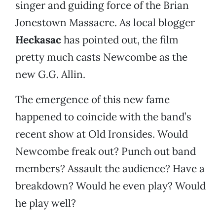
singer and guiding force of the Brian
Jonestown Massacre. As local blogger
Heckasac
has pointed out, the film
pretty much casts Newcombe as the
new G.G. Allin.
The emergence of this new fame
happened to coincide with the band’s
recent show at Old Ironsides. Would
Newcombe freak out? Punch out band
members? Assault the audience? Have a
breakdown? Would he even play? Would
he play well?