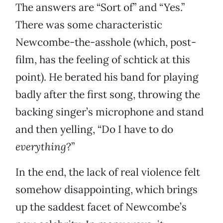
The answers are “Sort of” and “Yes.”
There was some characteristic
Newcombe-the-asshole (which, post-
film, has the feeling of schtick at this
point). He berated his band for playing
badly after the first song, throwing the
backing singer’s microphone and stand
and then yelling, “Do I have to do
everything
?”
In the end, the lack of real violence felt
somehow disappointing, which brings
up the saddest facet of Newcombe’s