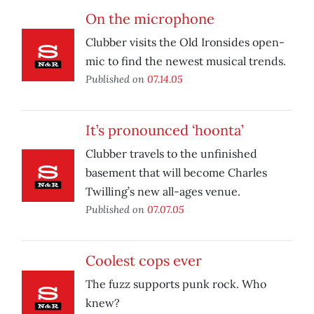
On the microphone
Clubber visits the Old Ironsides open-
mic to find the newest musical trends.
Published on
07.14.05
It’s pronounced ‘hoonta’
Clubber travels to the unfinished
basement that will become Charles
Twilling’s new all-ages venue.
Published on
07.07.05
Coolest cops ever
The fuzz supports punk rock. Who
knew?