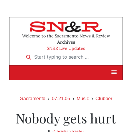
Welcome to the Sacramento News & Review
Archives
SN&R Live Updates
Start typing to search …
Sacramento
07.21.05
Music
Clubber
Nobody gets hurt
By
Christian Kiefer