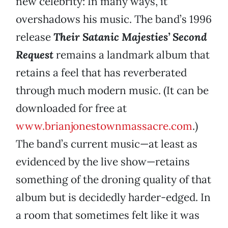
new celebrity: In many ways, it
overshadows his music. The band’s 1996
release
Their Satanic Majesties’ Second
Request
remains a landmark album that
retains a feel that has reverberated
through much modern music. (It can be
downloaded for free at
www.brianjonestownmassacre.com
.)
The band’s current music—at least as
evidenced by the live show—retains
something of the droning quality of that
album but is decidedly harder-edged. In
a room that sometimes felt like it was