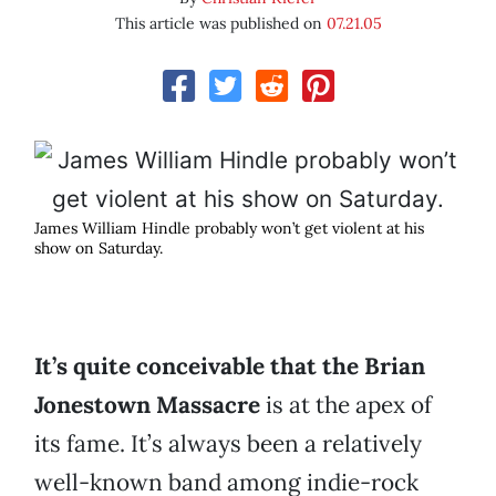
This article was published on
07.21.05
James William Hindle probably won’t get violent at his
show on Saturday.
It’s quite conceivable that the Brian
Jonestown Massacre
is at the apex of
its fame. It’s always been a relatively
well-known band among indie-rock