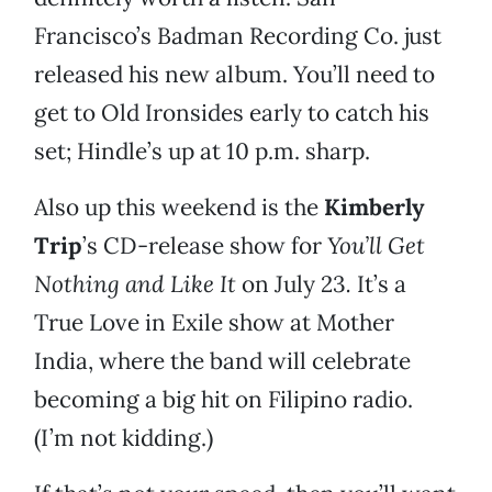
Francisco’s Badman Recording Co. just
released his new album. You’ll need to
get to Old Ironsides early to catch his
set; Hindle’s up at 10 p.m. sharp.
Also up this weekend is the
Kimberly
Trip
’s CD-release show for
You’ll Get
Nothing and Like It
on July 23
.
It’s a
True Love in Exile show at Mother
India, where the band will celebrate
becoming a big hit on Filipino radio.
(I’m not kidding.)