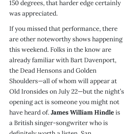
150 degrees, that harder edge certainly
was appreciated.
If you missed that performance, there
are other noteworthy shows happening
this weekend. Folks in the know are
already familiar with Bart Davenport,
the Dead Hensons and Golden
Shoulders—all of whom will appear at
Old Ironsides on July 22—but the night’s
opening act is someone you might not
have heard of.
James William Hindle
is
a British singer-songwriter who is
definitely worth a listen. San