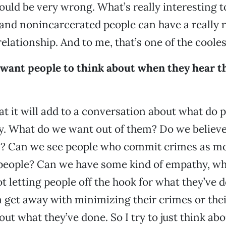
would be very wrong. What’s really interesting t
and nonincarcerated people can have a really r
elationship. And to me, that’s one of the coolest
want people to think about when they hear t
at it will add to a conversation about what do
y. What do we want out of them? Do we believe
on? Can we see people who commit crimes as mo
eople? Can we have some kind of empathy, whil
t letting people off the hook for what they’ve
m get away with minimizing their crimes or their
out what they’ve done. So I try to just think ab