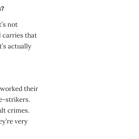
s?
t’s not
 carries that
t’s actually
 worked their
-strikers.
lt crimes.
ey’re very