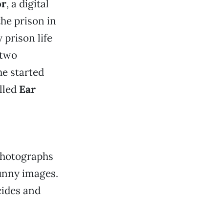
or
, a digital
the prison in
 prison life
 two
e started
lled
Ear
 photographs
funny images.
cides and