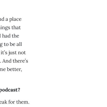
nd a place
ings that
I had the
 to be all
t’s just not
e. And there’s
me better,
 podcast?
peak for them.