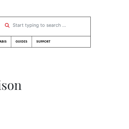
Start typing to search …
ABIS
GUIDES
SUPPORT
ison