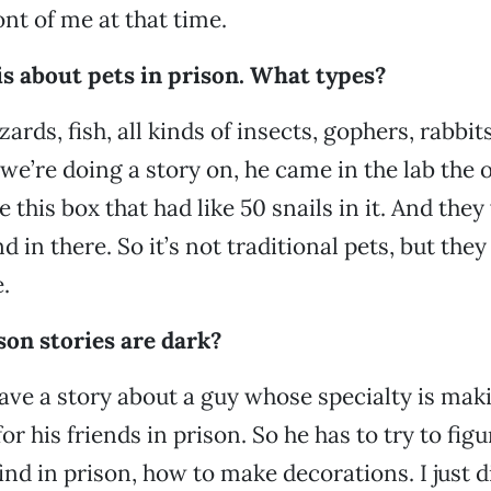
ont of me at that time.
is about pets in prison. What types?
zards, fish, all kinds of insects, gophers, rabbits.
 we’re doing a story on, he came in the lab the 
this box that had like 50 snails in it. And they 
in there. So it’s not traditional pets, but they
.
ison stories are dark?
ave a story about a guy whose specialty is mak
or his friends in prison. So he has to try to figu
ind in prison, how to make decorations. I just d