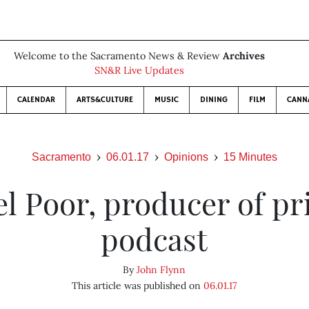
Welcome to the Sacramento News & Review
Archives
SN&R Live Updates
CALENDAR
ARTS&CULTURE
MUSIC
DINING
FILM
CANN
Sacramento
06.01.17
Opinions
15 Minutes
el Poor, producer of pr
podcast
By
John Flynn
This article was published on
06.01.17