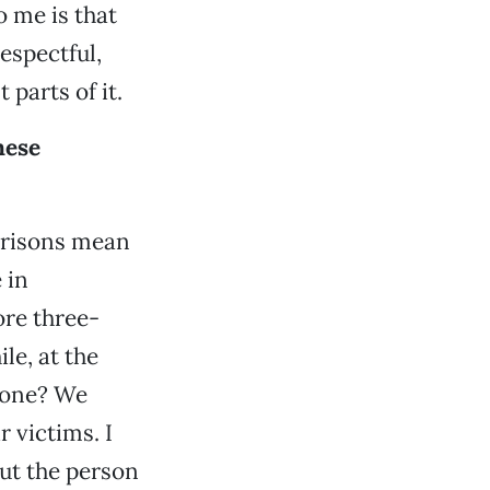
o me is that
espectful,
 parts of it.
hese
 prisons mean
 in
re three-
e, at the
 done? We
 victims. I
out the person