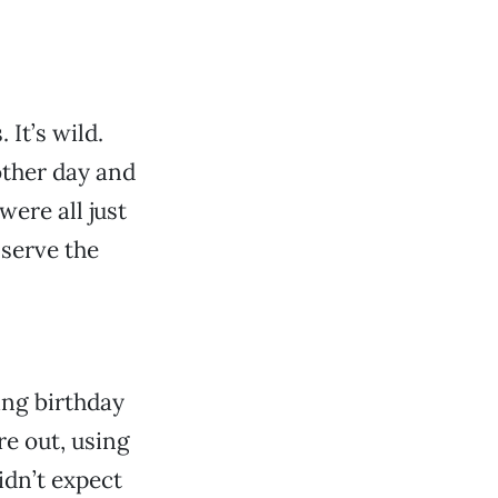
 It’s wild.
other day and
were all just
 serve the
ing birthday
re out, using
idn’t expect