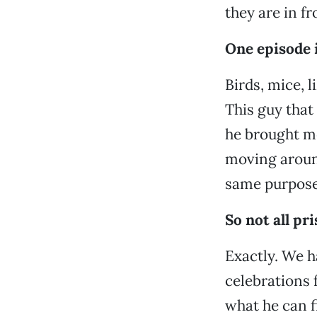
they are in fr
One episode 
Birds, mice, li
This guy that
he brought me 
moving around 
same purpose
So not all pr
Exactly. We h
celebrations f
what he can f