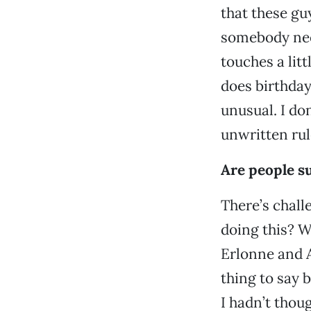
that these gu
somebody need
touches a litt
does birthday 
unusual. I do
unwritten rul
Are people su
There’s chall
doing this? W
Erlonne and A
thing to say 
I hadn’t thou