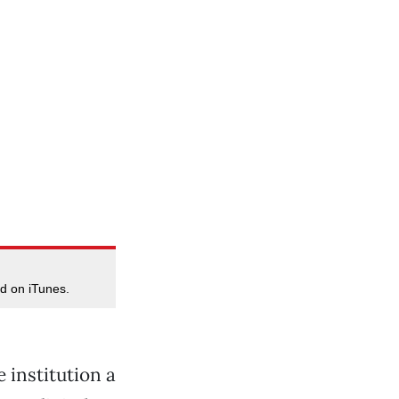
d on iTunes.
 institution a