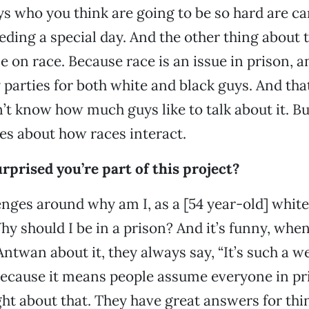
ys who you think are going to be so hard are c
ing a special day. And the other thing about th
le on race. Because race is an issue in prison, a
parties for both white and black guys. And that’s
n’t know how much guys like to talk about it. Bu
es about how races interact.
rprised you’re part of this project?
enges around why am I, as a [54 year-old] whi
hy should I be in a prison? And it’s funny, when
ntwan about it, they always say, “It’s such a we
because it means people assume everyone in pris
ght about that. They have great answers for thi