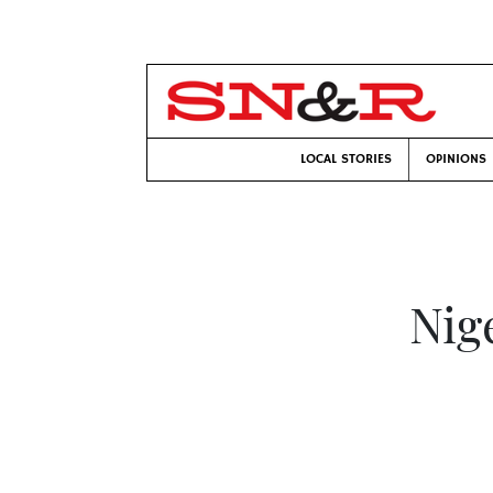
LOCAL STORIES
OPINIONS
Nig