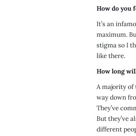
How do you f
It’s an infamo
maximum. But i
stigma so I th
like there.
How long wil
A majority of
way down from
They’ve commi
But they’ve al
different peo