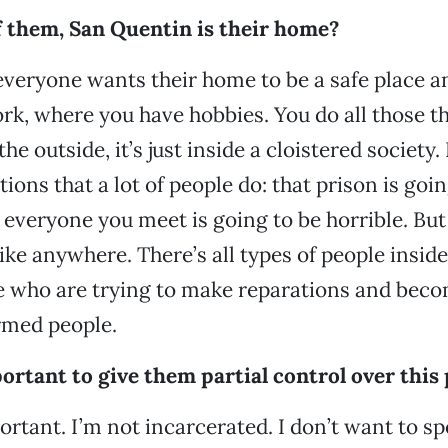
of them, San Quentin is their home?
everyone wants their home to be a safe place a
k, where you have hobbies. You do all those th
he outside, it’s just inside a cloistered society. 
ns that a lot of people do: that prison is going
everyone you meet is going to be horrible. But i
 like anywhere. There’s all types of people insid
le who are trying to make reparations and beco
rmed people.
ortant to give them partial control over this
portant. I’m not incarcerated. I don’t want to s