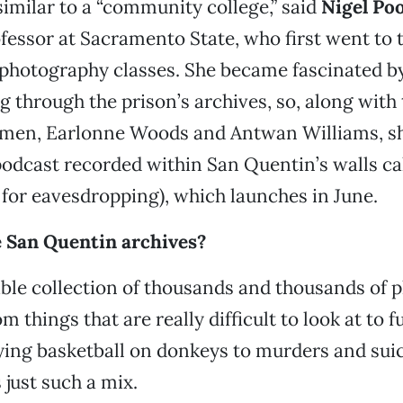
similar to a “community college,” said
Nigel Po
ofessor at Sacramento State, who first went to 
 photography classes. She became fascinated by
g through the prison’s archives, so, along with
 men, Earlonne Woods and Antwan Williams, sh
odcast recorded within San Quentin’s walls ca
 for eavesdropping), which launches in June.
e San Quentin archives?
dible collection of thousands and thousands of
m things that are really difficult to look at to 
ying basketball on donkeys to murders and sui
 just such a mix.