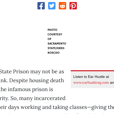
PHOTO
COURTESY
OF
SACRAMENTO
STATE/GREG
KOSCHO
State Prison may not be as
Listen to Ear Hustle at
ink. Despite housing death
www.earhustlesq.com
an
the infamous prison is
ity. So, many incarcerated
ir days working and taking classes—giving the