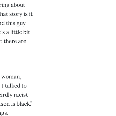
aring about
at story is it
nd this guy
 a little bit
t there are
te woman,
 I talked to
irdly racist
on is black.”
ngs.