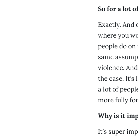
So for a lot 
Exactly. And 
where you wor
people do on t
same assumptio
violence. And 
the case. It’s
a lot of peop
more fully fo
Why is it imp
It’s super im