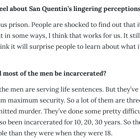
eel about San Quentin’s lingering perception
us prison. People are shocked to find out that i
n some ways, I think that works for us. It still
ink it will surprise people to learn about what i
l most of the men be incarcerated?
 the men are serving life sentences. But they’ve
 maximum security. So a lot of them are three
tted murder. They’ve done some pretty difficu
so been incarcerated for 10, 20, 30 years. So th
ple than they were when they were 18.