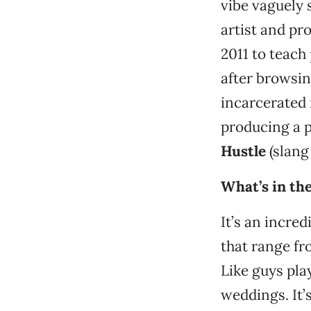
vibe vaguely 
artist and pr
2011 to teach
after browsin
incarcerated
producing a p
Hustle
(slang
What’s in th
It’s an incre
that range fro
Like guys pla
weddings. It’s