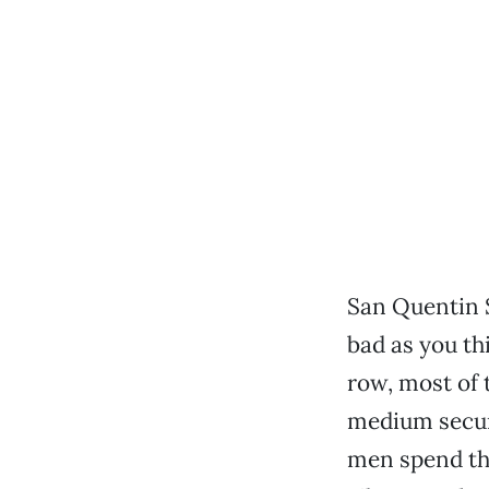
San Quentin 
bad as you th
row, most of 
medium secur
men spend the