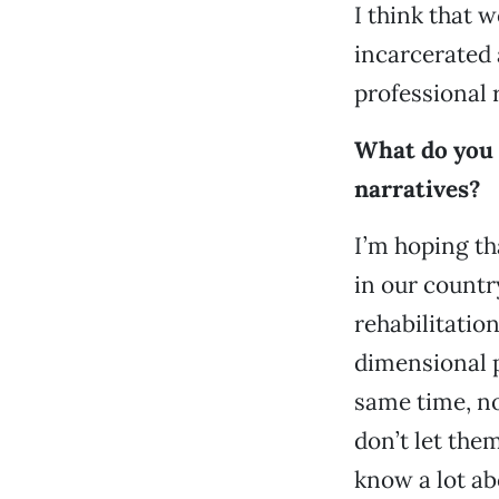
I think that 
incarcerated 
professional r
What do you 
narratives?
I’m hoping th
in our countr
rehabilitati
dimensional p
same time, no
don’t let the
know a lot ab