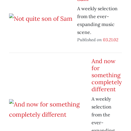
A weekly selection
from the ever-
expanding music
scene.
Published on
03.21.02
And now
for
something
completely
different
A weekly
selection
from the
ever-
expanding