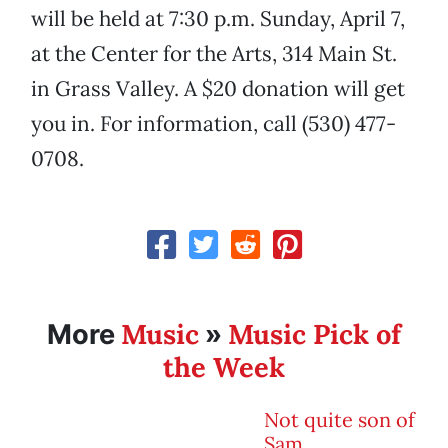
will be held at 7:30 p.m. Sunday, April 7,
at the Center for the Arts, 314 Main St.
in Grass Valley. A $20 donation will get
you in. For information, call (530) 477-
0708.
Music
Music Pick of
More
»
the Week
Not quite son of
Sam