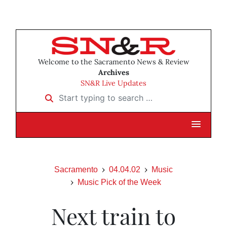
Welcome to the Sacramento News & Review
Archives
SN&R Live Updates
Start typing to search …
Sacramento
04.04.02
Music
Music Pick of the Week
Next train to