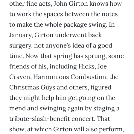
other fine acts, John Girton knows how
to work the spaces between the notes
to make the whole package swing. In
January, Girton underwent back
surgery, not anyone’s idea of a good
time. Now that spring has sprung, some
friends of his, including Hicks, Joe
Craven, Harmonious Combustion, the
Christmas Guys and others, figured
they might help him get going on the
mend and swinging again by staging a
tribute-slash-benefit concert. That
show, at which Girton will also perform,