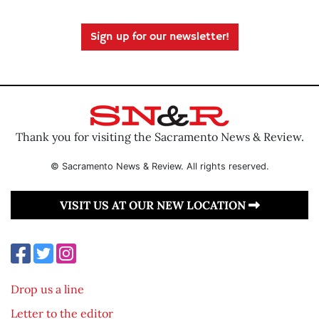
Sign up for our newsletter!
Thank you for visiting the Sacramento News & Review.
© Sacramento News & Review. All rights reserved.
VISIT US AT OUR NEW LOCATION
Drop us a line
Letter to the editor