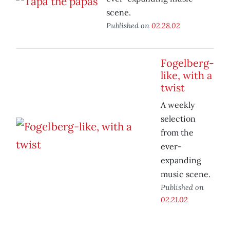
scene.
Published on
02.28.02
Fogelberg-
like, with a
twist
A weekly
selection
from the
ever-
expanding
music scene.
Published on
02.21.02