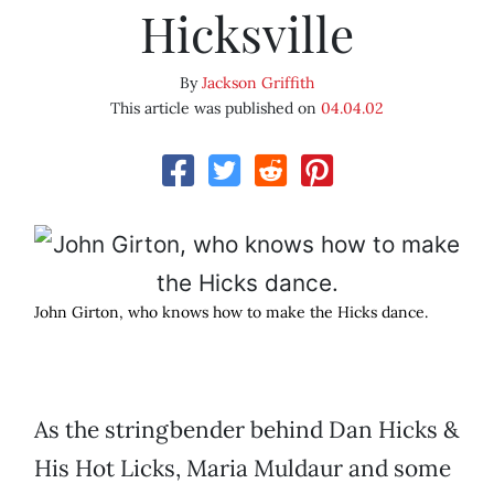
Hicksville
By
Jackson Griffith
This article was published on
04.04.02
John Girton, who knows how to make the Hicks dance.
As the stringbender behind Dan Hicks &
His Hot Licks, Maria Muldaur and some