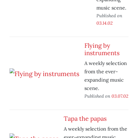
music scene.
Published on
03.14.02
Flying by
instruments
A weekly selection
from the ever-
expanding music
scene.
Published on
03.07.02
Tapa the papas
A weekly selection from the
ever-expanding music