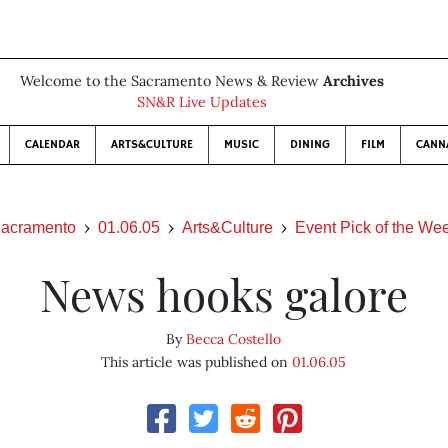
Welcome to the Sacramento News & Review
Archives
SN&R Live Updates
CALENDAR
ARTS&CULTURE
MUSIC
DINING
FILM
CANN
acramento
01.06.05
Arts&Culture
Event Pick of the We
News hooks galore
By
Becca Costello
This article was published on
01.06.05