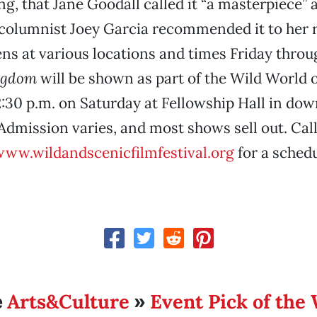
ng, that Jane Goodall called it “a masterpiece” 
columnist Joey Garcia recommended it to her 
ens at various locations and times Friday thro
ngdom
will be shown as part of the Wild World 
:30 p.m. on Saturday at Fellowship Hall in do
Admission varies, and most shows sell out. Call
ww.wildandscenicfilmfestival.org
for a schedu
Arts&Culture
Event Pick of the
e
»