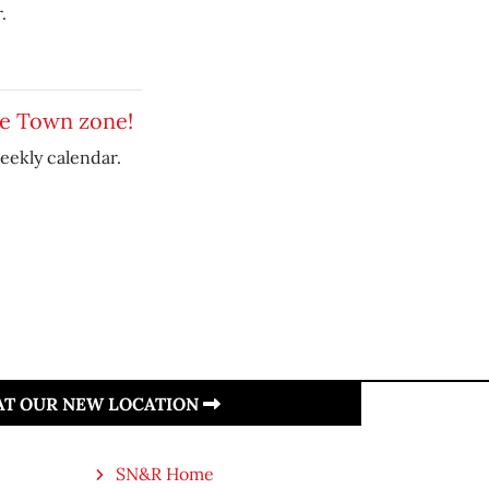
.
le Town zone!
eekly calendar.
 AT OUR NEW LOCATION
SN&R Home