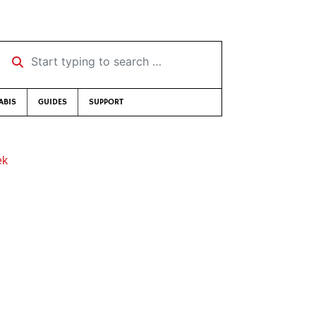
Start typing to search …
ABIS
GUIDES
SUPPORT
ek