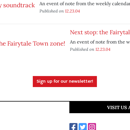
An event of note from the weekly calendar
Published on
12.23.04
Next stop: the Fairyta
An event of note from the w
Published on
12.23.04
Sign up for our newsletter!
VISIT US