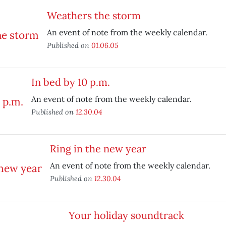
Weathers the storm
An event of note from the weekly calendar.
Published on
01.06.05
In bed by 10 p.m.
An event of note from the weekly calendar.
Published on
12.30.04
Ring in the new year
An event of note from the weekly calendar.
Published on
12.30.04
Your holiday soundtrack