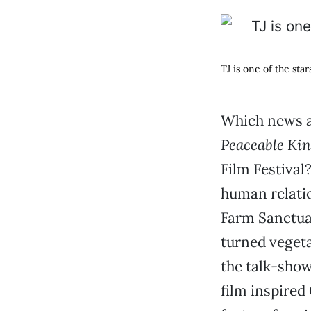
TJ is one of the star
Which news an
Peaceable Ki
Film Festival
human relatio
Farm Sanctuar
turned veget
the talk-show
film inspired