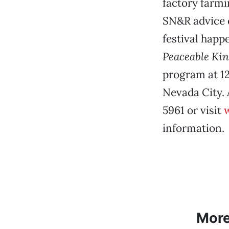
factory farmi
SN&R advice 
festival happ
Peaceable Ki
program at 12
Nevada City. 
5961 or visit
w
information.
Mor