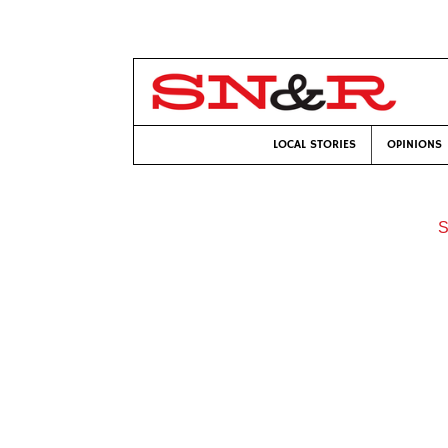
LOCAL STORIES
OPINIONS
S