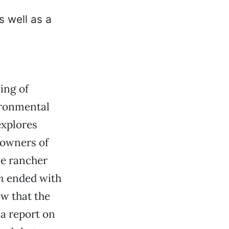
ing of
ironmental
explores
 owners of
le rancher
h
ended with
ow that the
a report on