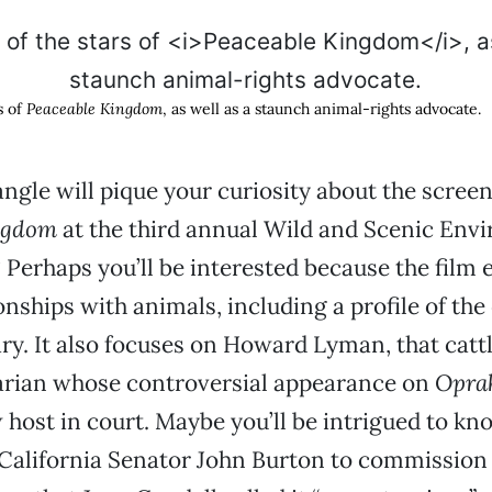
s of
Peaceable Kingdom
, as well as a staunch animal-rights advocate.
gle will pique your curiosity about the screen
ngdom
at the third annual Wild and Scenic Env
? Perhaps you’ll be interested because the film 
nships with animals, including a profile of the
y. It also focuses on Howard Lyman, that catt
arian whose controversial appearance on
Opra
 host in court. Maybe you’ll be intrigued to kn
 California Senator John Burton to commission 