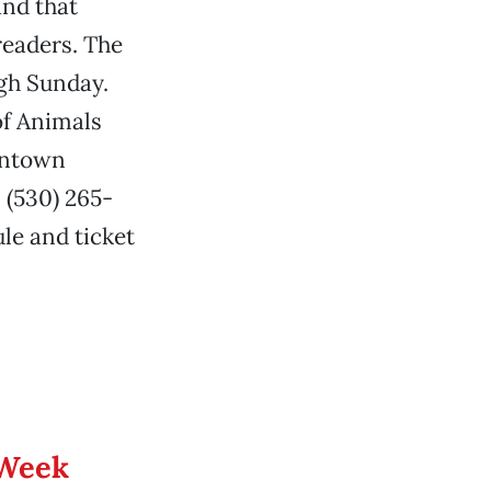
and that
readers. The
ugh Sunday.
of Animals
wntown
 (530) 265-
le and ticket
 Week