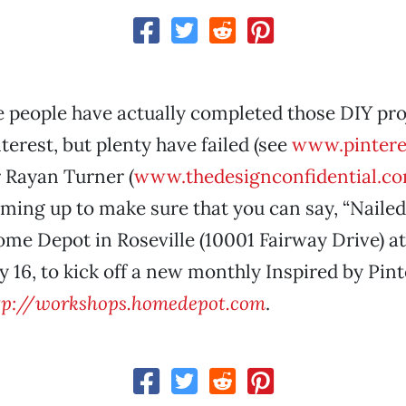
 people have actually completed those DIY pro
terest, but plenty have failed (see
www.pinteres
 Rayan Turner (
www.thedesignconfidential.c
ming up to make sure that you can say, “Nailed 
Home Depot in Roseville (10001 Fairway Drive) at
 16, to kick off a new monthly Inspired by Pint
tp://workshops.homedepot.com
.