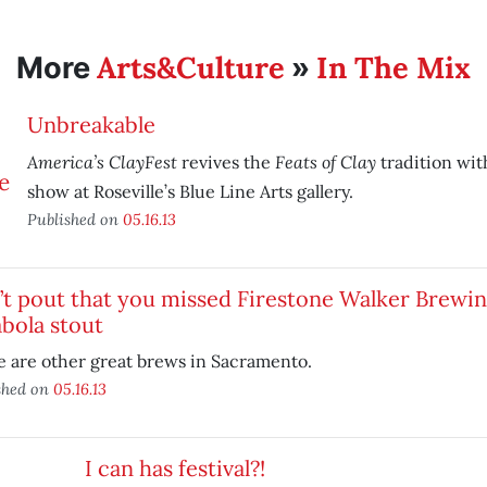
Arts&Culture
In The Mix
More
»
Unbreakable
America’s ClayFest
Feats of Clay
revives the
tradition wit
show at Roseville’s Blue Line Arts gallery.
Published on
05.16.13
’t pout that you missed Firestone Walker Brewi
bola stout
 are other great brews in Sacramento.
shed on
05.16.13
I can has festival?!