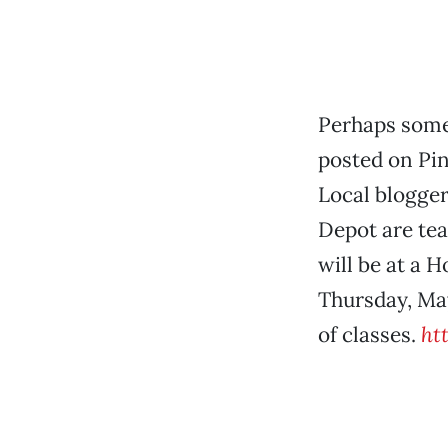
Perhaps some
posted on Pin
Local blogger
Depot are tea
will be at a 
Thursday, May
of classes.
ht