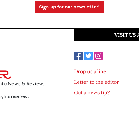
Sign up for our newsletter!
VISIT US
Drop us a line
Letter to the editor
ento News & Review.
Got a news tip?
ights reserved.