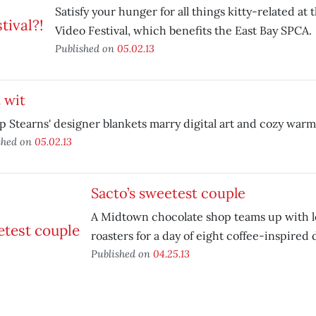
Satisfy your hunger for all things kitty-related at 
Video Festival, which benefits the East Bay SPCA.
Published on
05.02.13
 wit
ip Stearns' designer blankets marry digital art and cozy warm
shed on
05.02.13
Sacto’s sweetest couple
A Midtown chocolate shop teams up with lo
roasters for a day of eight coffee-inspired 
Published on
04.25.13