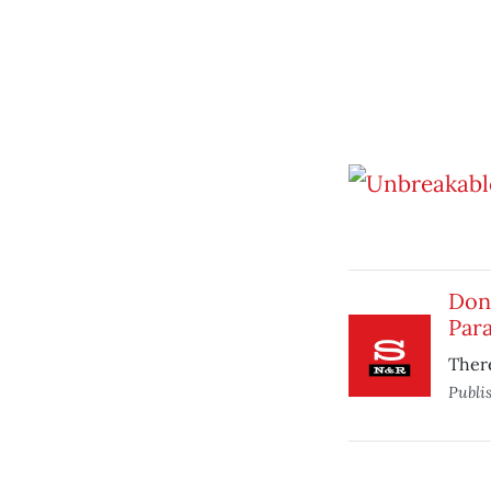
Don
Para
There
Publi