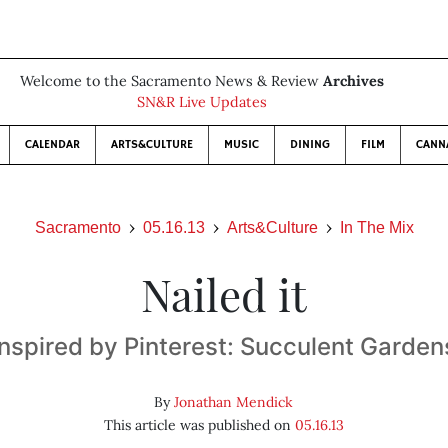
Welcome to the Sacramento News & Review
Archives
SN&R Live Updates
CALENDAR
ARTS&CULTURE
MUSIC
DINING
FILM
CANN
Sacramento
05.16.13
Arts&Culture
In The Mix
Nailed it
Inspired by Pinterest: Succulent Garden
By
Jonathan Mendick
This article was published on
05.16.13