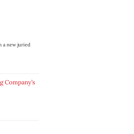
h a new juried
ng Company’s