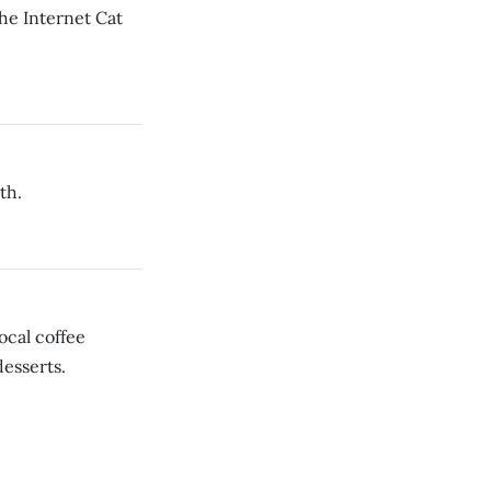
the Internet Cat
th.
cal coffee
desserts.