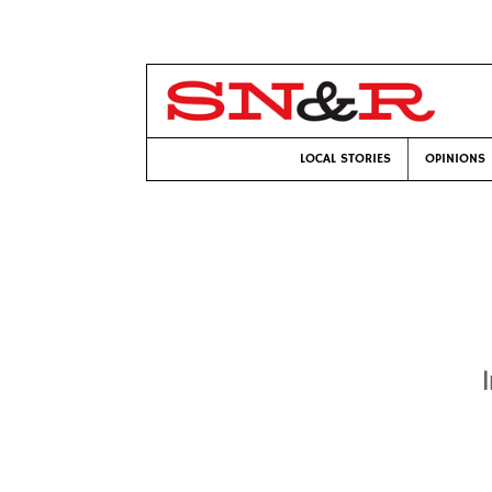
LOCAL STORIES
OPINIONS