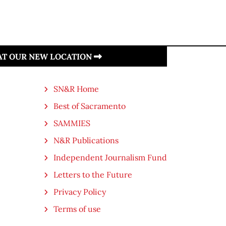
 AT OUR NEW LOCATION
SN&R Home
Best of Sacramento
SAMMIES
N&R Publications
Independent Journalism Fund
Letters to the Future
Privacy Policy
Terms of use