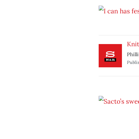
Knit
Phill
Publi