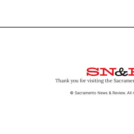
Thank you for visiting the Sacram
© Sacramento News & Review. All r