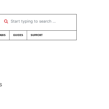
Start typing to search …
ABIS
GUIDES
SUPPORT
s