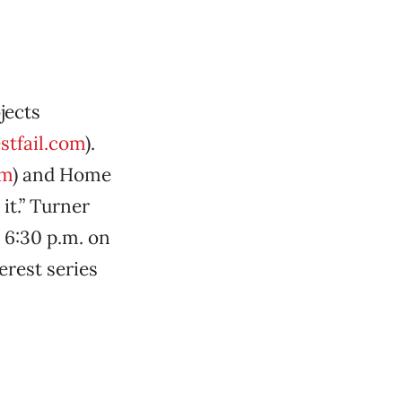
jects
tfail.com
).
om
) and Home
it.” Turner
 6:30 p.m. on
erest series