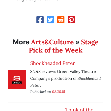
Arts&Culture
Stage
More
»
Pick of the Week
Shockheaded Peter
SN&R reviews Green Valley Theatre
Shockheaded
Company's production of
Peter
.
Published on
08.20.15
Think of the