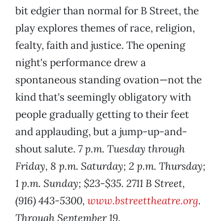
bit edgier than normal for B Street, the
play explores themes of race, religion,
fealty, faith and justice. The opening
night's performance drew a
spontaneous standing ovation—not the
kind that's seemingly obligatory with
people gradually getting to their feet
and applauding, but a jump-up-and-
shout salute.
7 p.m. Tuesday through
Friday, 8 p.m. Saturday; 2 p.m. Thursday;
1 p.m. Sunday; $23-$35. 2711 B Street,
(916) 443-5300,
www.bstreettheatre.org
.
Through September 19
.