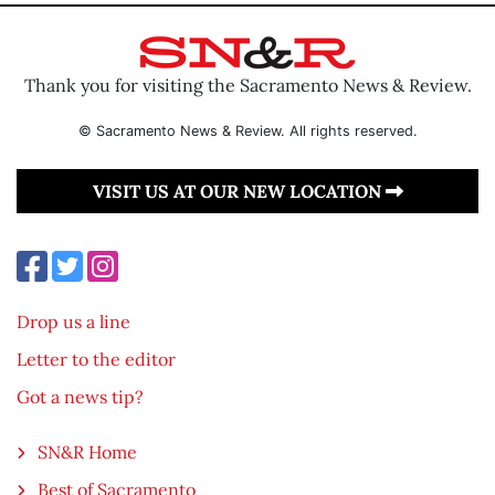
Thank you for visiting the Sacramento News & Review.
© Sacramento News & Review. All rights reserved.
VISIT US AT OUR NEW LOCATION
Drop us a line
Letter to the editor
Got a news tip?
SN&R Home
Best of Sacramento