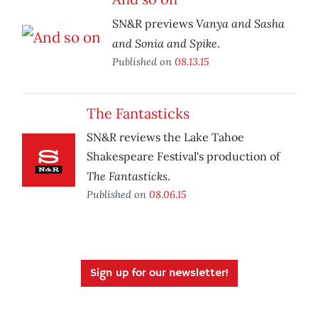
Vanya and Sasha
SN&R previews
and Sonia and Spike
.
Published on
08.13.15
The Fantasticks
SN&R reviews the Lake Tahoe
Shakespeare Festival's production of
The Fantasticks
.
Published on
08.06.15
Sign up for our newsletter!