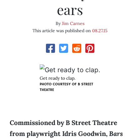
ears
By
Jim Carnes
This article was published on
08.27.15
Get ready to clap.
PHOTO COURTESY OF B STREET
THEATRE
Commissioned by B Street Theatre
from playwright Idris Goodwin,
Bars