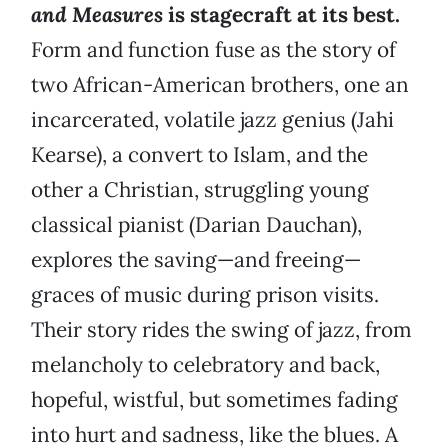
and Measures
is stagecraft at its best.
Form and function fuse as the story of
two African-American brothers, one an
incarcerated, volatile jazz genius (Jahi
Kearse), a convert to Islam, and the
other a Christian, struggling young
classical pianist (Darian Dauchan),
explores the saving—and freeing—
graces of music during prison visits.
Their story rides the swing of jazz, from
melancholy to celebratory and back,
hopeful, wistful, but sometimes fading
into hurt and sadness, like the blues. A