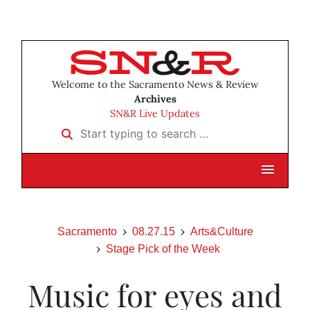
Welcome to the Sacramento News & Review
Archives
SN&R Live Updates
Start typing to search …
Sacramento
08.27.15
Arts&Culture
Stage Pick of the Week
Music for eyes and