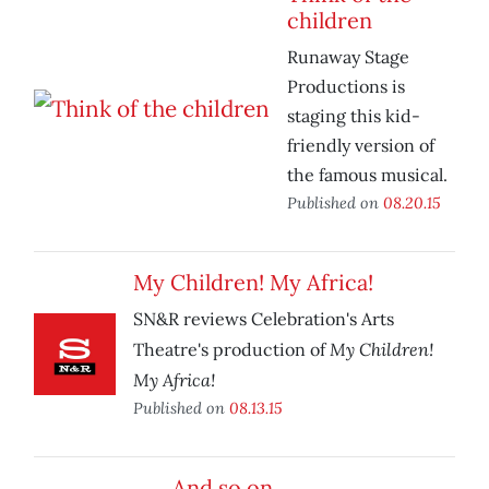
children
Runaway Stage
Productions is
staging this kid-
friendly version of
the famous musical.
Published on
08.20.15
My Children! My Africa!
SN&R reviews Celebration's Arts
My Children!
Theatre's production of
My Africa!
Published on
08.13.15
And so on