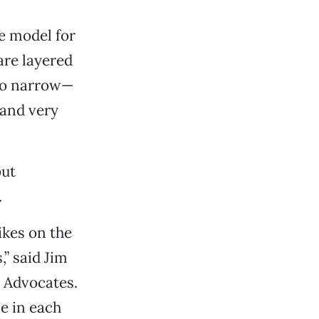
e model for
are layered
lso narrow—
 and very
but
.
ikes on the
,” said Jim
 Advocates.
e in each