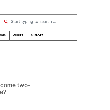
Start typing to search …
ABIS
GUIDES
SUPPORT
become two-
ve?