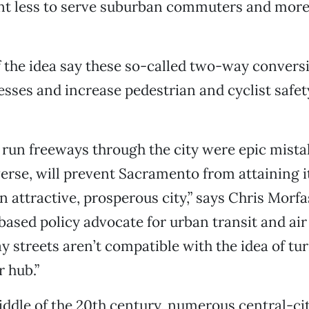
t less to serve suburban commuters and more 
 the idea say these so-called two-way convers
esses and increase pedestrian and cyclist safe
 run freeways through the city were epic mista
erse, will prevent Sacramento from attaining it
n attractive, prosperous city,” says Chris Morfa
sed policy advocate for urban transit and air 
 streets aren’t compatible with the idea of tur
r hub.”
ddle of the 20th century, numerous central-cit