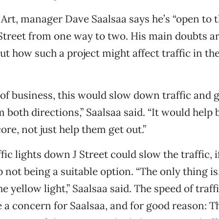
 Art, manager Dave Saalsaa says he’s “open to t
Street from one way to two. His main doubts a
t how such a project might affect traffic in t
 of business, this would slow down traffic and g
 both directions,” Saalsaa said. “It would help 
core, not just help them get out.”
ffic lights down J Street could slow the traffic, i
 not being a suitable option. “The only thing is
he yellow light,” Saalsaa said. The speed of traff
e a concern for Saalsaa, and for good reason: T