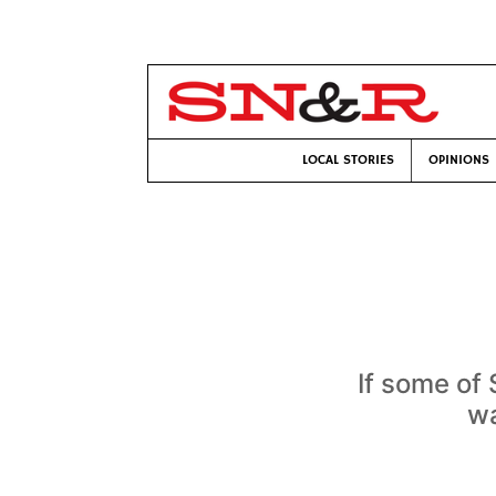
LOCAL STORIES
OPINIONS
If some of
wa