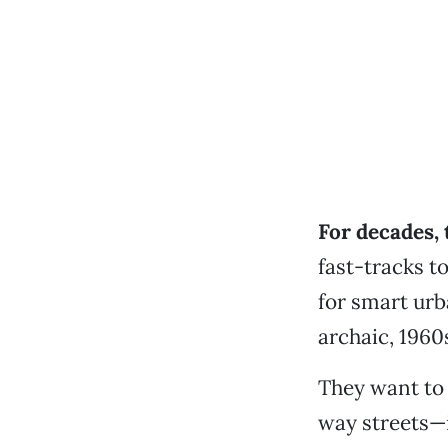
For decades, 
fast-tracks t
for smart urb
archaic, 1960s
They want to 
way streets—i