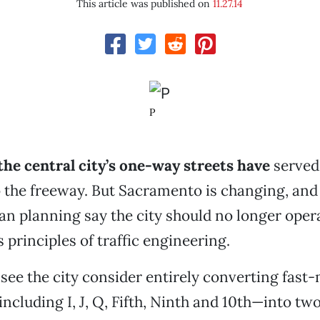
This article was published on
11.27.14
P
the central city’s one-way streets have
served 
o the freeway. But Sacramento is changing, an
an planning say the city should no longer oper
 principles of traffic engineering.
see the city consider entirely converting fast
ncluding I, J, Q, Fifth, Ninth and 10th—into tw