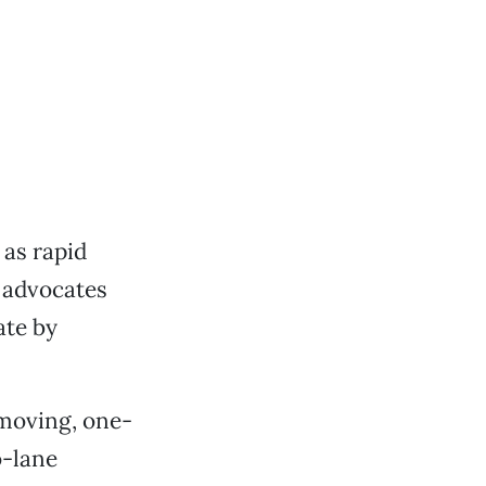
as rapid
d advocates
ate by
-moving, one-
o-lane