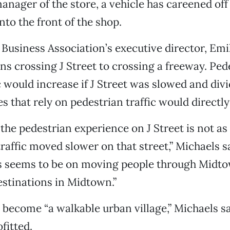
anager of the store, a vehicle has careened off 
nto the front of the shop.
usiness Association’s executive director, Emi
ens crossing J Street to crossing a freeway. Pe
c would increase if J Street was slowed and divi
s that rely on pedestrian traffic would directly
 the pedestrian experience on J Street is not as
 traffic moved slower on that street,” Michaels sa
s seems to be on moving people through Midto
estinations in Midtown.”
 become “a walkable urban village,” Michaels says
fitted.