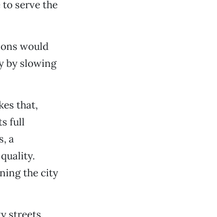
to serve the
ions would
ty by slowing
kes that,
s full
s, a
quality.
ning the city
y streets