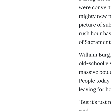
were converte
mighty new fr
picture of su
rush hour has
of Sacramento
William Burg,
old-school vi
massive boule
People today w
leaving for h
“But it’s just
said.