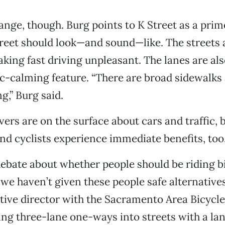
ange, though. Burg points to K Street as a prim
treet should look—and sound—like. The streets 
aking fast driving unpleasant. The lanes are a
ic-calming feature. “There are broad sidewalks
g,” Burg said.
ers are on the surface about cars and traffic, 
nd cyclists experience immediate benefits, too
debate about whether people should be riding b
 we haven’t given these people safe alternatives
ive director with the Sacramento Area Bicycle
ing three-lane one-ways into streets with a lan