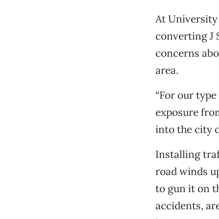
At University
converting J 
concerns abou
area.
“For our type
exposure from
into the city 
Installing tra
road winds up
to gun it on t
accidents, ar