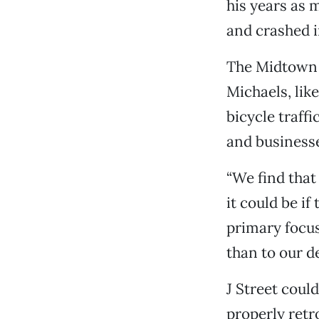
his years as m
and crashed i
The Midtown B
Michaels, lik
bicycle traffi
and businesse
“We find that
it could be if
primary focu
than to our d
J Street could
properly retro