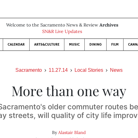
Welcome to the Sacramento News & Review
Archives
SN&R Live Updates
CALENDAR
ARTS&CULTURE
MUSIC
DINING
FILM
CANN
Sacramento
11.27.14
Local Stories
News
More than one way
 Sacramento's older commuter routes 
y streets, will quality of city life impro
By
Alastair Bland