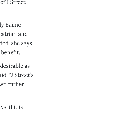
of J Street
ly Baime
destrian and
ded, she says,
 benefit.
 desirable as
id. “J Street’s
wn rather
, if it is