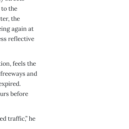
 to the
ter, the
eing again at
ss reflective
on, feels the
h freeways and
expired.
ours before
d traffic,” he