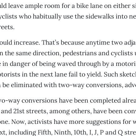
ld leave ample room for a bike lane on either s
clists who habitually use the sidewalks into n
reets.
would increase. That’s because anytime two adja
in the same direction, pedestrians and cyclists 
 in danger of being waved through by a motorist
orists in the next lane fail to yield. Such sketc
 be eliminated with two-way conversions, advo
wo-way conversions have been completed alread
h and 21st streets, among others, have been co
ne. Now, activists have more suggestions for 
t, including Fifth, Ninth, 10th, I, J, P and Q stre