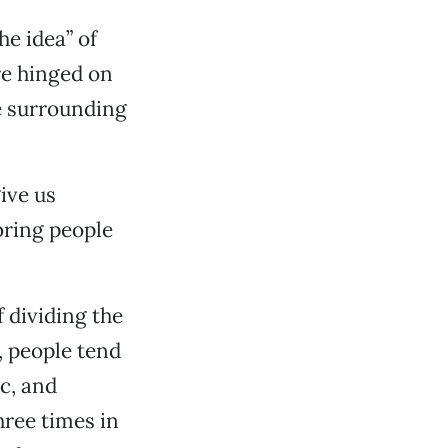
he idea” of
re hinged on
he surrounding
ive us
bring people
f dividing the
, people tend
ic, and
hree times in