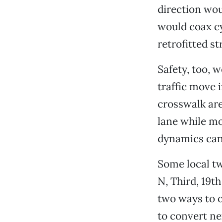
direction wou
would coax cy
retrofitted st
Safety, too, 
traffic move 
crosswalk are
lane while mot
dynamics can
Some local t
N, Third, 19t
two ways to o
to convert nex