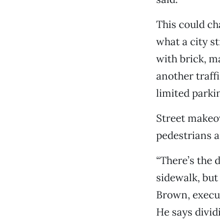
This could ch
what a city s
with brick, m
another traff
limited parkin
Street makeov
pedestrians a
“There’s the 
sidewalk, but
Brown, execut
He says divid