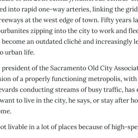
d into rapid one-way arteries, linking the grid
eeways at the west edge of town. Fifty years la
burbanites zipping into the city to work and fle
 become an outdated cliché and increasingly le
 urban life.
 president of the Sacramento Old City Associati
sion of a properly functioning metropolis, wit
vards conducting streams of busy traffic, has 
ant to live in the city, he says, or stay after h
ome.
 not livable in a lot of places because of high-spee