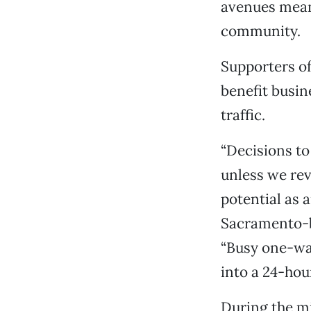
avenues mean
community.
Supporters of
benefit busin
traffic.
“Decisions to
unless we rev
potential as a
Sacramento-ba
“Busy one-way
into a 24-hou
During the mi