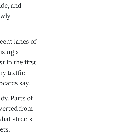
ide, and
ewly
cent lanes of
using a
 in the first
hy traffic
cates say.
y. Parts of
nverted from
what streets
ets.