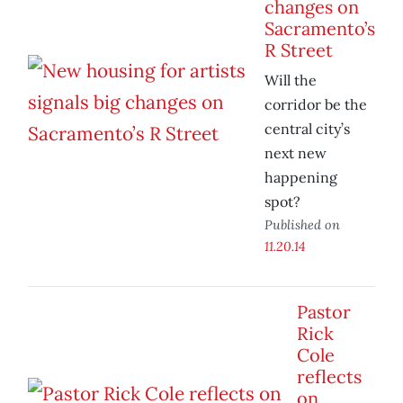
changes on
Sacramento’s
R Street
Will the
corridor be the
central city’s
next new
happening
spot?
Published on
11.20.14
Pastor
Rick
Cole
reflects
on