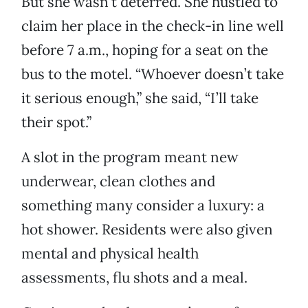
But she wasn’t deterred. She hustled to
claim her place in the check-in line well
before 7 a.m., hoping for a seat on the
bus to the motel. “Whoever doesn’t take
it serious enough,” she said, “I’ll take
their spot.”
A slot in the program meant new
underwear, clean clothes and
something many consider a luxury: a
hot shower. Residents were also given
mental and physical health
assessments, flu shots and a meal.