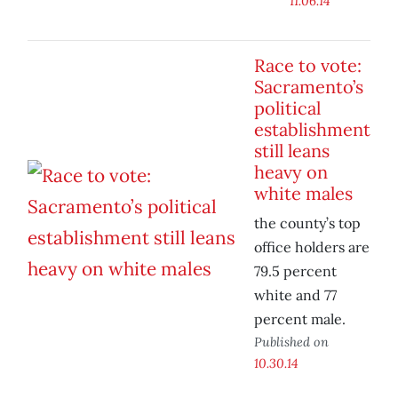
11.06.14
Race to vote:
Sacramento’s
political
establishment
still leans
heavy on
white males
the county’s top
office holders are
79.5 percent
white and 77
percent male.
Published on
10.30.14