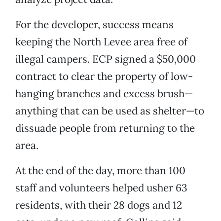
For the developer, success means
keeping the North Levee area free of
illegal campers. ECP signed a $50,000
contract to clear the property of low-
hanging branches and excess brush—
anything that can be used as shelter—to
dissuade people from returning to the
area.
At the end of the day, more than 100
staff and volunteers helped usher 63
residents, with their 28 dogs and 12