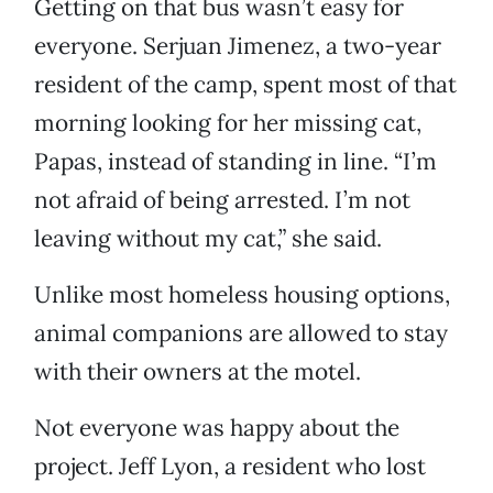
Getting on that bus wasn’t easy for
everyone. Serjuan Jimenez, a two-year
resident of the camp, spent most of that
morning looking for her missing cat,
Papas, instead of standing in line. “I’m
not afraid of being arrested. I’m not
leaving without my cat,” she said.
Unlike most homeless housing options,
animal companions are allowed to stay
with their owners at the motel.
Not everyone was happy about the
project. Jeff Lyon, a resident who lost