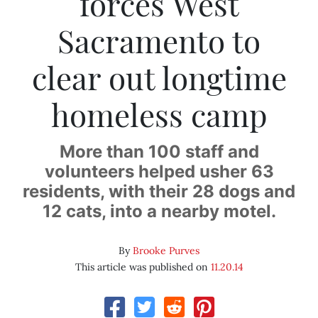
forces West
Sacramento to
clear out longtime
homeless camp
More than 100 staff and
volunteers helped usher 63
residents, with their 28 dogs and
12 cats, into a nearby motel.
By
Brooke Purves
This article was published on
11.20.14