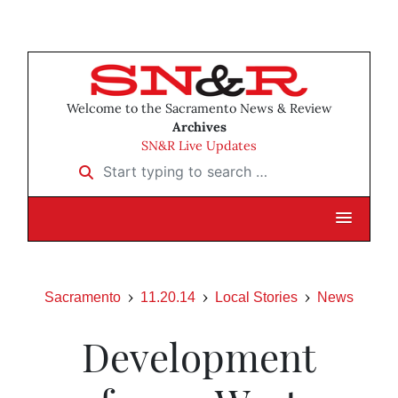
Welcome to the Sacramento News & Review
Archives
SN&R Live Updates
Start typing to search …
Sacramento
11.20.14
Local Stories
News
Development