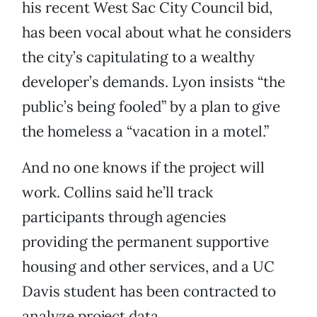
his recent West Sac City Council bid,
has been vocal about what he considers
the city’s capitulating to a wealthy
developer’s demands. Lyon insists “the
public’s being fooled” by a plan to give
the homeless a “vacation in a motel.”
And no one knows if the project will
work. Collins said he’ll track
participants through agencies
providing the permanent supportive
housing and other services, and a UC
Davis student has been contracted to
analyze project data.