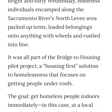
Bright and early Wednesday, homeless
individuals encamped along the
Sacramento River’s North Levee area
packed up tents, loaded belongings
onto anything with wheels and rustled
into line.
It was all part of the Bridge to Housing
pilot project, a “housing first” solution
to homelessness that focuses on
getting people under roofs.
The goal: get homeless people indoors
immediately—in this case, at a local