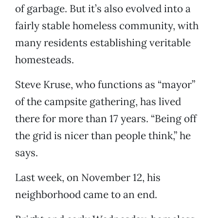
of garbage. But it’s also evolved into a
fairly stable homeless community, with
many residents establishing veritable
homesteads.
Steve Kruse, who functions as “mayor”
of the campsite gathering, has lived
there for more than 17 years. “Being off
the grid is nicer than people think,” he
says.
Last week, on November 12, his
neighborhood came to an end.