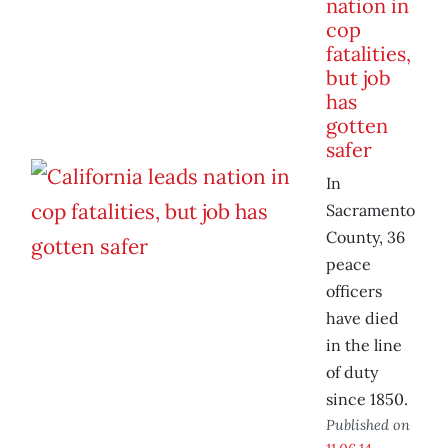
nation in
cop
fatalities,
but job
has
gotten
safer
In
Sacramento
County, 36
peace
officers
have died
in the line
of duty
since 1850.
Published on