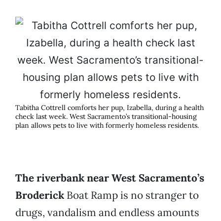
Tabitha Cottrell comforts her pup, Izabella, during a health
check last week. West Sacramento’s transitional-housing
plan allows pets to live with formerly homeless residents.
The riverbank near West Sacramento’s
Broderick
Boat Ramp is no stranger to
drugs, vandalism and endless amounts