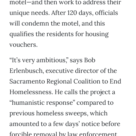
motel—and then work to address their
unique needs. After 120 days, officials
will condemn the motel, and this
qualifies the residents for housing
vouchers.
“It’s very ambitious,” says Bob
Erlenbusch, executive director of the
Sacramento Regional Coalition to End
Homelessness. He calls the project a
“humanistic response” compared to
previous homeless sweeps, which
amounted to a few days’ notice before
forcible removal by law enforcement.