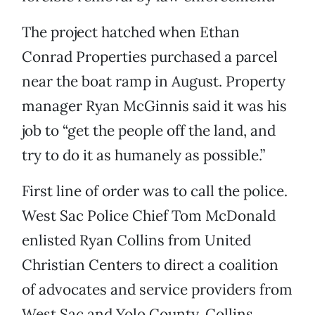
The project hatched when Ethan
Conrad Properties purchased a parcel
near the boat ramp in August. Property
manager Ryan McGinnis said it was his
job to “get the people off the land, and
try to do it as humanely as possible.”
First line of order was to call the police.
West Sac Police Chief Tom McDonald
enlisted Ryan Collins from United
Christian Centers to direct a coalition
of advocates and service providers from
West Sac and Yolo County. Collins