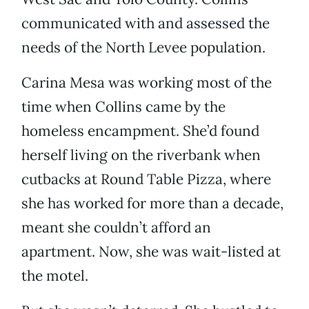
communicated with and assessed the
needs of the North Levee population.
Carina Mesa was working most of the
time when Collins came by the
homeless encampment. She’d found
herself living on the riverbank when
cutbacks at Round Table Pizza, where
she has worked for more than a decade,
meant she couldn’t afford an
apartment. Now, she was wait-listed at
the motel.