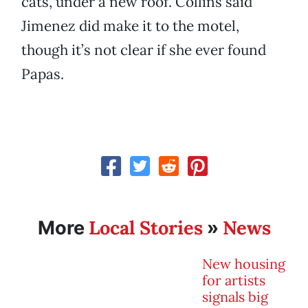
cats, under a new roof. Collins said
Jimenez did make it to the motel,
though it’s not clear if she ever found
Papas.
Local Stories
News
More
»
New housing
for artists
signals big