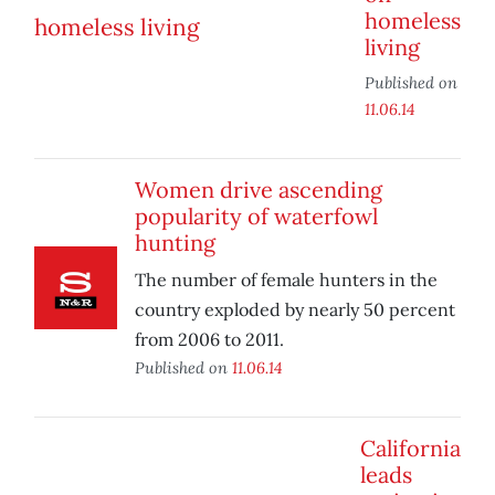
homeless
living
Published on
11.06.14
Women drive ascending
popularity of waterfowl
hunting
The number of female hunters in the
country exploded by nearly 50 percent
from 2006 to 2011.
Published on
11.06.14
California
leads