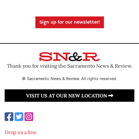
Sign up for our newsletter!
Thank you for visiting the Sacramento News & Review.
© Sacramento News & Review. All rights reserved.
VISIT US AT OUR NEW LOCATION
Drop us a line