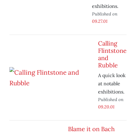
exhibitions.
Published on
09.27.01
Calling
Flintstone
and
Rubble
A quick look
at notable
exhibitions.
Published on
09.20.01
Blame it on Bach