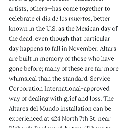
artists, others—has come together to
celebrate
el día de los muertos
, better
known in the U.S. as the Mexican day of
the dead, even though that particular
day happens to fall in November. Altars
are built in memory of those who have
gone before; many of these are far more
whimsical than the standard, Service
Corporation International-approved
way of dealing with grief and loss. The
Altares del Mundo installation can be
experienced at 424 North 7th St. near