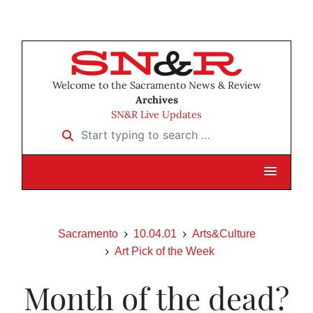
Welcome to the Sacramento News & Review
Archives
SN&R Live Updates
Start typing to search …
Sacramento
10.04.01
Arts&Culture
Art Pick of the Week
Month of the dead?