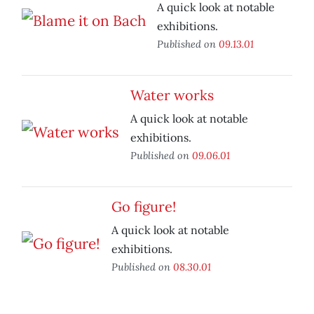
A quick look at notable
exhibitions.
Published on
09.13.01
Water works
A quick look at notable
exhibitions.
Published on
09.06.01
Go figure!
A quick look at notable
exhibitions.
Published on
08.30.01