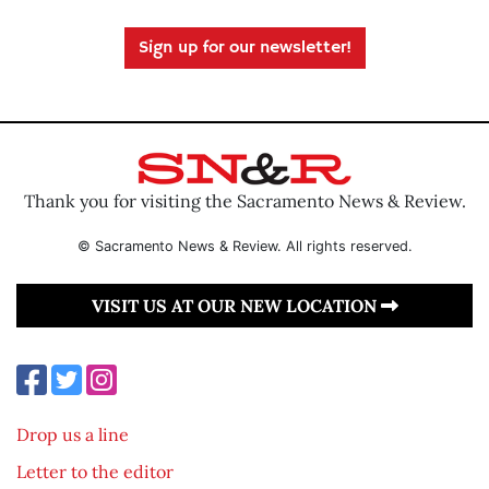
Sign up for our newsletter!
Thank you for visiting the Sacramento News & Review.
© Sacramento News & Review. All rights reserved.
VISIT US AT OUR NEW LOCATION
Drop us a line
Letter to the editor