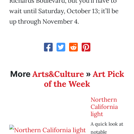
Richards Boulevard, but you’ll have to
wait until Saturday, October 13; it’ll be
up through November 4.
Arts&Culture
Art Pick
More
»
of the Week
Northern
California
light
A quick look at
notable