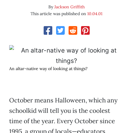
By
Jackson Griffith
This article was published on
10.04.01
An altar-native way of looking at things?
October means Halloween, which any
schoolkid will tell you is the coolest
time of the year. Every October since
1995, a group of locals—educators,