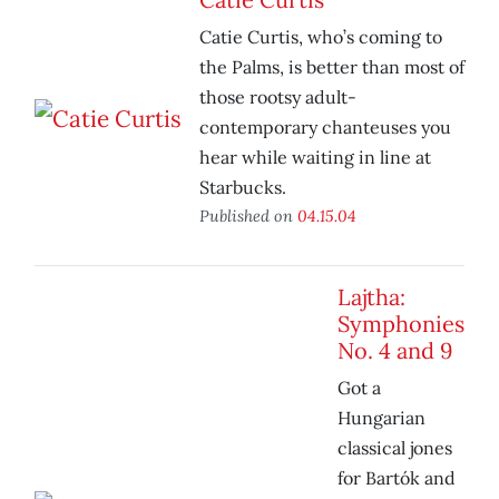
Catie Curtis, who’s coming to
the Palms, is better than most of
those rootsy adult-
contemporary chanteuses you
hear while waiting in line at
Starbucks.
Published on
04.15.04
Lajtha:
Symphonies
No. 4 and 9
Got a
Hungarian
classical jones
for Bartók and