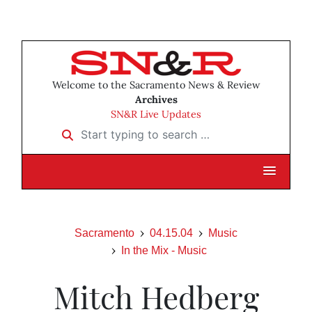
Welcome to the Sacramento News & Review
Archives
SN&R Live Updates
Start typing to search …
Sacramento
04.15.04
Music
In the Mix - Music
Mitch Hedberg