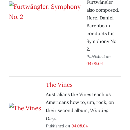
Furtwängler
also composed.
Here, Daniel
Barenboim
conducts his
Symphony No.
2.
Published on
04.08.04
The Vines
Australians the Vines teach us
Americans how to, um, rock, on
Winning
their second album,
Days
.
Published on
04.08.04