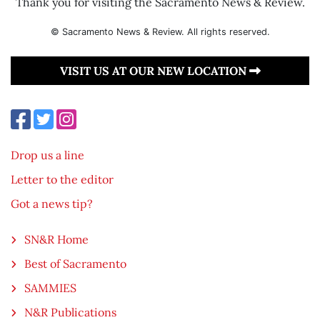
Thank you for visiting the Sacramento News & Review.
© Sacramento News & Review. All rights reserved.
VISIT US AT OUR NEW LOCATION
Drop us a line
Letter to the editor
Got a news tip?
SN&R Home
Best of Sacramento
SAMMIES
N&R Publications