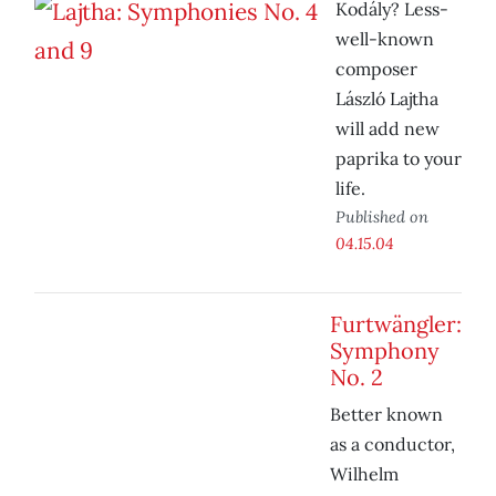
Kodály? Less-
well-known
composer
László Lajtha
will add new
paprika to your
life.
Published on
04.15.04
Furtwängler:
Symphony
No. 2
Better known
as a conductor,
Wilhelm