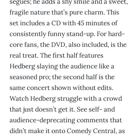
segues; he adds a shy smile and a sweet,
fragile nature that’s pure charm. This
set includes a CD with 45 minutes of
consistently funny stand-up. For hard-
core fans, the DVD, also included, is the
real treat. The first half features
Hedberg slaying the audience like a
seasoned pro; the second half is the
same concert shown without edits.
Watch Hedberg struggle with a crowd
that just doesn’t get it. See self- and
audience-deprecating comments that
didn’t make it onto Comedy Central, as