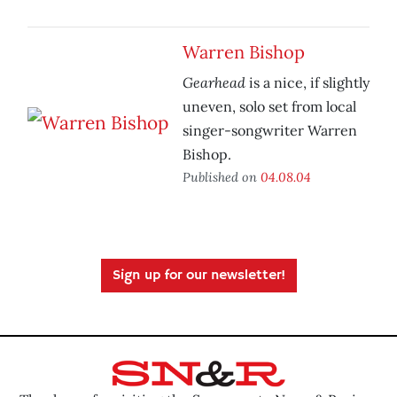
Warren Bishop
Gearhead
is a nice, if slightly
uneven, solo set from local
singer-songwriter Warren
Bishop.
Published on
04.08.04
Sign up for our newsletter!