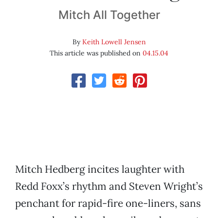
Mitch All Together
By
Keith Lowell Jensen
This article was published on
04.15.04
Mitch Hedberg incites laughter with
Redd Foxx’s rhythm and Steven Wright’s
penchant for rapid-fire one-liners, sans