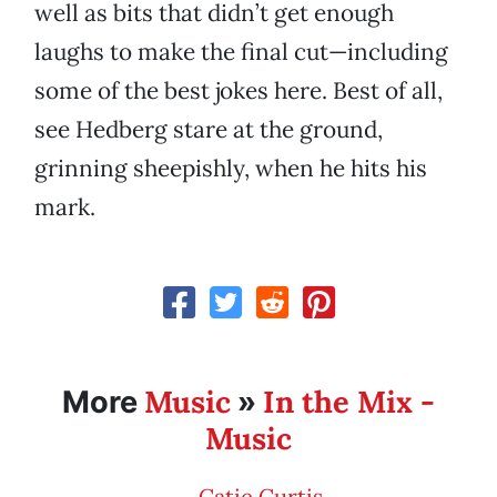
well as bits that didn’t get enough
laughs to make the final cut—including
some of the best jokes here. Best of all,
see Hedberg stare at the ground,
grinning sheepishly, when he hits his
mark.
Music
In the Mix -
More
»
Music
Catie Curtis