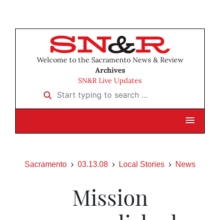
Welcome to the Sacramento News & Review
Archives
SN&R Live Updates
Start typing to search …
Sacramento
03.13.08
Local Stories
News
Mission