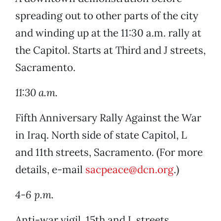
spreading out to other parts of the city
and winding up at the 11:30 a.m. rally at
the Capitol. Starts at Third and J streets,
Sacramento.
11:30 a.m.
Fifth Anniversary Rally Against the War
in Iraq. North side of state Capitol, L
and 11th streets, Sacramento. (For more
details, e-mail
sacpeace@dcn.org
.)
4-6 p.m.
Anti-war vigil. 15th and L streets,