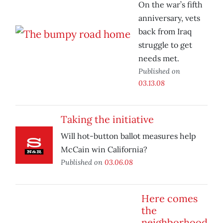
On the war’s fifth
anniversary, vets
back from Iraq
struggle to get
needs met.
Published on
03.13.08
Taking the initiative
Will hot-button ballot measures help
McCain win California?
Published on
03.06.08
Here comes
the
neighborhood