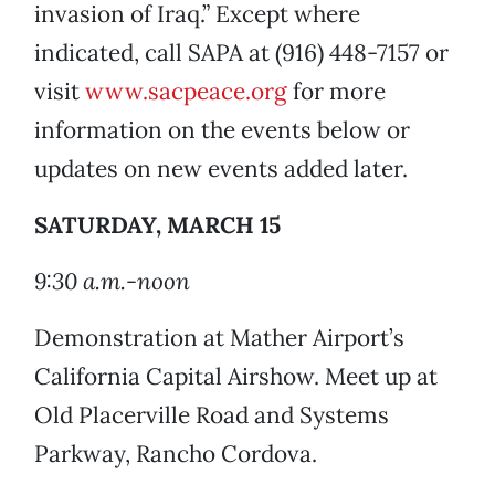
invasion of Iraq.” Except where
indicated, call SAPA at (916) 448-7157 or
visit
www.sacpeace.org
for more
information on the events below or
updates on new events added later.
SATURDAY, MARCH 15
9:30 a.m.-noon
Demonstration at Mather Airport’s
California Capital Airshow. Meet up at
Old Placerville Road and Systems
Parkway, Rancho Cordova.