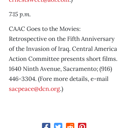
7:15 p.m.
CAAC Goes to the Movies:
Retrospective on the Fifth Anniversary
of the Invasion of Iraq. Central America
Action Committee presents short films.
1640 Ninth Avenue, Sacramento; (916)
446-3304. (Fore more details, e-mail
sacpeace@dcn.org
.)