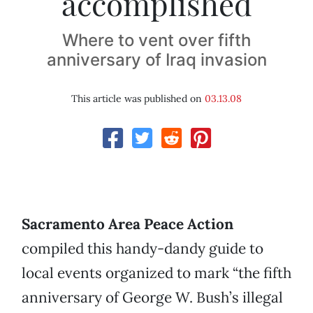
accomplished
Where to vent over fifth
anniversary of Iraq invasion
This article was published on
03.13.08
Sacramento Area Peace Action
compiled this handy-dandy guide to
local events organized to mark “the fifth
anniversary of George W. Bush’s illegal