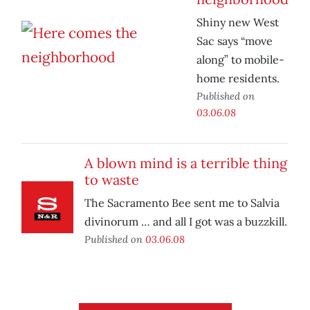
Shiny new West
Sac says “move
along” to mobile-
home residents.
Published on
03.06.08
A blown mind is a terrible thing
to waste
The Sacramento Bee sent me to Salvia
divinorum … and all I got was a buzzkill.
Published on
03.06.08