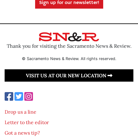
Sign up for our newsletter!
Thank you for visiting the Sacramento News & Review.
© Sacramento News & Review. All rights reserved.
VISIT US AT OUR NEW LOCATION
Drop us a line
Letter to the editor
Got a news tip?