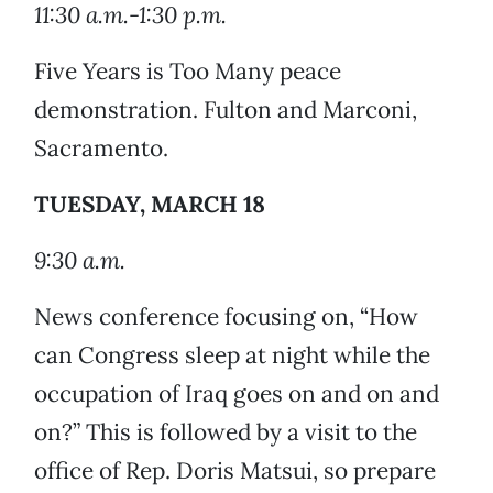
11:30 a.m.-1:30 p.m.
Five Years is Too Many peace
demonstration. Fulton and Marconi,
Sacramento.
TUESDAY, MARCH 18
9:30 a.m.
News conference focusing on, “How
can Congress sleep at night while the
occupation of Iraq goes on and on and
on?” This is followed by a visit to the
office of Rep. Doris Matsui, so prepare