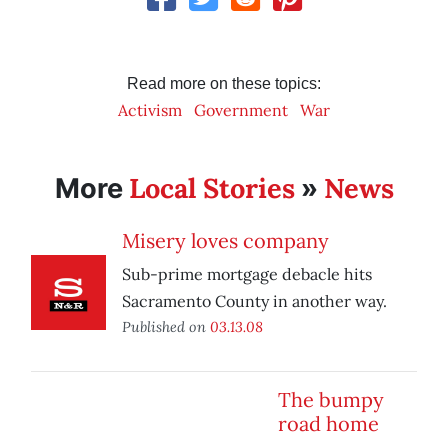
Read more on these topics:
Activism
Government
War
Local Stories
News
More
»
Misery loves company
Sub-prime mortgage debacle hits
Sacramento County in another way.
Published on
03.13.08
The bumpy
road home