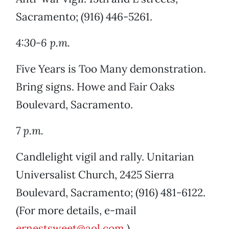
Sacramento; (916) 446-5261.
4:30-6 p.m.
Five Years is Too Many demonstration.
Bring signs. Howe and Fair Oaks
Boulevard, Sacramento.
7 p.m.
Candlelight vigil and rally. Unitarian
Universalist Church, 2425 Sierra
Boulevard, Sacramento; (916) 481-6122.
(For more details, e-mail
ernestsweet@aol.com
.)