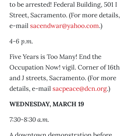
to be arrested! Federal Building, 501 I
Street, Sacramento. (For more details,
e-mail
sacendwar@yahoo.com
.)
4-6 p.m.
Five Years is Too Many! End the
Occupation Now! vigil. Corner of 16th
and J streets, Sacramento. (For more
details, e-mail
sacpeace@dcn.org
.)
WEDNESDAY, MARCH 19
7:30-8:30 a.m.
A downtown demonstration before