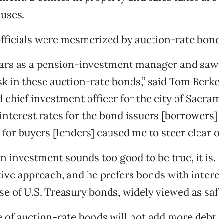
uses.
 officials were mesmerized by auction-rate bond
years as a pension-investment manager and saw
sk in these auction-rate bonds,” said Tom Berke
 chief investment officer for the city of Sacra
 interest rates for the bond issuers [borrowers]
 for buyers [lenders] caused me to steer clear o
an investment sounds too good to be true, it is.
tive approach, and he prefers bonds with intere
ose of U.S. Treasury bonds, widely viewed as saf
 of auction-rate bonds will not add more debt t