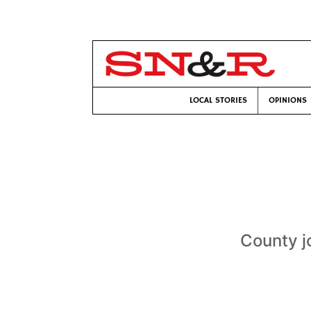
LOCAL STORIES
OPINIONS
County j