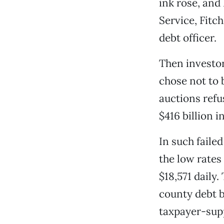
ink rose, and
Service, Fitc
debt officer.
Then investo
chose not to 
auctions refus
$416 billion 
In such failed
the low rates
$18,571 daily.
county debt be
taxpayer-supp