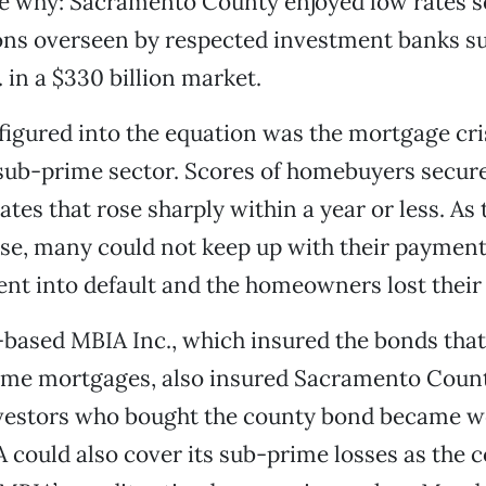
see why: Sacramento County enjoyed low rates s
ons overseen by respected investment banks s
 in a $330 billion market.
igured into the equation was the mortgage cris
sub-prime sector. Scores of homebuyers secur
rates that rose sharply within a year or less. As
e, many could not keep up with their payment
nt into default and the homeowners lost their
based MBIA Inc., which insured the bonds tha
me mortgages, also insured Sacramento Count
nvestors who bought the county bond became w
could also cover its sub-prime losses as the 