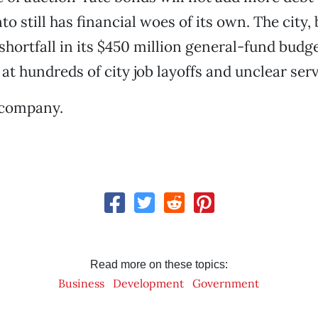
o still has financial woes of its own. The city
 shortfall in its $450 million general-fund budg
 at hundreds of city job layoffs and unclear ser
 company.
Read more on these topics:
Business
Development
Government