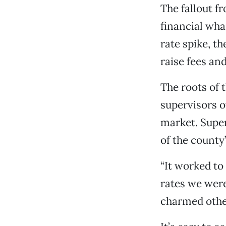
The fallout fr
financial wha
rate spike, t
raise fees and
The roots of
supervisors 
market. Super
of the county’
“It worked to
rates we were
charmed othe