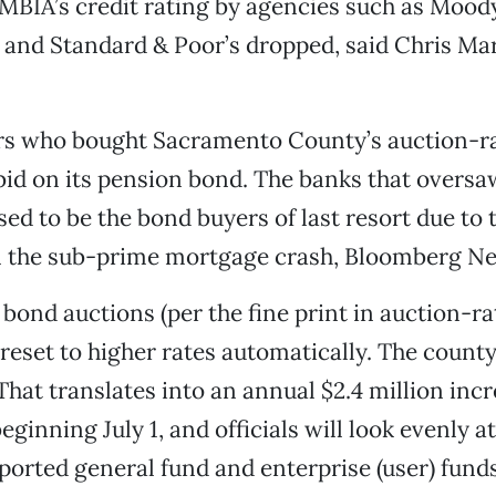
 MBIA’s credit rating by agencies such as Moody
h and Standard & Poor’s dropped, said Chris Ma
rs who bought Sacramento County’s auction-r
bid on its pension bond. The banks that oversa
ed to be the bond buyers of last resort due to t
in the sub-prime mortgage crash, Bloomberg N
 bond auctions (per the fine print in auction-ra
 reset to higher rates automatically. The county
 That translates into an annual $2.4 million incr
ginning July 1, and officials will look evenly at
orted general fund and enterprise (user) funds