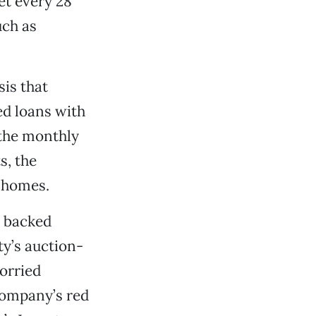
et every 28
uch as
is that
ed loans with
 the monthly
s, the
 homes.
t backed
y’s auction-
orried
company’s red