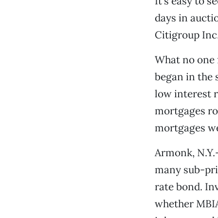
It’s easy to 
days in aucti
Citigroup Inc.
What no one f
began in the 
low interest 
mortgages ros
mortgages we
Armonk, N.Y.-
many sub-pri
rate bond. I
whether MBIA 