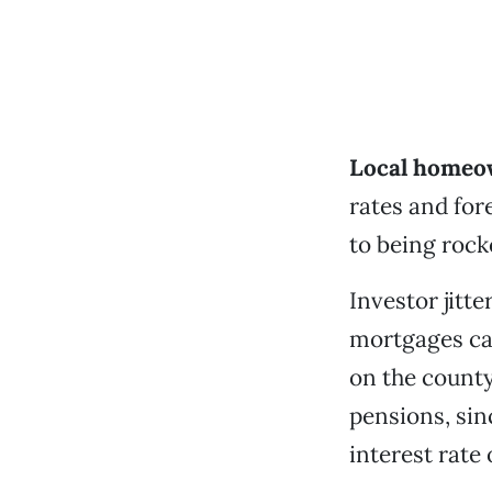
Local homeow
rates and fo
to being rock
Investor jitt
mortgages cau
on the county
pensions, sin
interest rate