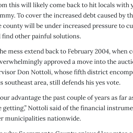
om this will likely come back to hit locals with
mmy. To cover the increased debt caused by th
he county will be under increased pressure to cu
 find other painful solutions.
 the mess extend back to February 2004, when 
overwhelmingly approved a move into the auct
visor Don Nottoli, whose fifth district encom
s southeast area, still defends his yes vote.
 our advantage the past couple of years as far a
 getting,” Nottoli said of the financial instrum
r municipalities nationwide.