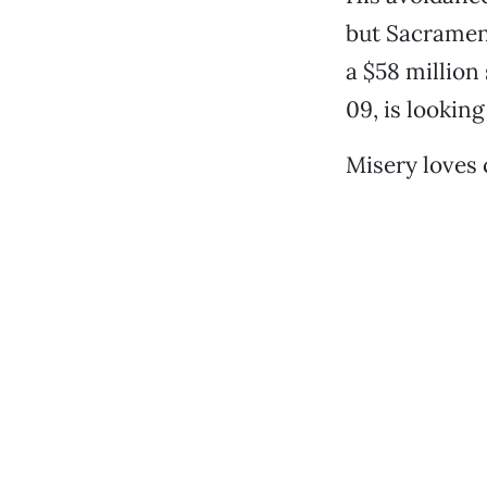
but Sacrament
a $58 million
09, is looking
Misery loves