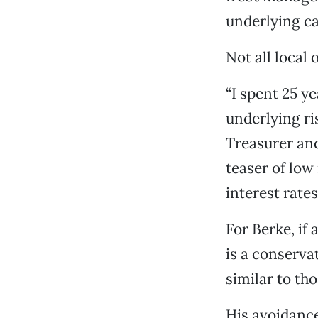
underlying ca
Not all local
“I spent 25 
underlying ri
Treasurer and
teaser of low
interest rates
For Berke, if 
is a conserva
similar to th
His avoidance