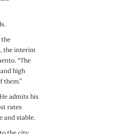
s.
 the
, the interim
mento. “The
 and high
f them.”
 He admits his
st rates
e and stable.
o the city,