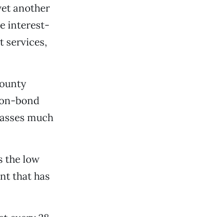
 yet another
e interest-
t services,
county
ion-bond
passes much
s the low
ent that has