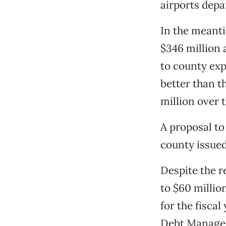
airports depa
In the meanti
$346 million 
to county exp
better than t
million over 
A proposal to
county issued
Despite the re
to $60 millio
for the fiscal
Debt Manageme