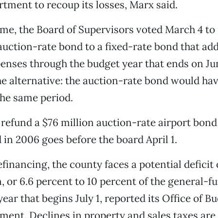
rtment to recoup its losses, Marx said.
me, the Board of Supervisors voted March 4 to
auction-rate bond to a fixed-rate bond that add
enses through the budget year that ends on Jun
he alternative: the auction-rate bond would hav
the same period.
 refund a $76 million auction-rate airport bond
 in 2006 goes before the board April 1.
financing, the county faces a potential deficit 
n, or 6.6 percent to 10 percent of the general-f
 year that begins July 1, reported its Office of 
nt. Declines in property and sales taxes are