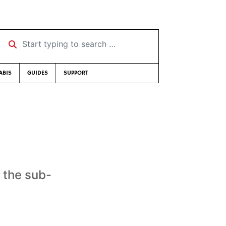
Start typing to search …
ABIS
GUIDES
SUPPORT
 the sub-