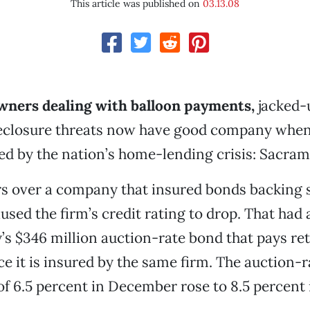
This article was published on
03.13.08
ners dealing with balloon payments,
jacked-u
reclosure threats now have good company when
ed by the nation’s home-lending crisis: Sacra
ers over a company that insured bonds backing
sed the firm’s credit rating to drop. That had a
’s $346 million auction-rate bond that pays ret
ce it is insured by the same firm. The auction-r
 of 6.5 percent in December rose to 8.5 percent 