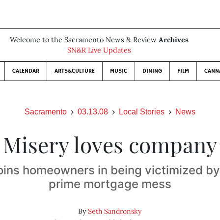
Welcome to the Sacramento News & Review
Archives
SN&R Live Updates
CALENDAR
ARTS&CULTURE
MUSIC
DINING
FILM
CANN
Sacramento
03.13.08
Local Stories
News
Misery loves company
oins homeowners in being victimized by
prime mortgage mess
By
Seth Sandronsky