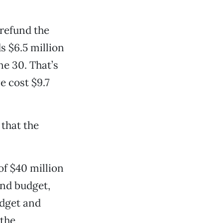
 refund the
s $6.5 million
e 30. That’s
e cost $9.7
 that the
of $40 million
und budget,
Budget and
 the