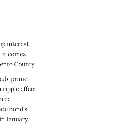
p interest
 it comes
mento County.
 sub-prime
 ripple effect
iree
ate bond’s
in January.