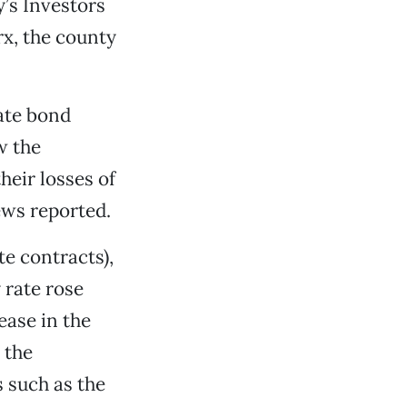
’s Investors
rx, the county
ate bond
w the
heir losses of
ews reported.
te contracts),
 rate rose
ease in the
 the
 such as the