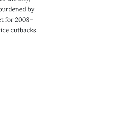
, burdened by
et for 2008–
vice cutbacks.