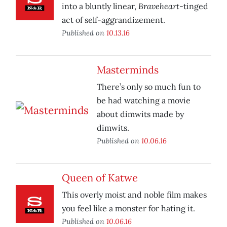
Braveheart
into a bluntly linear,
-tinged
act of self-aggrandizement.
Published on
10.13.16
Masterminds
There’s only so much fun to
be had watching a movie
about dimwits made by
dimwits.
Published on
10.06.16
Queen of Katwe
This overly moist and noble film makes
you feel like a monster for hating it.
Published on
10.06.16