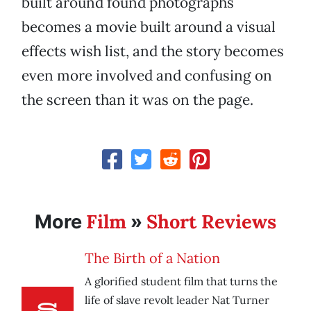
built around found photographs
becomes a movie built around a visual
effects wish list, and the story becomes
even more involved and confusing on
the screen than it was on the page.
Film
Short Reviews
More
»
The Birth of a Nation
A glorified student film that turns the
life of slave revolt leader Nat Turner