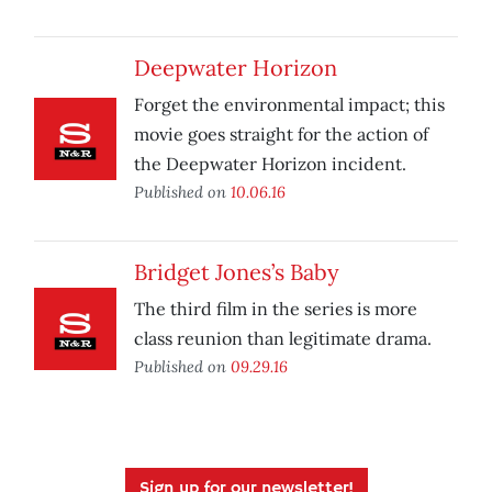
Deepwater Horizon
Forget the environmental impact; this
movie goes straight for the action of
the Deepwater Horizon incident.
Published on
10.06.16
Bridget Jones’s Baby
The third film in the series is more
class reunion than legitimate drama.
Published on
09.29.16
Sign up for our newsletter!