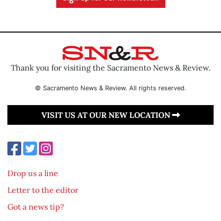
Thank you for visiting the Sacramento News & Review.
© Sacramento News & Review. All rights reserved.
VISIT US AT OUR NEW LOCATION
Drop us a line
Letter to the editor
Got a news tip?