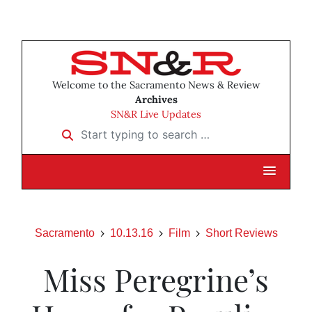
Welcome to the Sacramento News & Review
Archives
SN&R Live Updates
Start typing to search …
Sacramento
10.13.16
Film
Short Reviews
Miss Peregrine’s