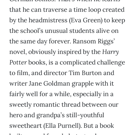
that he can traverse a time loop created
by the headmistress (Eva Green) to keep
the school’s unusual students alive on
the same day forever. Ransom Riggs’
novel, obviously inspired by the
Harry
Potter
books, is a complicated challenge
to film, and director Tim Burton and
writer Jane Goldman grapple with it
fairly well for a while, especially in a
sweetly romantic thread between our
hero and grandpa’s still-youthful
sweetheart (Ella Purnell). But a book