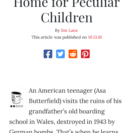
Home for Peculiar
Children
By
Jim Lane
This article was published on
10.13.16
An American teenager (Asa
Butterfield) visits the ruins of his
grandfather’s old boarding
school in Wales, destroyed in 1943 by
German bombs. That’s when he learns