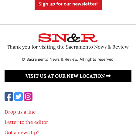
Sign up for our newsletter!
Thank you for visiting the Sacramento News & Review.
© Sacramento News & Review. All rights reserved.
VISIT US AT OUR NEW LOCATION
Drop us a line
Letter to the editor
Got a news tip?