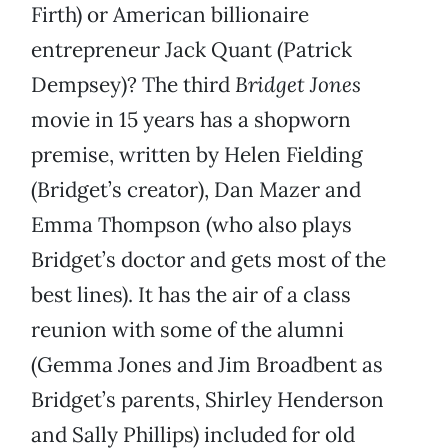
Firth) or American billionaire
entrepreneur Jack Quant (Patrick
Dempsey)? The third
Bridget Jones
movie in 15 years has a shopworn
premise, written by Helen Fielding
(Bridget’s creator), Dan Mazer and
Emma Thompson (who also plays
Bridget’s doctor and gets most of the
best lines). It has the air of a class
reunion with some of the alumni
(Gemma Jones and Jim Broadbent as
Bridget’s parents, Shirley Henderson
and Sally Phillips) included for old