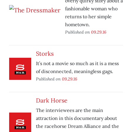
overly quirky story about a
fashionable woman who
returns to her simple
hometown.
Published on
09.29.16
Storks
It’s not a movie so much as it is a mess
of disconnected, meaningless gags.
Published on
09.29.16
Dark Horse
The interviewees are the main
attraction in this documentary about
the racehorse Dream Alliance and the