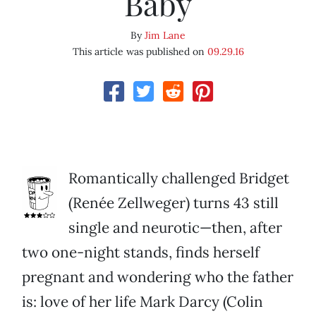
Baby
By
Jim Lane
This article was published on
09.29.16
Romantically challenged Bridget
(Renée Zellweger) turns 43 still
single and neurotic—then, after
two one-night stands, finds herself
pregnant and wondering who the father
is: love of her life Mark Darcy (Colin