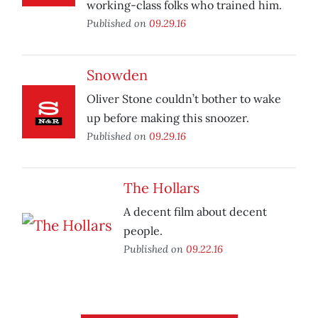
working-class folks who trained him.
Published on
09.29.16
Snowden
Oliver Stone couldn’t bother to wake
up before making this snoozer.
Published on
09.29.16
The Hollars
A decent film about decent
people.
Published on
09.22.16