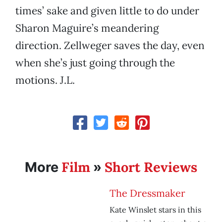
times’ sake and given little to do under
Sharon Maguire’s meandering
direction. Zellweger saves the day, even
when she’s just going through the
motions. J.L.
Film
Short Reviews
More
»
The Dressmaker
Kate Winslet stars in this