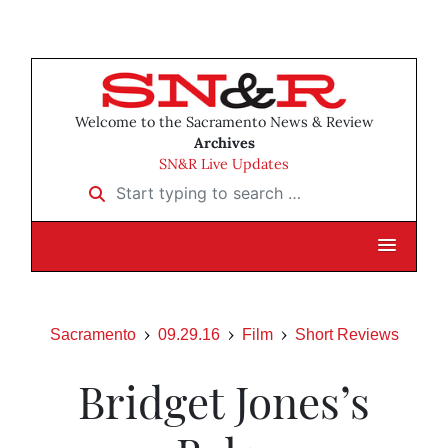
Welcome to the Sacramento News & Review
Archives
SN&R Live Updates
Start typing to search …
Sacramento
09.29.16
Film
Short Reviews
Bridget Jones’s