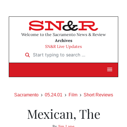
Welcome to the Sacramento News & Review
Archives
SN&R Live Updates
Start typing to search …
Sacramento
05.24.01
Film
Short Reviews
Mexican, The
By
Jim Lane