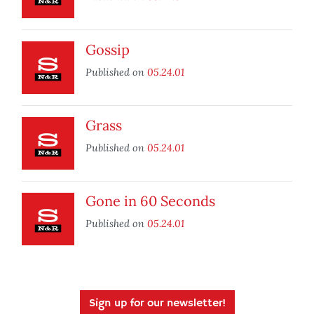
Gossip
Published on
05.24.01
Grass
Published on
05.24.01
Gone in 60 Seconds
Published on
05.24.01
Sign up for our newsletter!