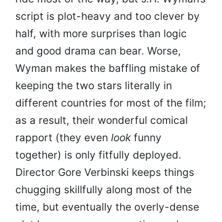
script is plot-heavy and too clever by
half, with more surprises than logic
and good drama can bear. Worse,
Wyman makes the baffling mistake of
keeping the two stars literally in
different countries for most of the film;
as a result, their wonderful comical
rapport (they even
look
funny
together) is only fitfully deployed.
Director Gore Verbinski keeps things
chugging skillfully along most of the
time, but eventually the overly-dense