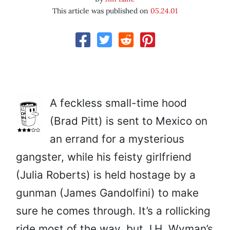
This article was published on
05.24.01
A feckless small-time hood
(Brad Pitt) is sent to Mexico on
an errand for a mysterious
gangster, while his feisty girlfriend
(Julia Roberts) is held hostage by a
gunman (James Gandolfini) to make
sure he comes through. It’s a rollicking
ride most of the way, but J.H. Wyman’s