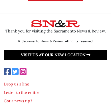
Thank you for visiting the Sacramento News & Review.
© Sacramento News & Review. All rights reserved.
VISIT US AT OUR NEW LOCATION
Drop us a line
Letter to the editor
Got a news tip?