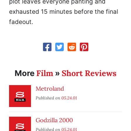
plot leaves everyone panting and
exhausted 15 minutes before the final
fadeout.
Film
Short Reviews
More
»
Metroland
Published on
05.24.01
Godzilla 2000
Published on
05.24.01