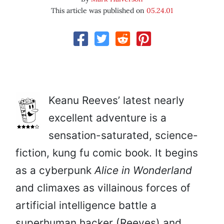
This article was published on
05.24.01
Keanu Reeves’ latest nearly
excellent adventure is a
sensation-saturated, science-
fiction, kung fu comic book. It begins
as a cyberpunk
Alice in Wonderland
and climaxes as villainous forces of
artificial intelligence battle a
superhuman hacker (Reeves) and