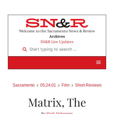
Welcome to the Sacramento News & Review
Archives
SN&R Live Updates
Start typing to search …
Sacramento
05.24.01
Film
Short Reviews
Matrix, The
By
Mark Halverson