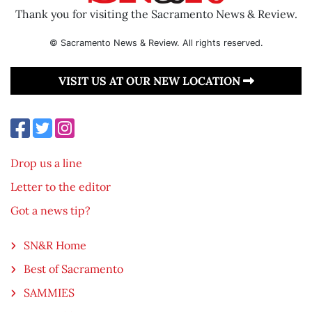
Thank you for visiting the Sacramento News & Review.
© Sacramento News & Review. All rights reserved.
VISIT US AT OUR NEW LOCATION
Drop us a line
Letter to the editor
Got a news tip?
SN&R Home
Best of Sacramento
SAMMIES