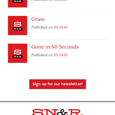
Grass
Published on
05.24.01
Gone in 60 Seconds
Published on
05.24.01
Sign up for our newsletter!