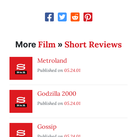
Film
Short Reviews
More
»
Metroland
Published on
05.24.01
Godzilla 2000
Published on
05.24.01
Gossip
Published on
05.24.01