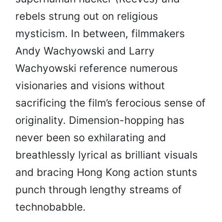
rebels strung out on religious
mysticism. In between, filmmakers
Andy Wachyowski and Larry
Wachyowski reference numerous
visionaries and visions without
sacrificing the film’s ferocious sense of
originality. Dimension-hopping has
never been so exhilarating and
breathlessly lyrical as brilliant visuals
and bracing Hong Kong action stunts
punch through lengthy streams of
technobabble.