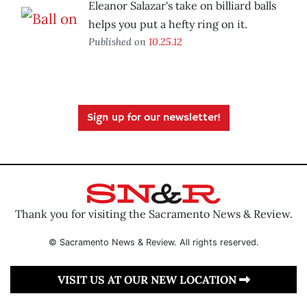
Eleanor Salazar's take on billiard balls
helps you put a hefty ring on it.
Published on
10.25.12
Sign up for our newsletter!
Thank you for visiting the Sacramento News & Review.
© Sacramento News & Review. All rights reserved.
VISIT US AT OUR NEW LOCATION