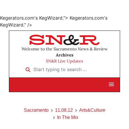
Kegerators.com's KegWizard.">
Kegerators.com's
KegWizard." />
Welcome to the Sacramento News & Review
Archives
SN&R Live Updates
Start typing to search …
Sacramento
11.08.12
Arts&Culture
In The Mix