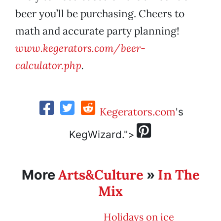
beer you’ll be purchasing. Cheers to
math and accurate party planning!
www.kegerators.com/beer-
calculator.php
.
Kegerators.com
's
KegWizard.">
Arts&Culture
In The
More
»
Mix
Holidays on ice