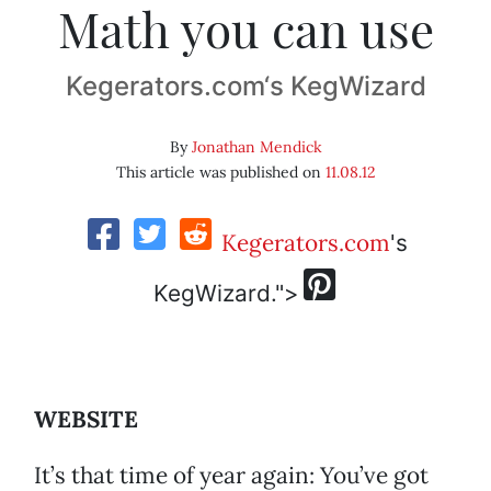
Math you can use
Kegerators.com‘s KegWizard
By
Jonathan Mendick
This article was published on
11.08.12
Kegerators.com
's
KegWizard.">
WEBSITE
It’s that time of year again: You’ve got