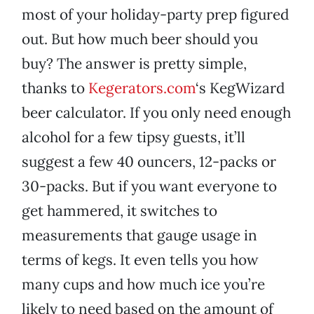
most of your holiday-party prep figured
out. But how much beer should you
buy? The answer is pretty simple,
thanks to
Kegerators.com
‘s KegWizard
beer calculator. If you only need enough
alcohol for a few tipsy guests, it’ll
suggest a few 40 ouncers, 12-packs or
30-packs. But if you want everyone to
get hammered, it switches to
measurements that gauge usage in
terms of kegs. It even tells you how
many cups and how much ice you’re
likely to need based on the amount of