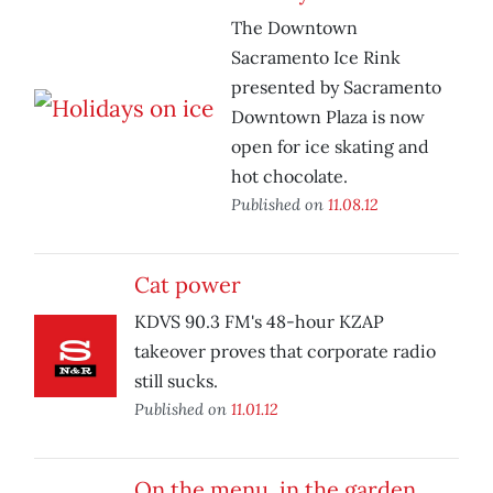
The Downtown
Sacramento Ice Rink
presented by Sacramento
Downtown Plaza is now
open for ice skating and
hot chocolate.
Published on
11.08.12
Cat power
KDVS 90.3 FM's 48-hour KZAP
takeover proves that corporate radio
still sucks.
Published on
11.01.12
On the menu, in the garden