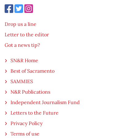
Drop us a line
Letter to the editor
Got a news tip?
SN&R Home
Best of Sacramento
SAMMIES
N&R Publications
Independent Journalism Fund
Letters to the Future
Privacy Policy
Terms of use