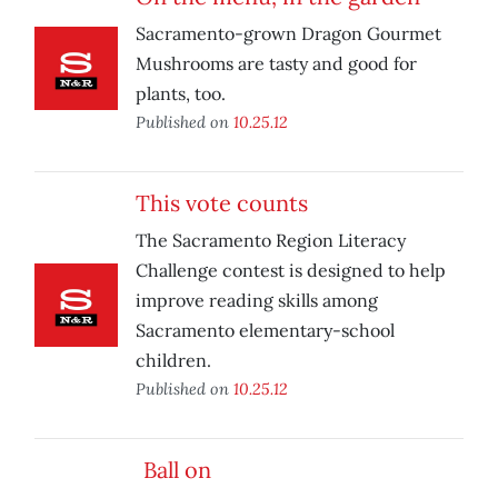
Sacramento-grown Dragon Gourmet
Mushrooms are tasty and good for
plants, too.
Published on
10.25.12
This vote counts
The Sacramento Region Literacy
Challenge contest is designed to help
improve reading skills among
Sacramento elementary-school
children.
Published on
10.25.12
Ball on