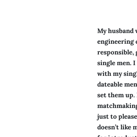
My husband w
engineering 
responsible,
single men. I
with my sing
dateable men
set them up. 
matchmaking p
just to pleas
doesn’t like 