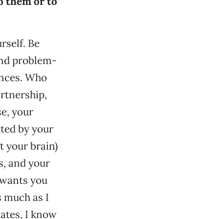
o them or to
urself. Be
and problem-
ences. Who
rtnership,
se, your
hted by your
t your brain)
s, and your
 wants you
s much as I
ates, I know