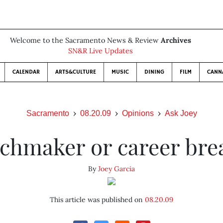
Welcome to the Sacramento News & Review
Archives
SN&R Live Updates
CALENDAR
ARTS&CULTURE
MUSIC
DINING
FILM
CANN
Sacramento
08.20.09
Opinions
Ask Joey
chmaker or career bre
By
Joey Garcia
This article was published on
08.20.09