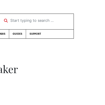
Start typing to search …
ABIS
GUIDES
SUPPORT
aker