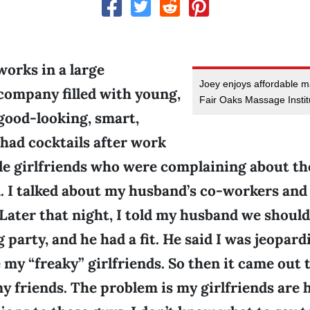
orks in a large
Joey enjoys affordable 
company filled with young,
Fair Oaks Massage Instit
 good-looking, smart,
 had cocktails after work
le girlfriends who were complaining about the
. I talked about my husband’s co-workers and 
Later that night, I told my husband we should
arty, and he had a fit. He said I was jeopardi
e my “freaky” girlfriends. So then it came out 
my friends. The problem is my girlfriends are