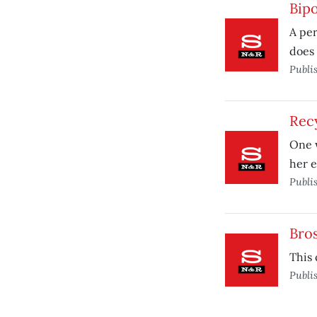
Bipo
A per
does 
Publi
Rec
One w
her e
Publi
Bros
This 
Publi