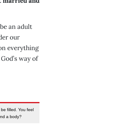
et married and
be an adult
der our
ion everything
e God’s way of
be filled. You feel
 and a body?