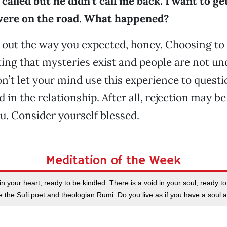
 called but he didn’t call me back. I want to g
ere on the road. What happened?
k out the way you expected, honey. Choosing to 
ng that mysteries exist and people are not un
on’t let your mind use this experience to quest
d in the relationship. After all, rejection may b
u. Consider yourself blessed.
Meditation of the Week
n your heart, ready to be kindled. There is a void in your soul, ready to 
te the Sufi poet and theologian Rumi. Do you live as if you have a soul