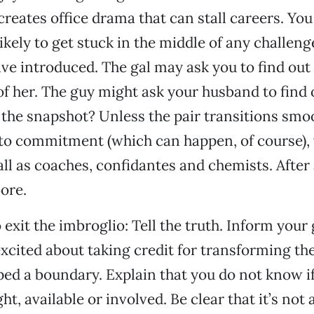
 creates office drama that can stall careers. Yo
ikely to get stuck in the middle of any challeng
ve introduced. The gal may ask you to find out
 of her. The guy might ask your husband to find
 the snapshot? Unless the pair transitions smo
 to commitment (which can happen, of course),
ll as coaches, confidantes and chemists. After 
bore.
exit the imbroglio: Tell the truth. Inform your 
xcited about taking credit for transforming thei
ed a boundary. Explain that you do not know i
ght, available or involved. Be clear that it’s not