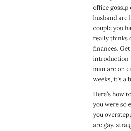
office gossip
husband are l
couple you ha
really thinks
finances. Get
introduction
man are on ca
weeks, it’s a 
Here’s how to 
you were so e
you overstepp
are gay, strai