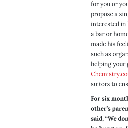
for you or yo
propose a sing
interested in
a bar or home
made his feeli
such as organ
helping your g
Chemistry.c
suitors to ens
For six month
other’s paren
said, “We don