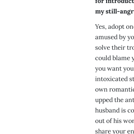
for introduct
my still-ang
Yes, adopt one
amused by you
solve their 
could blame y
you want your
intoxicated st
own romantic 
upped the ant
husband is co
out of his wo
share your en