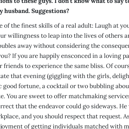
ions to these guys. I don’t know what to say t
ry husband. Suggestions?
 of the finest skills of a real adult: Laugh at yo
r willingness to leap into the lives of others 
troubles away without considering the consequ
ou? If you are happily ensconced in a loving pa
 friends to experience the same bliss. Of cour
ate that evening (giggling with the girls, delig
good fortune, a cocktail or two bubbling abou
e. You are sweet to offer matchmaking service
rrect that the endeavor could go sideways. He
rkplace, and you should respect that request. A
joyment of getting individuals matched with m