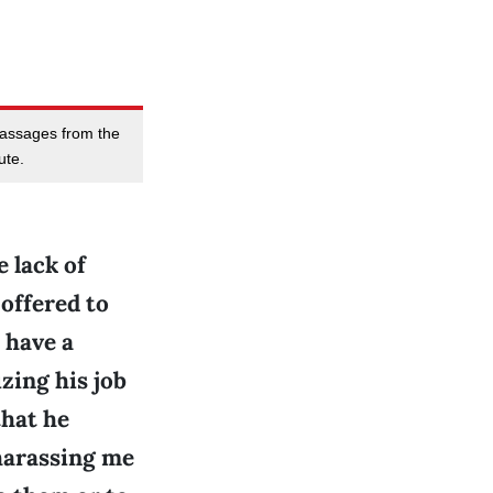
massages from the
ute.
 lack of
offered to
 have a
zing his job
that he
 harassing me