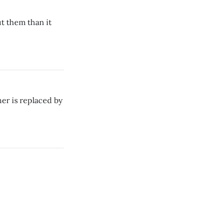
ut them than it
er is replaced by