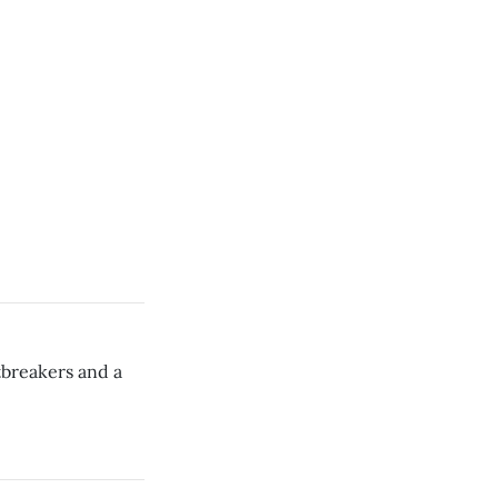
tbreakers and a