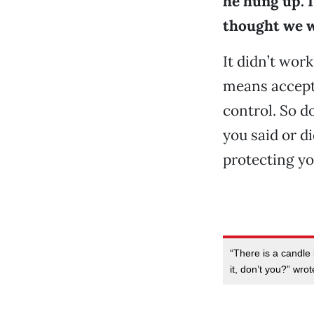
he hung up. I
thought we w
It didn’t wor
means accepti
control. So d
you said or di
protecting yo
“There is a candle i
it, don’t you?” wro