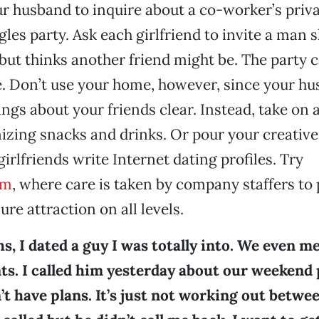
ur husband to inquire about a co-worker’s privat
les party. Ask each girlfriend to invite a man s
 but thinks another friend might be. The party c
. Don’t use your home, however, since your h
ngs about your friends clear. Instead, take on a
izing snacks and drinks. Or pour your creative
irlfriends write Internet dating profiles. Try
om
, where care is taken by company staffers to 
ure attraction on all levels.
s, I dated a guy I was totally into. We even m
ts. I called him yesterday about our weekend 
’t have plans. It’s just not working out betwe