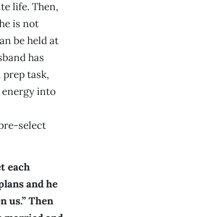
e life. Then,
he is not
an be held at
usband has
 prep task,
 energy into
pre-select
et each
plans and he
en us.” Then