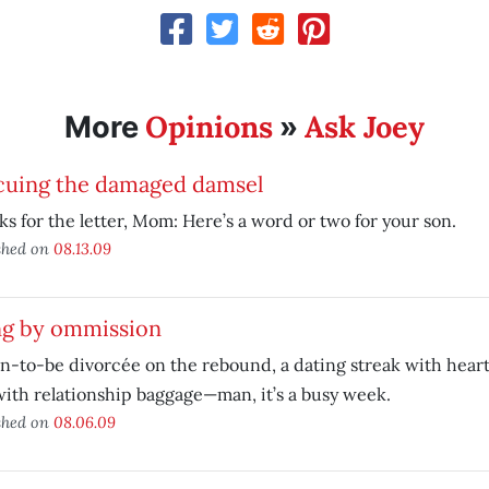
Opinions
Ask Joey
More
»
cuing the damaged damsel
s for the letter, Mom: Here’s a word or two for your son.
shed on
08.13.09
ng by ommission
n-to-be divorcée on the rebound, a dating streak with hear
ith relationship baggage—man, it’s a busy week.
shed on
08.06.09