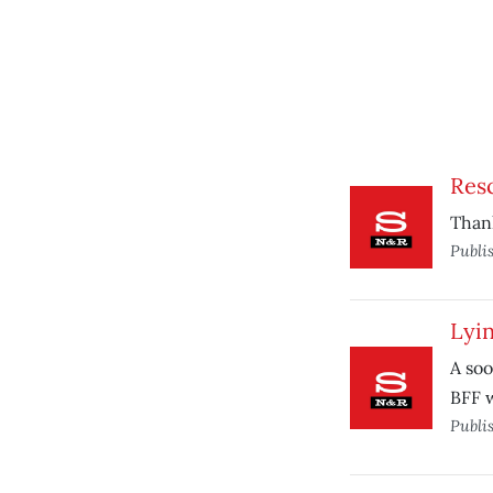
Res
Thank
Publi
Lyi
A soo
BFF w
Publi