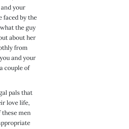
u and your
e faced by the
 what the guy
 out about her
othly from
 you and your
a couple of
gal pals that
r love life,
f these men
 appropriate