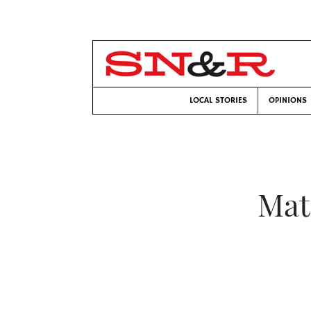
LOCAL STORIES
OPINIONS
Mat