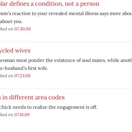
lar defines a condition, not a person
son’s reaction to your revealed mental illness says more abo
about you.
shed on
07.30.09
ycled wives
oman must ponder the existence of soul mates, while anoth
x-husband’s first wife.
shed on
07.23.09
 in different area codes
chick needs to realize the engagement is off.
shed on
07.16.09