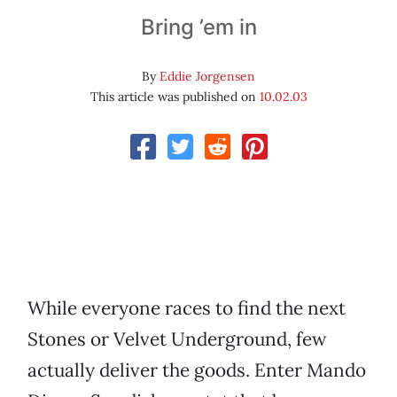
Bring ’em in
By
Eddie Jorgensen
This article was published on
10.02.03
While everyone races to find the next
Stones or Velvet Underground, few
actually deliver the goods. Enter Mando