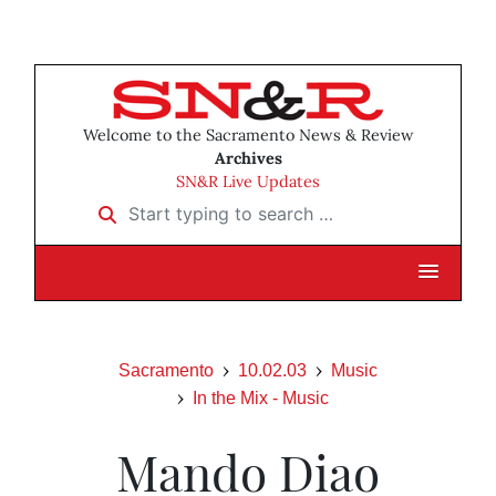
Welcome to the Sacramento News & Review
Archives
SN&R Live Updates
Start typing to search …
Sacramento
10.02.03
Music
In the Mix - Music
Mando Diao