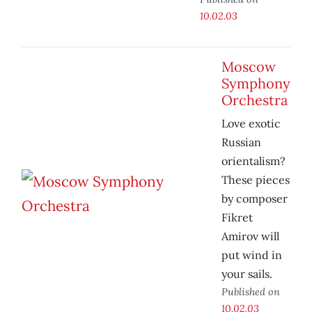
10.02.03
Moscow
Symphony
Orchestra
Love exotic
Russian
orientalism?
These pieces
by composer
Fikret
Amirov will
put wind in
your sails.
Published on
10.02.03