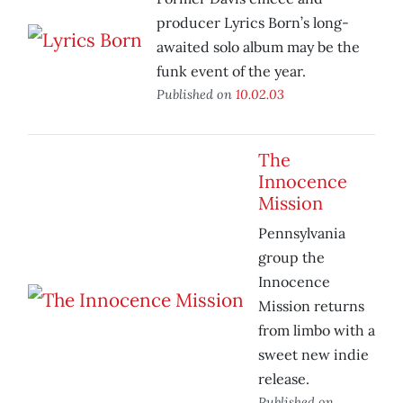
producer Lyrics Born’s long-
awaited solo album may be the
funk event of the year.
Published on
10.02.03
The
Innocence
Mission
Pennsylvania
group the
Innocence
Mission returns
from limbo with a
sweet new indie
release.
Published on