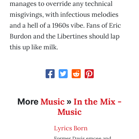
manages to override any technical
misgivings, with infectious melodies
and a hell of a 1960s vibe. Fans of Eric
Burdon and the Libertines should lap
this up like milk.
Music
In the Mix -
More
»
Music
Lyrics Born
Former Davis emcee and