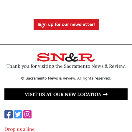
Sign up for our newsletter!
Thank you for visiting the Sacramento News & Review.
© Sacramento News & Review. All rights reserved.
VISIT US AT OUR NEW LOCATION
Drop us a line