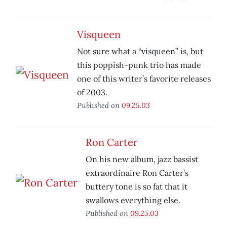
Visqueen
Not sure what a “visqueen” is, but
this poppish-punk trio has made
one of this writer’s favorite releases
of 2003.
Published on
09.25.03
Ron Carter
On his new album, jazz bassist
extraordinaire Ron Carter’s
buttery tone is so fat that it
swallows everything else.
Published on
09.25.03