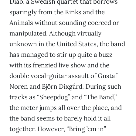
Diao, a Swedish quartet that borrows
sparingly from the Kinks and the
Animals without sounding coerced or
manipulated. Although virtually
unknown in the United States, the band
has managed to stir up quite a buzz
with its frenzied live show and the
double vocal-guitar assault of Gustaf
Noren and Björn Dixgárd. During such
tracks as “Sheepdog” and “The Band,”
the meter jumps all over the place, and
the band seems to barely hold it all
together. However, “Bring ’em in”