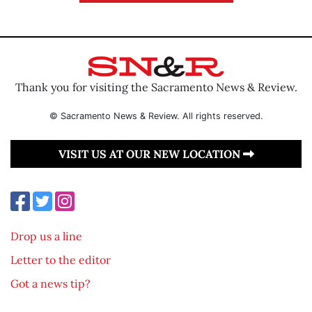
Thank you for visiting the Sacramento News & Review.
© Sacramento News & Review. All rights reserved.
VISIT US AT OUR NEW LOCATION
Drop us a line
Letter to the editor
Got a news tip?