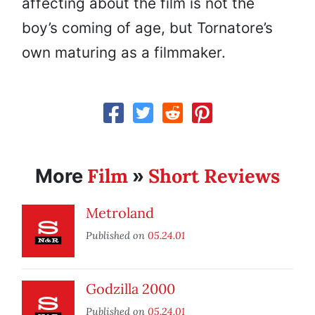
affecting about the film is not the
boy’s coming of age, but Tornatore’s
own maturing as a filmmaker.
Film
Short Reviews
More
»
Metroland
Published on
05.24.01
Godzilla 2000
Published on
05.24.01