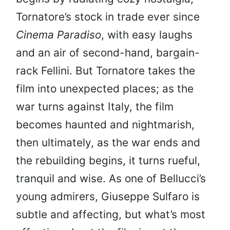
Tornatore’s stock in trade ever since
Cinema Paradiso
, with easy laughs
and an air of second-hand, bargain-
rack Fellini. But Tornatore takes the
film into unexpected places; as the
war turns against Italy, the film
becomes haunted and nightmarish,
then ultimately, as the war ends and
the rebuilding begins, it turns rueful,
tranquil and wise. As one of Bellucci’s
young admirers, Giuseppe Sulfaro is
subtle and affecting, but what’s most