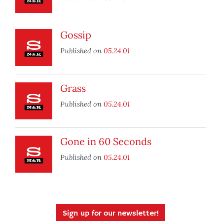
Gossip
Published on
05.24.01
Grass
Published on
05.24.01
Gone in 60 Seconds
Published on
05.24.01
Sign up for our newsletter!