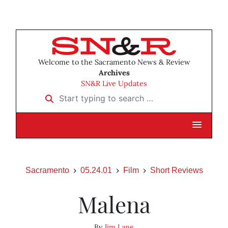
Welcome to the Sacramento News & Review
Archives
SN&R Live Updates
Start typing to search …
Sacramento
05.24.01
Film
Short Reviews
Malena
By
Jim Lane