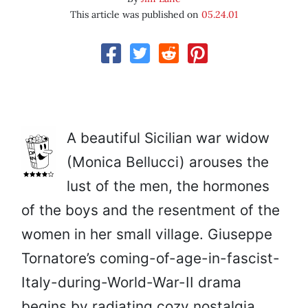
This article was published on
05.24.01
A beautiful Sicilian war widow
(Monica Bellucci) arouses the
lust of the men, the hormones
of the boys and the resentment of the
women in her small village. Giuseppe
Tornatore’s coming-of-age-in-fascist-
Italy-during-World-War-II drama
begins by radiating cozy nostalgia,