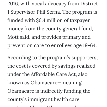
2016, with vocal advocacy from District
1 Supervisor Phil Serna. The program is
funded with $6.4 million of taxpayer
money from the county general fund,
Mott said, and provides primary and
prevention care to enrollees age 19-64.
According to the program’s supporters,
the cost is covered by savings realized
under the Affordable Care Act, also
known as Obamacare—meaning
Obamacare is indirectly funding the
county’s immigrant health care