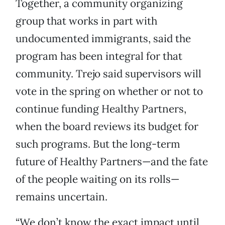
Together, a community organizing
group that works in part with
undocumented immigrants, said the
program has been integral for that
community. Trejo said supervisors will
vote in the spring on whether or not to
continue funding Healthy Partners,
when the board reviews its budget for
such programs. But the long-term
future of Healthy Partners—and the fate
of the people waiting on its rolls—
remains uncertain.
“We don’t know the exact impact until