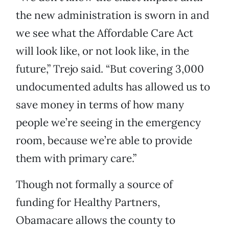
the new administration is sworn in and
we see what the Affordable Care Act
will look like, or not look like, in the
future,” Trejo said. “But covering 3,000
undocumented adults has allowed us to
save money in terms of how many
people we’re seeing in the emergency
room, because we’re able to provide
them with primary care.”
Though not formally a source of
funding for Healthy Partners,
Obamacare allows the county to