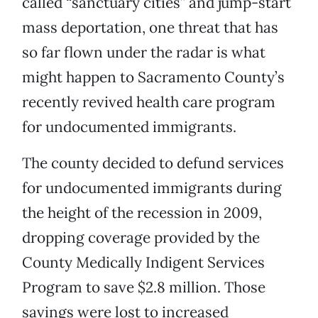
called “sanctuary cities” and jump-start
mass deportation, one threat that has
so far flown under the radar is what
might happen to Sacramento County’s
recently revived health care program
for undocumented immigrants.
The county decided to defund services
for undocumented immigrants during
the height of the recession in 2009,
dropping coverage provided by the
County Medically Indigent Services
Program to save $2.8 million. Those
savings were lost to increased