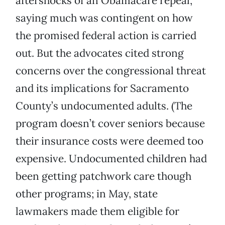
aftershocks of an Obamacare repeal,
saying much was contingent on how
the promised federal action is carried
out. But the advocates cited strong
concerns over the congressional threat
and its implications for Sacramento
County’s undocumented adults. (The
program doesn’t cover seniors because
their insurance costs were deemed too
expensive. Undocumented children had
been getting patchwork care though
other programs; in May, state
lawmakers made them eligible for