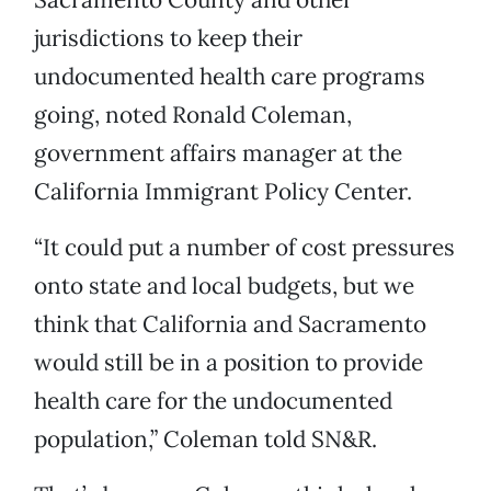
jurisdictions to keep their
undocumented health care programs
going, noted Ronald Coleman,
government affairs manager at the
California Immigrant Policy Center.
“It could put a number of cost pressures
onto state and local budgets, but we
think that California and Sacramento
would still be in a position to provide
health care for the undocumented
population,” Coleman told SN&R.