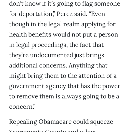
don’t know if it’s going to flag someone
for deportation,” Perez said. “Even
though in the legal realm applying for
health benefits would not put a person
in legal proceedings, the fact that
they’re undocumented just brings
additional concerns. Anything that
might bring them to the attention of a
government agency that has the power
to remove them is always going to be a
concern.”
Repealing Obamacare could squeeze
Sacramento County and other