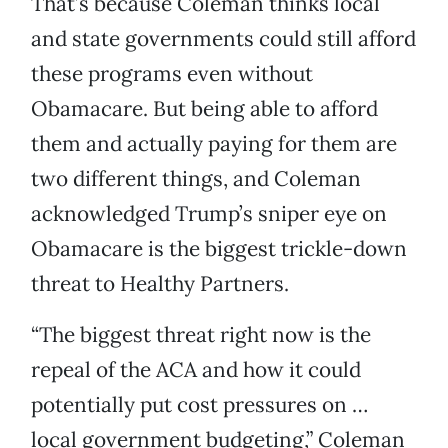
That’s because Coleman thinks local
and state governments could still afford
these programs even without
Obamacare. But being able to afford
them and actually paying for them are
two different things, and Coleman
acknowledged Trump’s sniper eye on
Obamacare is the biggest trickle-down
threat to Healthy Partners.
“The biggest threat right now is the
repeal of the ACA and how it could
potentially put cost pressures on …
local government budgeting,” Coleman