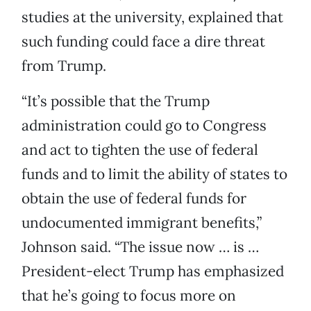
studies at the university, explained that
such funding could face a dire threat
from Trump.
“It’s possible that the Trump
administration could go to Congress
and act to tighten the use of federal
funds and to limit the ability of states to
obtain the use of federal funds for
undocumented immigrant benefits,”
Johnson said. “The issue now … is …
President-elect Trump has emphasized
that he’s going to focus more on