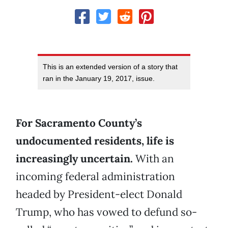
This is an extended version of a story that
ran in the January 19, 2017, issue.
For Sacramento County’s
undocumented residents, life is
increasingly uncertain.
With an
incoming federal administration
headed by President-elect Donald
Trump, who has vowed to defund so-