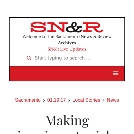
Welcome to the Sacramento News & Review
Archives
SN&R Live Updates
Start typing to search …
Sacramento
01.19.17
Local Stories
News
Making