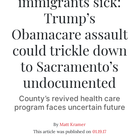
immigrants sick:
Trump’s
Obamacare assault
could trickle down
to Sacramento’s
undocumented
County’s revived health care
program faces uncertain future
By
Matt Kramer
This article was published on
01.19.17