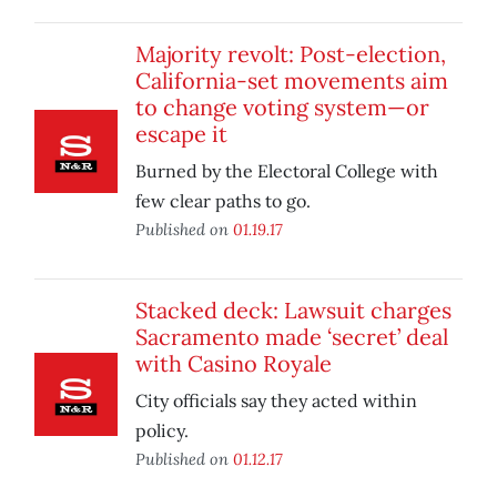
Majority revolt: Post-election,
California-set movements aim
to change voting system—or
escape it
Burned by the Electoral College with
few clear paths to go.
Published on
01.19.17
Stacked deck: Lawsuit charges
Sacramento made ‘secret’ deal
with Casino Royale
City officials say they acted within
policy.
Published on
01.12.17