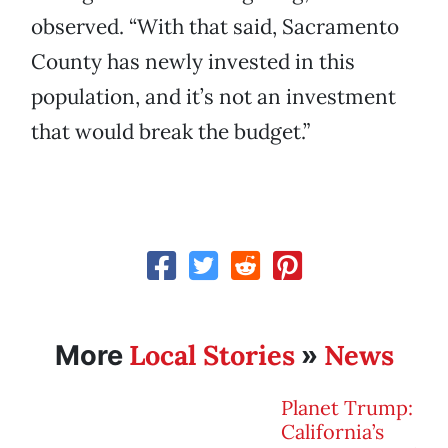
observed. “With that said, Sacramento
County has newly invested in this
population, and it’s not an investment
that would break the budget.”
Local Stories
News
More
»
Planet Trump:
California’s