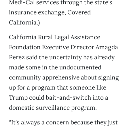
Medi-Cal services through the state’s
insurance exchange, Covered
California.)
California Rural Legal Assistance
Foundation Executive Director Amagda
Perez said the uncertainty has already
made some in the undocumented
community apprehensive about signing
up for a program that someone like
Trump could bait-and-switch into a
domestic surveillance program.
“It’s always a concern because they just