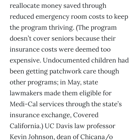
reallocate money saved through
reduced emergency room costs to keep
the program thriving. (The program
doesn’t cover seniors because their
insurance costs were deemed too
expensive. Undocumented children had
been getting patchwork care though
other programs; in May, state
lawmakers made them eligible for
Medi-Cal services through the state’s
insurance exchange, Covered
California.) UC Davis law professor
Kevin Johnson, dean of Chicana/o