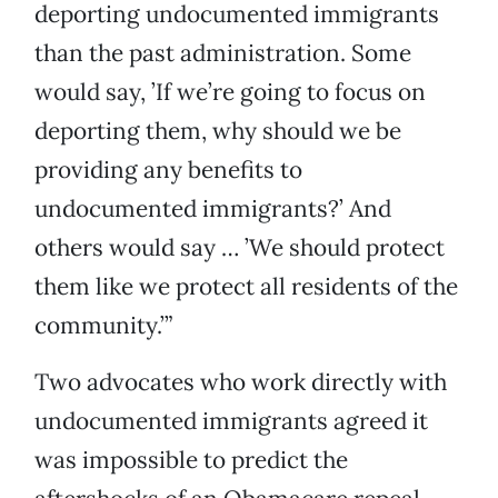
deporting undocumented immigrants
than the past administration. Some
would say, ’If we’re going to focus on
deporting them, why should we be
providing any benefits to
undocumented immigrants?’ And
others would say … ’We should protect
them like we protect all residents of the
community.’”
Two advocates who work directly with
undocumented immigrants agreed it
was impossible to predict the