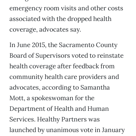
emergency room visits and other costs
associated with the dropped health
coverage, advocates say.
In June 2015, the Sacramento County
Board of Supervisors voted to reinstate
health coverage after feedback from
community health care providers and
advocates, according to Samantha
Mott, a spokeswoman for the
Department of Health and Human
Services. Healthy Partners was
launched by unanimous vote in January