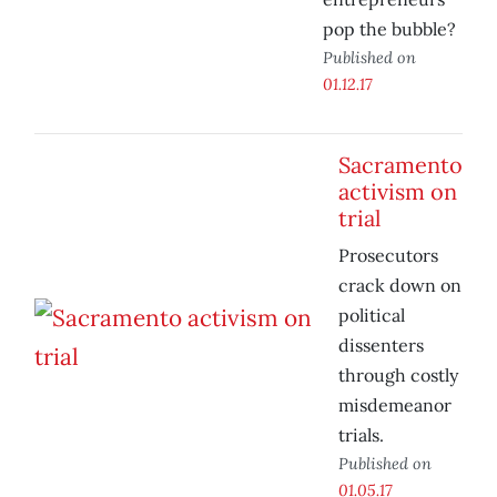
pop the bubble?
Published on
01.12.17
Sacramento
activism on
trial
Prosecutors
crack down on
political
dissenters
through costly
misdemeanor
trials.
Published on
01.05.17