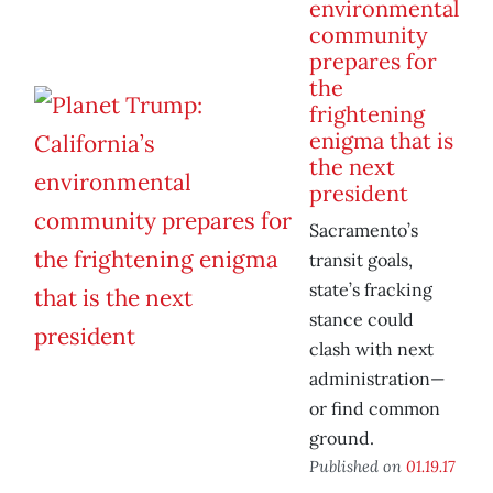
environmental
community
prepares for
the
frightening
enigma that is
the next
president
Sacramento’s
transit goals,
state’s fracking
stance could
clash with next
administration—
or find common
ground.
Published on
01.19.17