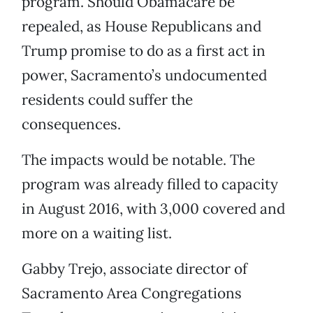
program. Should Obamacare be
repealed, as House Republicans and
Trump promise to do as a first act in
power, Sacramento’s undocumented
residents could suffer the
consequences.
The impacts would be notable. The
program was already filled to capacity
in August 2016, with 3,000 covered and
more on a waiting list.
Gabby Trejo, associate director of
Sacramento Area Congregations