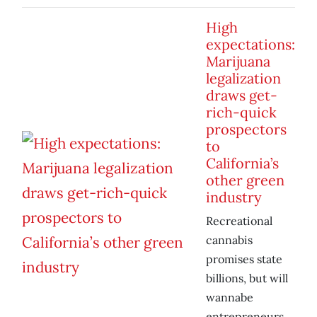
High
expectations:
Marijuana
legalization
draws get-
rich-quick
prospectors
to
California’s
other green
industry
Recreational
cannabis
promises state
billions, but will
wannabe
entrepreneurs