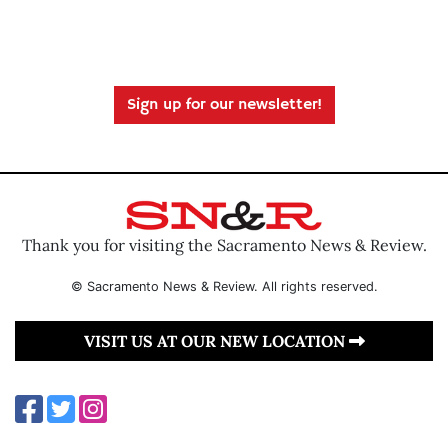
Sign up for our newsletter!
Thank you for visiting the Sacramento News & Review.
© Sacramento News & Review. All rights reserved.
VISIT US AT OUR NEW LOCATION